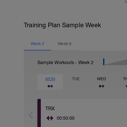
L
Training Plan Sample Week
Week
2
Week
6
Sample Workouts - Week
2
MON
TUE
WED
T
TRX
00:50:00