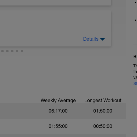
Details
R
T
t
v
S
Weekly Average
Longest Workout
06:17:00
01:50:00
01:55:00
00:50:00