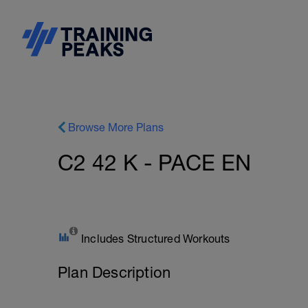
Browse More Plans
C2 42 K - PACE EN
Includes Structured Workouts
Plan Description