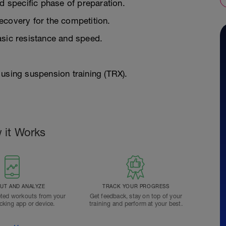
d specific phase of preparation.
ecovery for the competition.
asic resistance and speed.
using suspension training (TRX).
 it Works
T AND ANALYZE
TRACK YOUR PROGRESS
ted workouts from your
Get feedback, stay on top of your
acking app or device.
training and perform at your best.