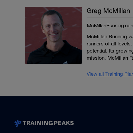
Greg McMillan
McMillanRunning.co
McMillan Running wa
runners of all levels.
potential. Its growi
mission. McMillan R
View all Training Pl