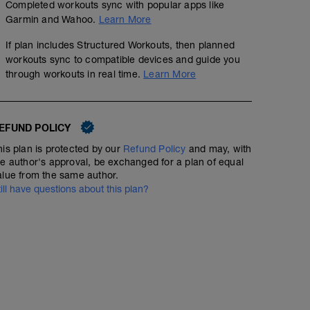
Completed workouts sync with popular apps like
Garmin and Wahoo.
Learn More
If plan includes Structured Workouts, then planned
workouts sync to compatible devices and guide you
through workouts in real time.
Learn More
EFUND POLICY
his plan is protected by our
Refund Policy
and may, with
he author's approval, be exchanged for a plan of equal
alue from the same author.
till have questions about this plan?