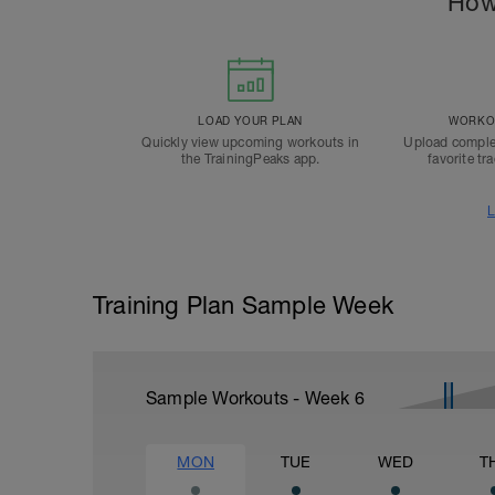
How
LOAD YOUR PLAN
WORKOU
Quickly view upcoming workouts in
Upload comple
the TrainingPeaks app.
favorite tr
L
Training Plan Sample Week
Sample Workouts - Week
6
MON
TUE
WED
T