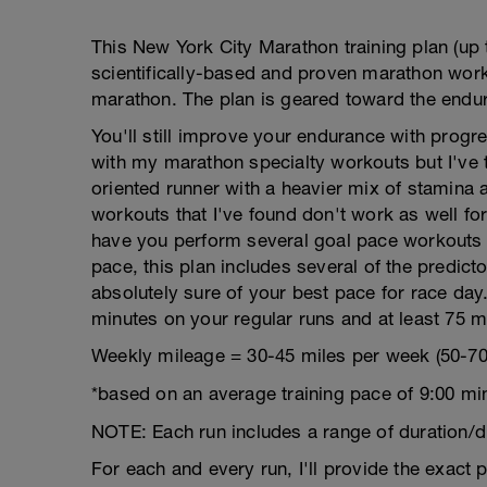
This New York City Marathon training plan (up 
scientifically-based and proven marathon worko
marathon. The plan is geared toward the endur
You'll still improve your endurance with prog
with my marathon specialty workouts but I've 
oriented runner with a heavier mix of stamina 
workouts that I've found don't work as well for
have you perform several goal pace workouts s
pace, this plan includes several of the predict
absolutely sure of your best pace for race day
minutes on your regular runs and at least 75 m
Weekly mileage = 30-45 miles per week (50-70
*based on an average training pace of 9:00 mi
NOTE: Each run includes a range of duration/d
For each and every run, I'll provide the exact