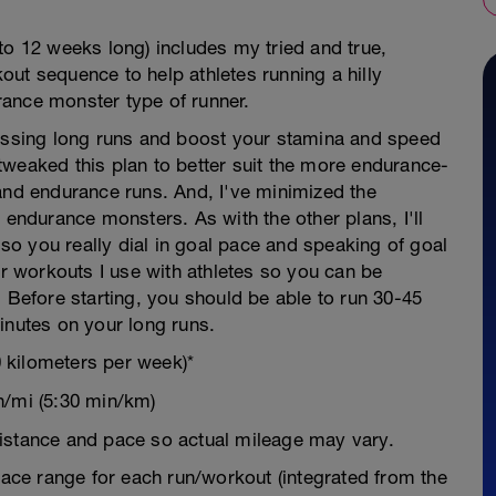
to 12 weeks long) includes my tried and true,
ut sequence to help athletes running a hilly
ance monster type of runner.
ressing long runs and boost your stamina and speed
tweaked this plan to better suit the more endurance-
and endurance runs. And, I've minimized the
 endurance monsters. As with the other plans, I'll
o you really dial in goal pace and speaking of goal
or workouts I use with athletes so you can be
. Before starting, you should be able to run 30-45
inutes on your long runs.
 kilometers per week)*
n/mi (5:30 min/km)
istance and pace so actual mileage may vary.
 pace range for each run/workout (integrated from the