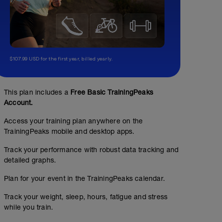
$107.99 USD for the first year, billed yearly.
This plan includes a
Free Basic TrainingPeaks
Account.
Access your training plan anywhere on the
TrainingPeaks mobile and desktop apps.
Track your performance with robust data tracking and
detailed graphs.
Plan for your event in the TrainingPeaks calendar.
Track your weight, sleep, hours, fatigue and stress
while you train.