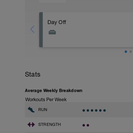
Day Off
Off
Workout Purpose:
Recovery day. We must obey the stress/
stress on the body (yesterday) with rest (
Stats
Coach Notes:
"I attribute my success to this: I never 
Average Weekly Breakdown
Workouts Per Week
RUN
STRENGTH