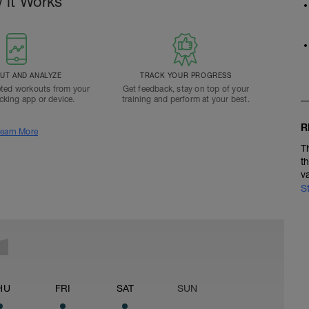
 it Works
T AND ANALYZE
TRACK YOUR PROGRESS
ted workouts from your
Get feedback, stay on top of your
acking app or device.
training and perform at your best.
R
earn More
T
t
v
S
HU
FRI
SAT
SUN