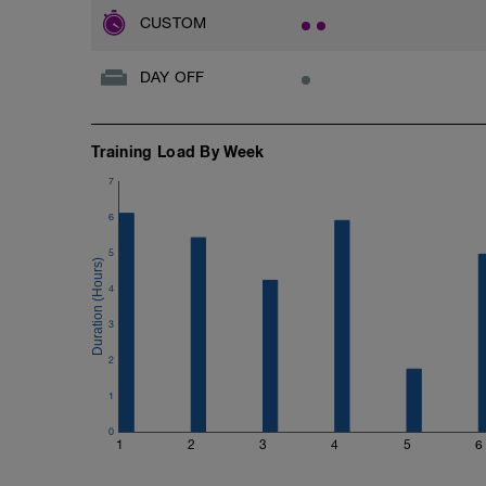
CUSTOM
DAY OFF
Training Load By Week
7
6
5
4
3
2
1
0
1
2
3
4
5
6