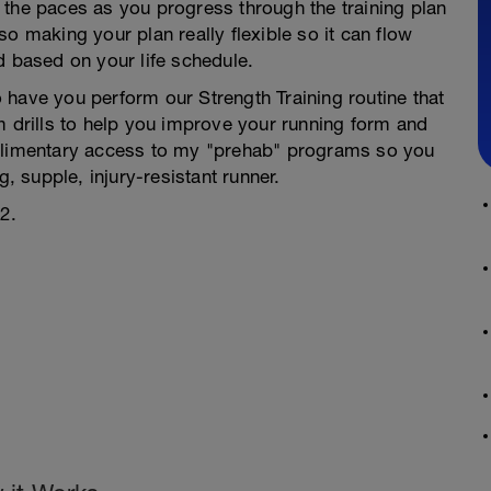
 the paces as you progress through the training plan
o making your plan really flexible so it can flow
d based on your life schedule.
to have you perform our Strength Training routine that
m drills to help you improve your running form and
mplimentary access to my "prehab" programs so you
g, supple, injury-resistant runner.
2.