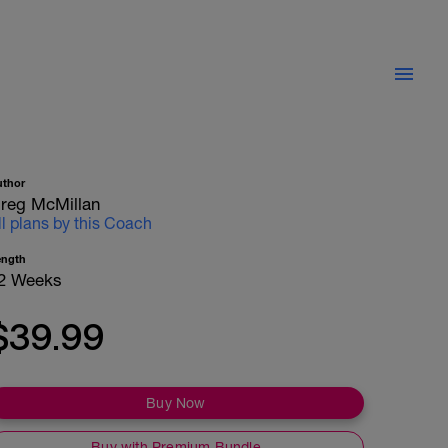
uthor
reg McMillan
ll plans by this Coach
ength
2 Weeks
$39.99
Buy Now
Buy with Premium Bundle