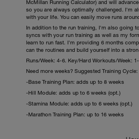
McMillan Running Calculator) and will advance
so you are always optimally challenged. I'm als
with your life. You can easily move runs aroun
In addition to the run training, I'm also going 
syncs with your run training as well as my for
learn to run fast. I'm providing 6 months co
can the routines and build yourself into a stron
Runs/Week: 4-6. Key/Hard Workouts/Week: 1-
Need more weeks? Suggested Training Cycle:
-Base Training Plan: adds up to 8 weeks
-Hill Module: adds up to 6 weeks (opt.)
-Stamina Module: adds up to 6 weeks (opt.)
-Marathon Training Plan: up to 16 weeks