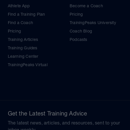
Athlete App
Become a Coach
Find a Training Plan
Pricing
Find a Coach
TrainingPeaks University
Pricing
Coach Blog
Training Articles
Podcasts
Training Guides
Learning Center
TrainingPeaks Virtual
Get the Latest Training Advice
The latest news, articles, and resources, sent to your
inbox weekly.