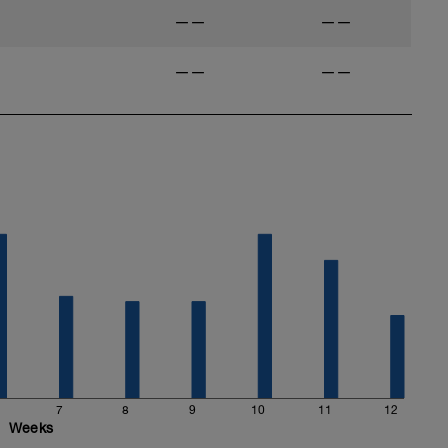
——
——
——
——
7
8
9
10
11
12
Weeks