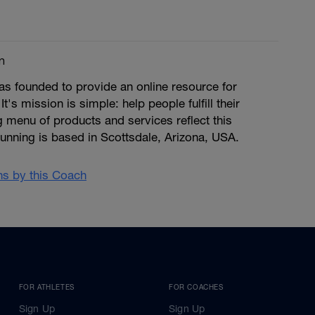
m
s founded to provide an online resource for
 It's mission is simple: help people fulfill their
ng menu of products and services reflect this
unning is based in Scottsdale, Arizona, USA.
ans by this Coach
FOR ATHLETES
FOR COACHES
Sign Up
Sign Up