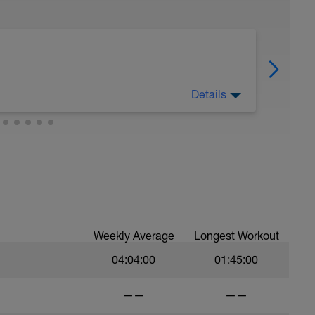
Details
rest cycle and that means that we must follow
today).
gave or took any excuse." Florence Nightingale
Weekly Average
Longest Workout
04:04:00
01:45:00
——
——