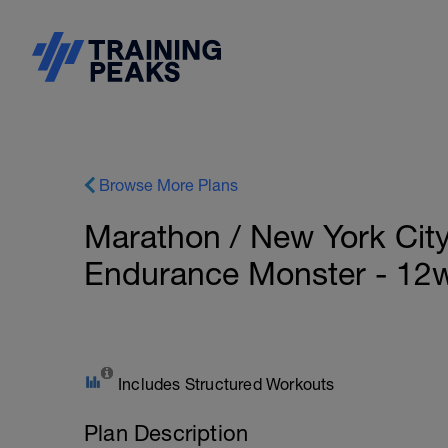
Browse More Plans
Marathon / New York City 
Endurance Monster - 12
Includes Structured Workouts
Plan Description