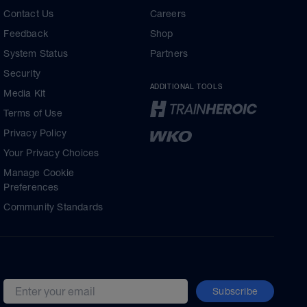
Contact Us
Careers
Feedback
Shop
System Status
Partners
Security
ADDITIONAL TOOLS
Media Kit
Terms of Use
Privacy Policy
Your Privacy Choices
Manage Cookie
Preferences
Community Standards
Subscribe
Email address