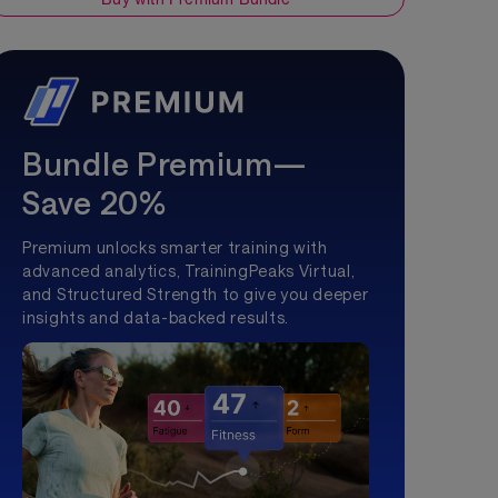
Bundle Premium—
Save 20%
Premium unlocks smarter training with
advanced analytics, TrainingPeaks Virtual,
and Structured Strength to give you deeper
insights and data-backed results.