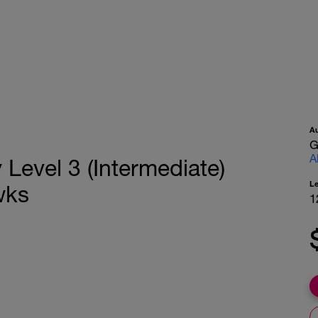
A
G
A
Level 3 (Intermediate)
L
wks
1