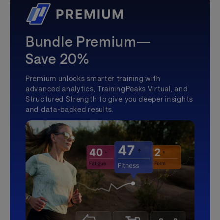
Bundle Premium—
Save 20%
Premium unlocks smarter training with
advanced analytics, TrainingPeaks Virtual, and
Structured Strength to give you deeper insights
and data-backed results.