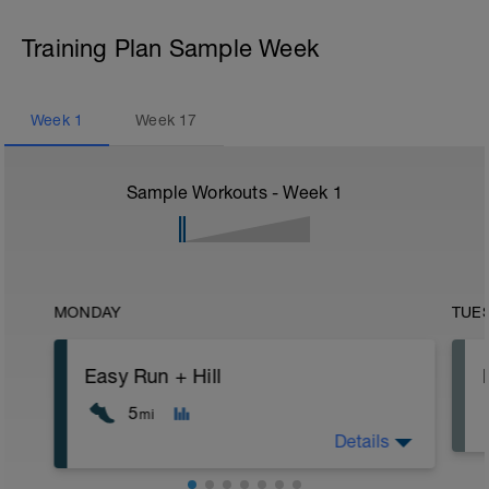
Training Plan Sample Week
Week
1
Week
17
Sample Workouts - Week
1
MONDAY
TUE
Easy Run + Hill
5
mi
Details