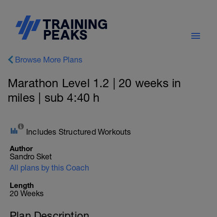
Browse More Plans
Marathon Level 1.2 | 20 weeks in
miles | sub 4:40 h
Includes Structured Workouts
Author
Sandro Sket
All plans by this Coach
Length
20 Weeks
Plan Description