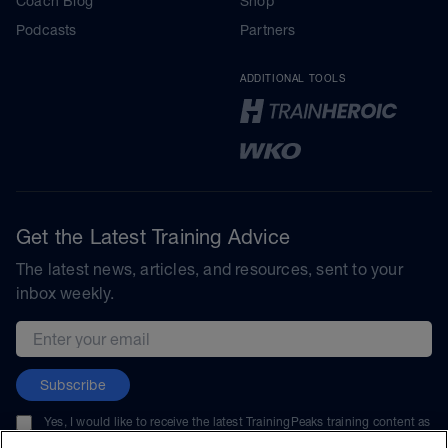
Coach Blog
Shop
Podcasts
Partners
ADDITIONAL TOOLS
Get the Latest Training Advice
The latest news, articles, and resources, sent to your
inbox weekly.
Email address
Subscribe
Yes, I would like to receive the latest TrainingPeaks training content as
well as updates on TrainingPeaks products, services, and events. I can