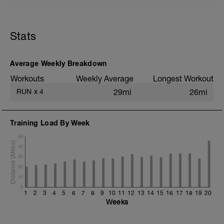
5 min jog + dynamic stretching
5 mi @ easy pace
Stats
+ 1x 50m hill sprint
Static stretching
Average Weekly Breakdown
Workouts
Weekly Average
Longest Workout
RUN
x
4
29mi
26mi
Training Load By Week
50
40
30
20
10
0
1
2
3
4
5
6
7
8
9
10
11
12
13
14
15
16
17
18
19
20
Weeks