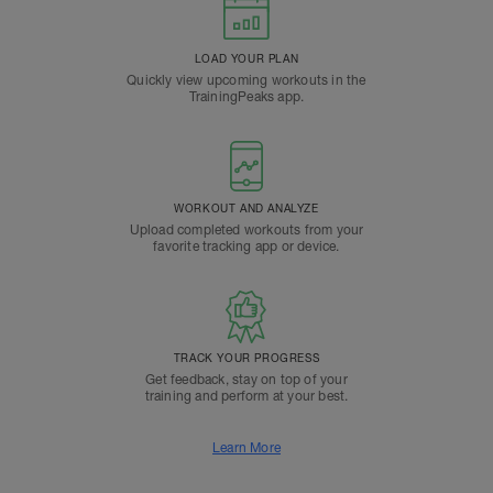
LOAD YOUR PLAN
Quickly view upcoming workouts in the
TrainingPeaks app.
WORKOUT AND ANALYZE
Upload completed workouts from your
favorite tracking app or device.
TRACK YOUR PROGRESS
Get feedback, stay on top of your
training and perform at your best.
Learn More