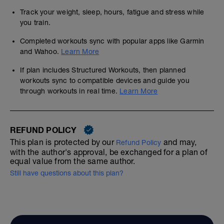
Track your weight, sleep, hours, fatigue and stress while
you train.
Completed workouts sync with popular apps like Garmin
and Wahoo.
Learn More
If plan includes Structured Workouts, then planned
workouts sync to compatible devices and guide you
through workouts in real time.
Learn More
REFUND POLICY
This plan is protected by our
and may,
Refund Policy
with the author's approval, be exchanged for a plan of
equal value from the same author.
Still have questions about this plan?