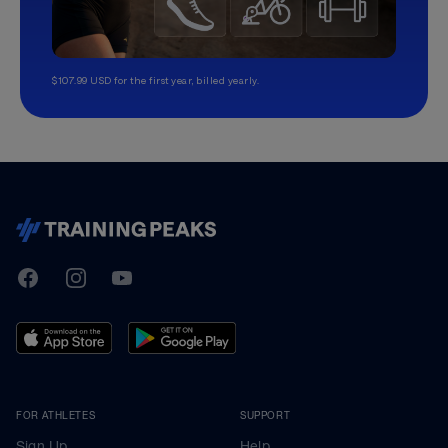
$107.99 USD for the first year, billed yearly.
TrainingPeaks
Facebook
Instagram
Youtube
FOR ATHLETES
SUPPORT
Sign Up
Help