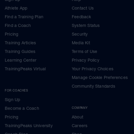
Athlete App
Contact Us
Find a Training Plan
Feedback
Find a Coach
System Status
Pricing
Security
Training Articles
Media Kit
Training Guides
Terms of Use
Learning Center
Privacy Policy
TrainingPeaks Virtual
Your Privacy Choices
Manage Cookie Preferences
Community Standards
FOR COACHES
Sign Up
Become a Coach
COMPANY
Pricing
About
TrainingPeaks University
Careers