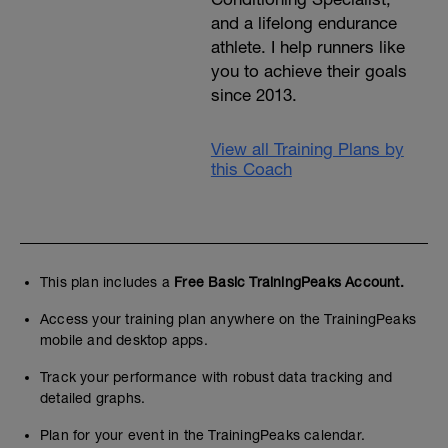
and a lifelong endurance
athlete. I help runners like
you to achieve their goals
since 2013.
View all Training Plans by
this Coach
This plan includes a
Free Basic TrainingPeaks Account.
Access your training plan anywhere on the TrainingPeaks
mobile and desktop apps.
Track your performance with robust data tracking and
detailed graphs.
Plan for your event in the TrainingPeaks calendar.