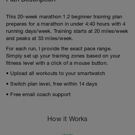
This 20-week marathon 1.2 beginner training plan
prepares for a marathon in under 4:40 hours with 4
running days/week. Training starts at 20 miles/week
and peaks at 33 miles/week.
For each run, I provide the exact pace range.
Simply set up your training zones based on your
fitness level with a click of a mouse button.
• Upload all workouts to your smartwatch
• Switch plan level, free within 14 days
• Free email coach support
How it Works