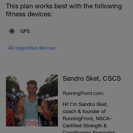
This plan works best with the following
fitness devices:
GPS
All supported devices
Sandro Sket, CSCS
RunningFront.com
Hi! I'm Sandro Sket,
coach & founder of
RunningFront, NSCA-
Certified Strength &
Conditioning Specialist,