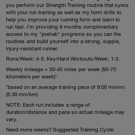
you perform our Strength Training routine that syncs
with your run training as well as my form drills to
help you improve your running form and learn to
run fast. I'm providing 6 months complimentary
access to my "prehab" programs so you can the
routines and build yourself into a strong, supple,
injury-resistant runner.
Runs/Week: 4-5. Key/Hard Workouts/Week: 1-2.
Weekly mileage = 30-45 miles per week (50-70
kilometers per week)*
*based on an average training pace of 9:00 min/mi
(5:30 min/km)
NOTE: Each run includes a range of
duration/distance and pace so actual mileage may
vary.
Need more weeks? Suggested Training Cycle: