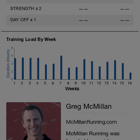
STRENGTH
x
2
——
——
DAY OFF
x
1
——
——
Training Load By Week
8
6
4
2
0
1
2
3
4
5
6
7
8
9
10
11
12
13
14
15
16
Weeks
Greg McMillan
McMillanRunning.com
McMillan Running was