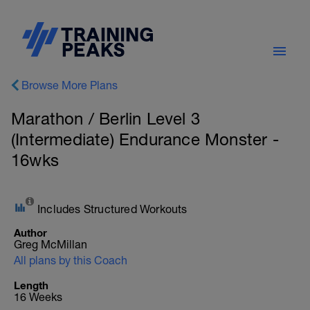
Browse More Plans
Marathon / Berlin Level 3
(Intermediate) Endurance Monster -
16wks
Includes Structured Workouts
Author
Greg McMillan
All plans by this Coach
Length
16 Weeks