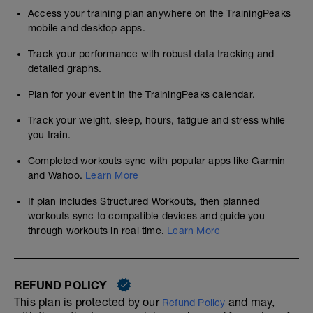
Access your training plan anywhere on the TrainingPeaks
mobile and desktop apps.
Track your performance with robust data tracking and
detailed graphs.
Plan for your event in the TrainingPeaks calendar.
Track your weight, sleep, hours, fatigue and stress while
you train.
Completed workouts sync with popular apps like Garmin
and Wahoo.
Learn More
If plan includes Structured Workouts, then planned
workouts sync to compatible devices and guide you
through workouts in real time.
Learn More
REFUND POLICY
This plan is protected by our
and may,
Refund Policy