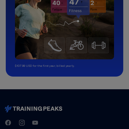
$107.99 USD for the first year, billed yearly.
TrainingPeaks
Facebook
Instagram
Youtube