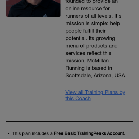
founded to provide an
online resource for
runners of all levels. It's
mission is simple: help
people fulfill their
potential. Its growing
menu of products and
services reflect this
mission. McMillan
Running is based in
Scottsdale, Arizona, USA.
View all Training Plans by
this Coach
This plan includes a
Free Basic TrainingPeaks Account.