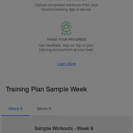
Upload completed workouts from your
favorite tracking app or device.
TRACK YOUR PROGRESS
Get feedback, stay on top of your
training and perform at your best.
Learn More
Training Plan Sample Week
Week
8
Week
9
Sample Workouts - Week
8