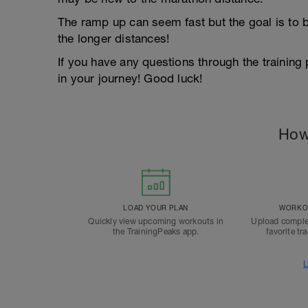
The ramp up can seem fast but the goal is to b
the longer distances!
If you have any questions through the training
in your journey! Good luck!
How
LOAD YOUR PLAN
WORKOU
Quickly view upcoming workouts in
Upload comple
the TrainingPeaks app.
favorite tr
L