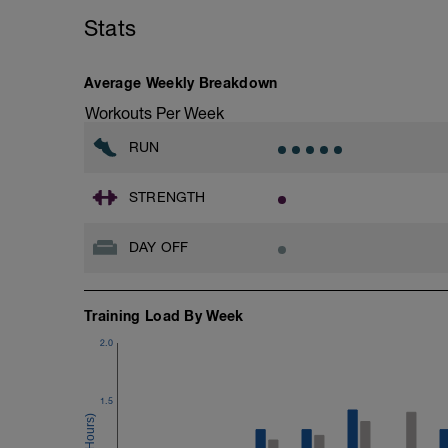
Stats
Average Weekly Breakdown
Workouts Per Week
RUN
STRENGTH
DAY OFF
Training Load By Week
2.0
1.5