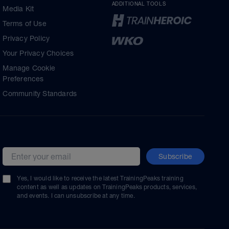
ADDITIONAL TOOLS
Media Kit
Terms of Use
Privacy Policy
Your Privacy Choices
Manage Cookie
Preferences
Community Standards
Subscribe
Email address
Yes, I would like to receive the latest TrainingPeaks training
content as well as updates on TrainingPeaks products, services,
and events. I can unsubscribe at any time.