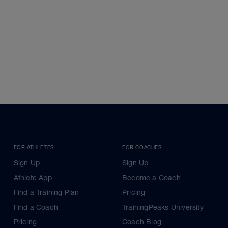
FOR ATHLETES
FOR COACHES
Sign Up
Sign Up
Athlete App
Become a Coach
Find a Training Plan
Pricing
Find a Coach
TrainingPeaks University
Pricing
Coach Blog