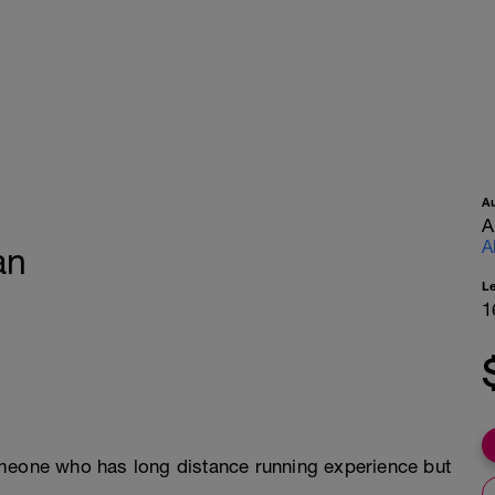
A
A
A
an
L
1
omeone who has long distance running experience but