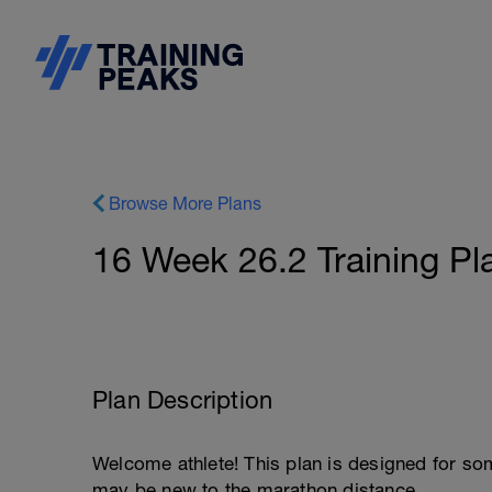
Browse More Plans
16 Week 26.2 Training Pl
Plan Description
Welcome athlete! This plan is designed for s
may be new to the marathon distance.