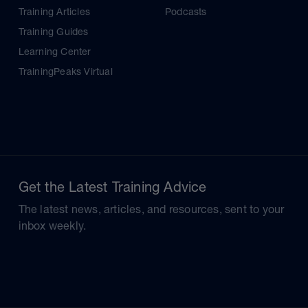
Training Articles
Podcasts
Training Guides
Learning Center
TrainingPeaks Virtual
Get the Latest Training Advice
The latest news, articles, and resources, sent to your
inbox weekly.