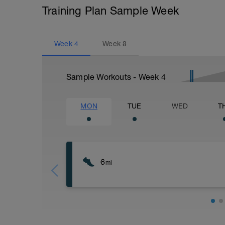
Training Plan Sample Week
Week
4
Week
8
Sample Workouts - Week
4
MON
TUE
WED
T
6
mi