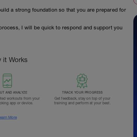
uild a strong foundation so that you are prepared for
 process, I will be quick to respond and support you
 it Works
T AND ANALYZE
TRACK YOUR PROGRESS
ted workouts from your
Get feedback, stay on top of your
acking app or device.
training and perform at your best.
earn More