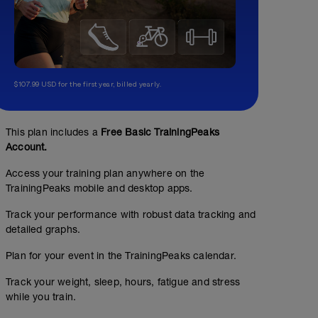
$107.99 USD for the first year, billed yearly.
This plan includes a
Free Basic TrainingPeaks
Account.
Access your training plan anywhere on the
TrainingPeaks mobile and desktop apps.
Track your performance with robust data tracking and
01:15:00
169
detailed graphs.
TSS
Plan for your event in the TrainingPeaks calendar.
Track your weight, sleep, hours, fatigue and stress
while you train.