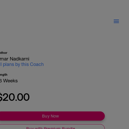
uthor
mar Nadkarni
ll plans by this Coach
ength
6 Weeks
$20.00
Buy Now
Buy with Premium Bundle