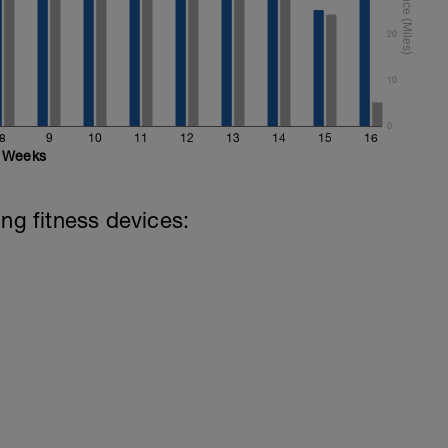
20
10
0
8
9
10
11
12
13
14
15
16
Weeks
ing fitness devices: