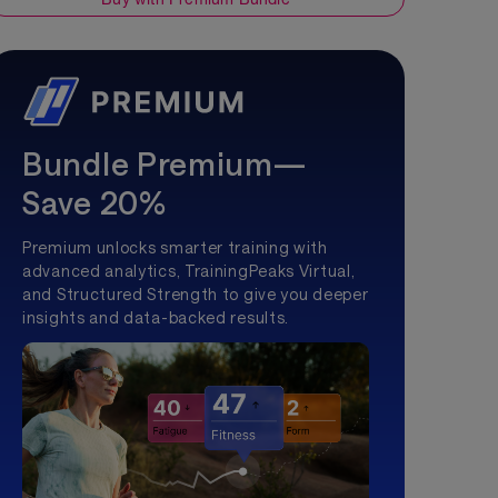
Bundle Premium—
Save 20%
Premium unlocks smarter training with
advanced analytics, TrainingPeaks Virtual,
and Structured Strength to give you deeper
insights and data-backed results.