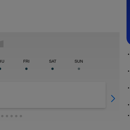
HU
FRI
SAT
SUN