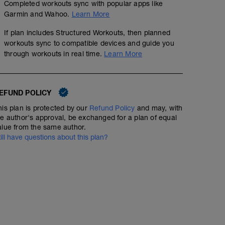
Completed workouts sync with popular apps like
Garmin and Wahoo.
Learn More
If plan includes Structured Workouts, then planned
workouts sync to compatible devices and guide you
through workouts in real time.
Learn More
EFUND POLICY
his plan is protected by our
Refund Policy
and may, with
he author's approval, be exchanged for a plan of equal
alue from the same author.
till have questions about this plan?