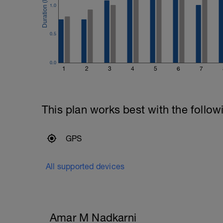
1.0
0.5
0.0
1
2
3
4
5
6
7
This plan works best with the follow
GPS
All supported devices
Amar M Nadkarni