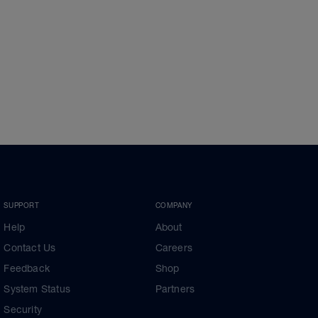
SUPPORT
COMPANY
Help
About
Contact Us
Careers
Feedback
Shop
System Status
Partners
Security