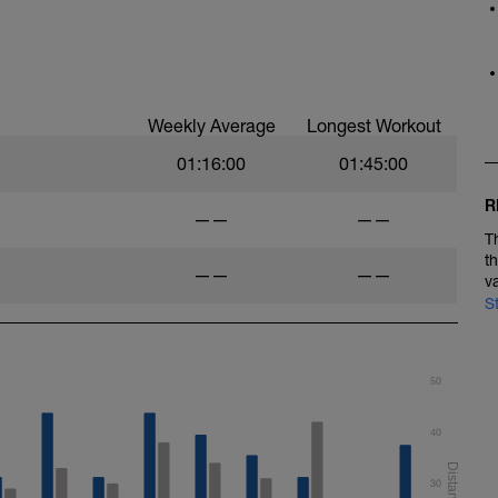
Weekly Average
Longest Workout
01:16:00
01:45:00
R
——
——
T
t
——
——
v
S
50
40
30