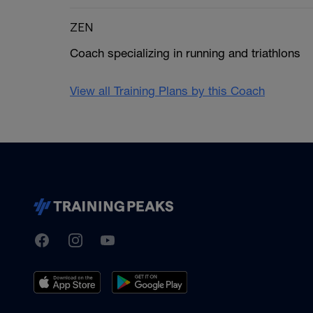
ZEN
Coach specializing in running and triathlons
View all Training Plans by this Coach
TrainingPeaks
Facebook
Instagram
Youtube