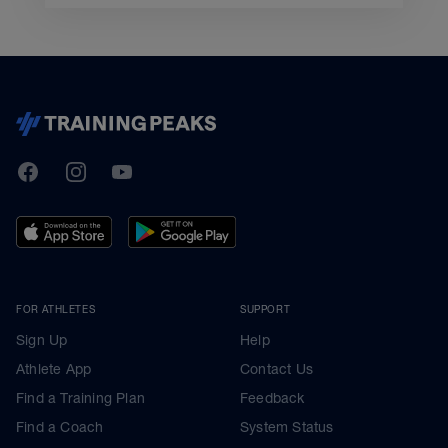
TrainingPeaks
Facebook
Instagram
Youtube
FOR ATHLETES
SUPPORT
Sign Up
Help
Athlete App
Contact Us
Find a Training Plan
Feedback
Find a Coach
System Status