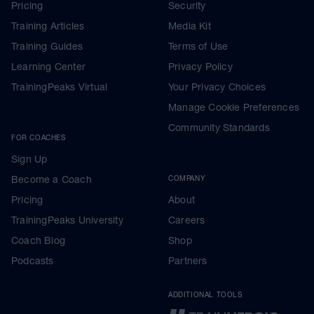
Pricing
Security
Training Articles
Media Kit
Training Guides
Terms of Use
Learning Center
Privacy Policy
TrainingPeaks Virtual
Your Privacy Choices
Manage Cookie Preferences
Community Standards
FOR COACHES
Sign Up
Become a Coach
COMPANY
Pricing
About
TrainingPeaks University
Careers
Coach Blog
Shop
Podcasts
Partners
ADDITIONAL TOOLS