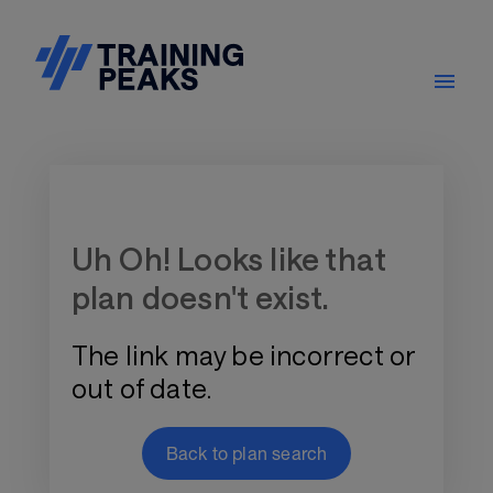
Training Plan Store
Uh Oh! Looks like that
plan doesn't exist.
The link may be incorrect or
out of date.
Back to plan search