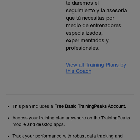
te daremos el
seguimiento y la asesoría
que tú necesitas por
medio de entrenadores
especializados,
experimentados y
profesionales.
View all Training Plans by
this Coach
This plan includes a
Free Basic TrainingPeaks Account.
Access your training plan anywhere on the TrainingPeaks
mobile and desktop apps.
Track your performance with robust data tracking and