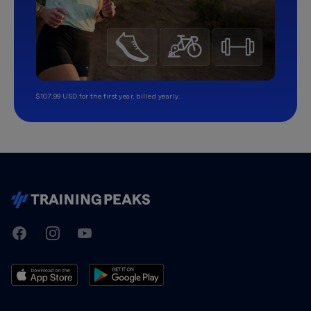
$107.99 USD for the first year, billed yearly.
TrainingPeaks
Facebook
Instagram
Youtube