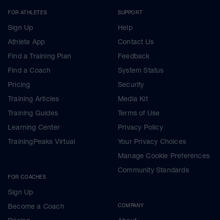
FOR ATHLETES
SUPPORT
Sign Up
Help
Athlete App
Contact Us
Find a Training Plan
Feedback
Find a Coach
System Status
Pricing
Security
Training Articles
Media Kit
Training Guides
Terms of Use
Learning Center
Privacy Policy
TrainingPeaks Virtual
Your Privacy Choices
Manage Cookie Preferences
Community Standards
FOR COACHES
Sign Up
Become a Coach
COMPANY