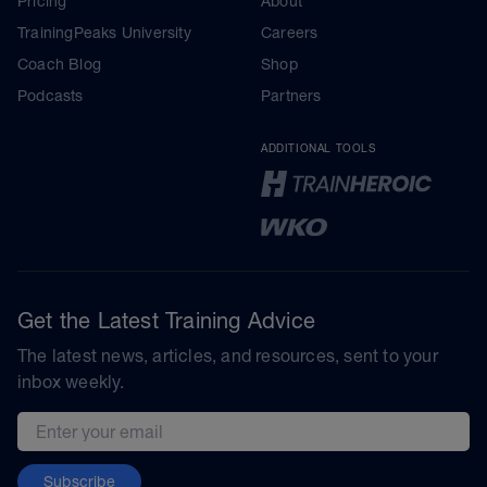
Pricing
About
TrainingPeaks University
Careers
Coach Blog
Shop
Podcasts
Partners
ADDITIONAL TOOLS
Get the Latest Training Advice
The latest news, articles, and resources, sent to your
inbox weekly.
Email address
Subscribe