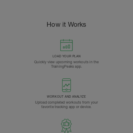
How it Works
LOAD YOUR PLAN
Quickly view upcoming workouts in the
TrainingPeaks app.
WORKOUT AND ANALYZE
Upload completed workouts from your
favorite tracking app or device.