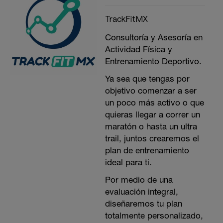
TrackFitMX
Consultoría y Asesoría en
Actividad Física y
Entrenamiento Deportivo.
Ya sea que tengas por
objetivo comenzar a ser
un poco más activo o que
quieras llegar a correr un
maratón o hasta un ultra
trail, juntos crearemos el
plan de entrenamiento
ideal para ti.
Por medio de una
evaluación integral,
diseñaremos tu plan
totalmente personalizado,