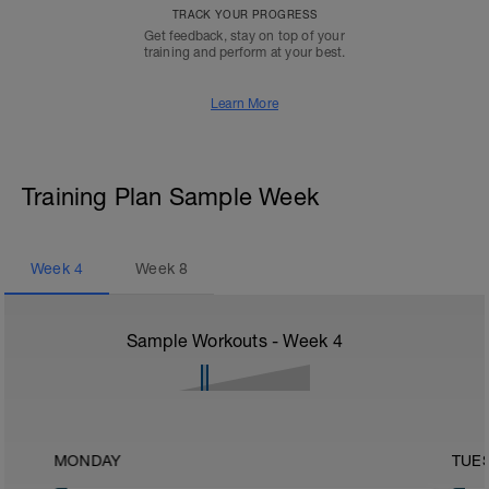
TRACK YOUR PROGRESS
Get feedback, stay on top of your
training and perform at your best.
Learn More
Training Plan Sample Week
Week
4
Week
8
Sample Workouts - Week
4
MONDAY
TUE