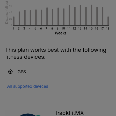
60
40
20
0
1
2
3
4
5
6
7
8
9
10
11
12
13
14
15
16
17
18
Weeks
This plan works best with the following
fitness devices:
GPS
All supported devices
TrackFitMX