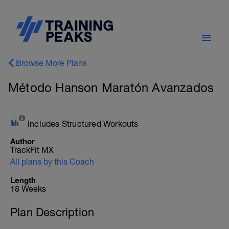
Browse More Plans
Método Hanson Maratón Avanzados
Includes Structured Workouts
Author
TrackFit MX
All plans by this Coach
Length
18 Weeks
Plan Description