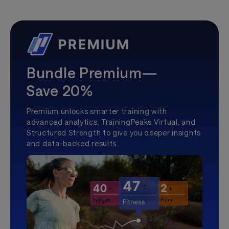
Bundle Premium—
Save 20%
Premium unlocks smarter training with
advanced analytics, TrainingPeaks Virtual, and
Structured Strength to give you deeper insights
and data-backed results.