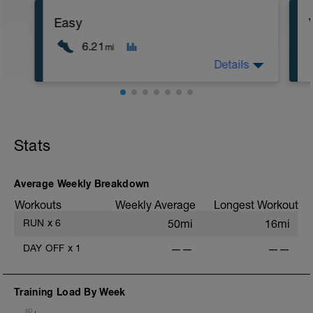
Easy
6.21
mi
Details
Objetivo: Recuperación activa y
resistencia aeróbica
Stats
Descripción: Realiza la distancia que se
establece a ritmo fácil, que puedas
hablar con normalidad
Average Weekly Breakdown
Workouts
Weekly Average
Longest Workout
RUN
x
6
50mi
16mi
DAY OFF
x
1
——
——
Training Load By Week
80