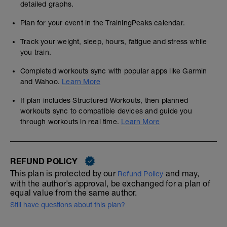
detailed graphs.
Plan for your event in the TrainingPeaks calendar.
Track your weight, sleep, hours, fatigue and stress while
you train.
Completed workouts sync with popular apps like Garmin
and Wahoo.
Learn More
If plan includes Structured Workouts, then planned
workouts sync to compatible devices and guide you
through workouts in real time.
Learn More
REFUND POLICY
This plan is protected by our
and may,
Refund Policy
with the author's approval, be exchanged for a plan of
equal value from the same author.
Still have questions about this plan?