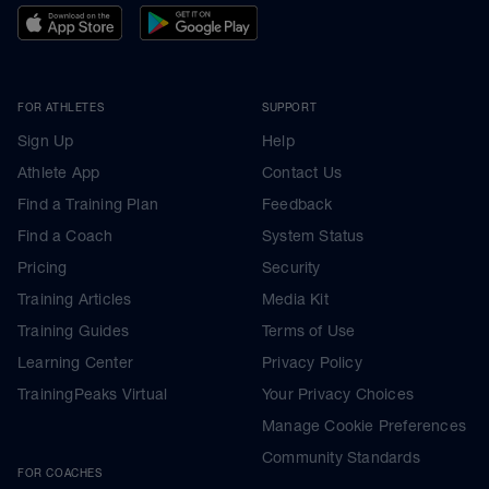
FOR ATHLETES
SUPPORT
Sign Up
Help
Athlete App
Contact Us
Find a Training Plan
Feedback
Find a Coach
System Status
Pricing
Security
Training Articles
Media Kit
Training Guides
Terms of Use
Learning Center
Privacy Policy
TrainingPeaks Virtual
Your Privacy Choices
Manage Cookie Preferences
Community Standards
FOR COACHES