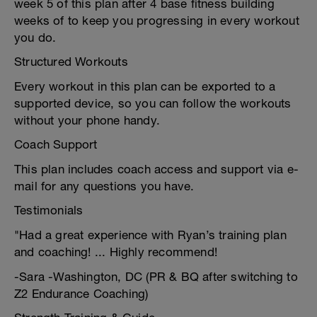
week 5 of this plan after 4 base fitness building
weeks of to keep you progressing in every workout
you do.
Structured Workouts
Every workout in this plan can be exported to a
supported device, so you can follow the workouts
without your phone handy.
Coach Support
This plan includes coach access and support via e-
mail for any questions you have.
Testimonials
"Had a great experience with Ryan’s training plan
and coaching! ... Highly recommend!
-Sara -Washington, DC (PR & BQ after switching to
Z2 Endurance Coaching)