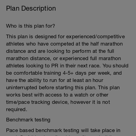
Plan Description
Who is this plan for?
This plan is designed for experienced/competitive
athletes who have competed at the half marathon
distance and are looking to perform at the full
marathon distance, or experienced full marathon
athletes looking to PR in their next race. You should
be comfortable training 4-5+ days per week, and
have the ability to run for at least an hour
uninterrupted before starting this plan. This plan
works best with access to a watch or other
time/pace tracking device, however it is not
required.
Benchmark testing
Pace based benchmark testing will take place in