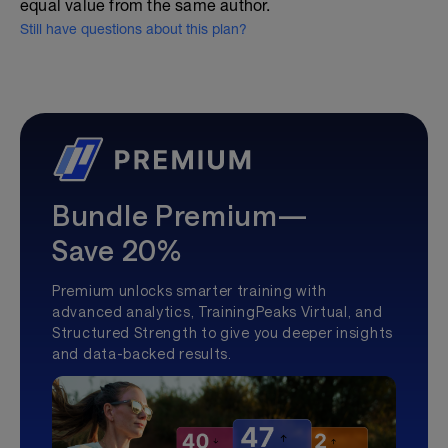
equal value from the same author.
Still have questions about this plan?
Bundle Premium—
Save 20%
Premium unlocks smarter training with
advanced analytics, TrainingPeaks Virtual, and
Structured Strength to give you deeper insights
and data-backed results.