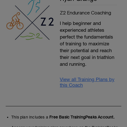
Z2 Endurance Coaching
I help beginner and
experienced athletes
perfect the fundamentals
of training to maximize
their potential and reach
their next goal in triathlon
and running.
View all Training Plans by
this Coach
This plan includes a
Free Basic TrainingPeaks Account.