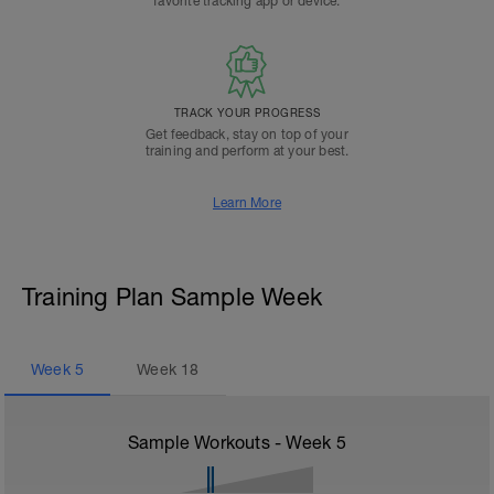
favorite tracking app or device.
TRACK YOUR PROGRESS
Get feedback, stay on top of your
training and perform at your best.
Learn More
Training Plan Sample Week
Week
5
Week
18
Sample Workouts - Week
5