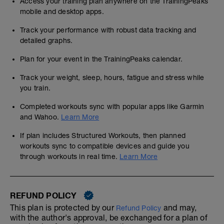
Access your training plan anywhere on the TrainingPeaks
mobile and desktop apps.
Track your performance with robust data tracking and
detailed graphs.
Plan for your event in the TrainingPeaks calendar.
Track your weight, sleep, hours, fatigue and stress while
you train.
Completed workouts sync with popular apps like Garmin
and Wahoo.
Learn More
If plan includes Structured Workouts, then planned
workouts sync to compatible devices and guide you
through workouts in real time.
Learn More
REFUND POLICY
This plan is protected by our
and may,
Refund Policy
with the author's approval, be exchanged for a plan of