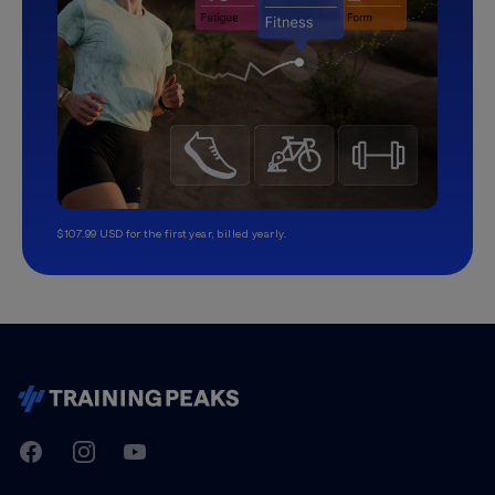
$107.99 USD for the first year, billed yearly.
TrainingPeaks
Facebook
Instagram
Youtube