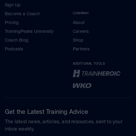
Sign Up
Become a Coach
COMPANY
Pricing
About
TrainingPeaks University
Careers
Coach Blog
Shop
Podcasts
Partners
ADDITIONAL TOOLS
Get the Latest Training Advice
The latest news, articles, and resources, sent to your
inbox weekly.