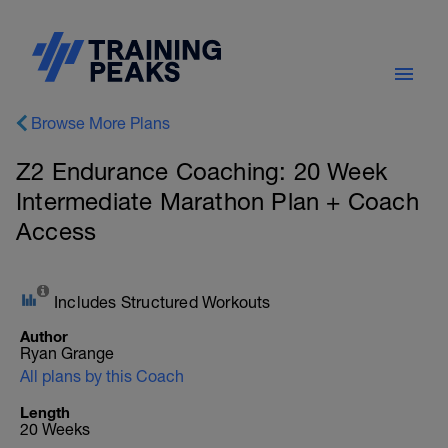
Browse More Plans
Z2 Endurance Coaching: 20 Week
Intermediate Marathon Plan + Coach
Access
Includes Structured Workouts
Author
Ryan Grange
All plans by this Coach
Length
20 Weeks