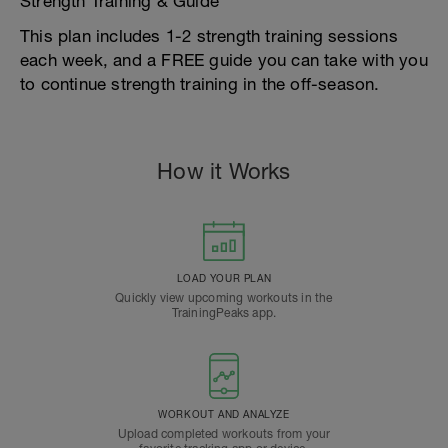
Strength Training & Guide
This plan includes 1-2 strength training sessions
each week, and a FREE guide you can take with you
to continue strength training in the off-season.
How it Works
LOAD YOUR PLAN
Quickly view upcoming workouts in the
TrainingPeaks app.
WORKOUT AND ANALYZE
Upload completed workouts from your