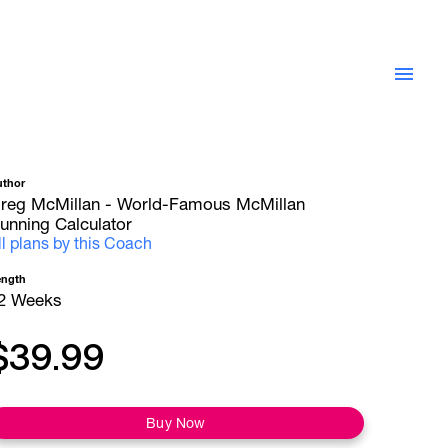
uthor
reg McMillan - World-Famous McMillan
unning Calculator
ll plans by this Coach
ength
2 Weeks
$39.99
Buy Now