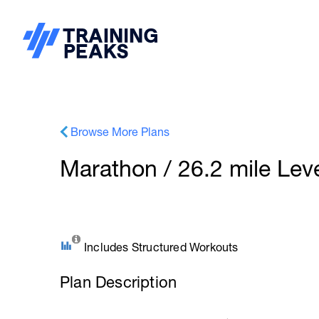
Browse More Plans
Marathon / 26.2 mile Leve
Includes Structured Workouts
Plan Description