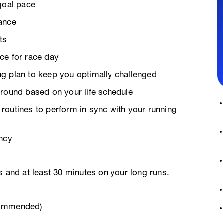
goal pace
rance
ts
ce for race day
g plan to keep you optimally challenged
around based on your life schedule
g routines to perform in sync with your running
ency
s and at least 30 minutes on your long runs.
commended)