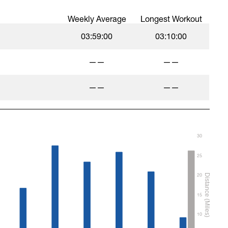
Weekly Average
Longest Workout
03:59:00
03:10:00
——
——
——
——
30
25
20
15
10