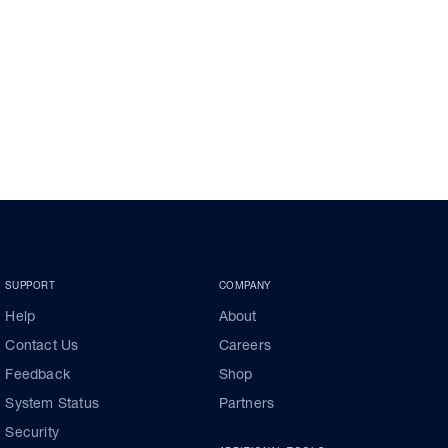
SUPPORT
COMPANY
Help
About
Contact Us
Careers
Feedback
Shop
System Status
Partners
Security