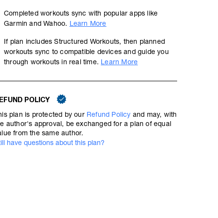
Completed workouts sync with popular apps like
Garmin and Wahoo.
Learn More
If plan includes Structured Workouts, then planned
workouts sync to compatible devices and guide you
through workouts in real time.
Learn More
EFUND POLICY
his plan is protected by our
Refund Policy
and may, with
he author's approval, be exchanged for a plan of equal
alue from the same author.
till have questions about this plan?