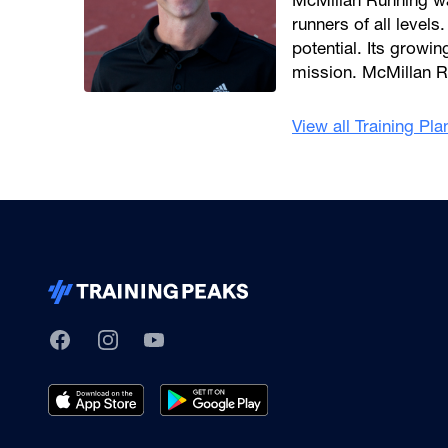
McMillan Running wa
runners of all levels.
potential. Its growi
mission. McMillan R
View all Training Pl
TrainingPeaks
Facebook
Instagram
Youtube