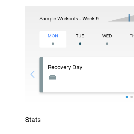
Sample Workouts - Week
9
MON
TUE
WED
T
Recovery Day
Rest
Workout Purpose: Recovery.
Stats