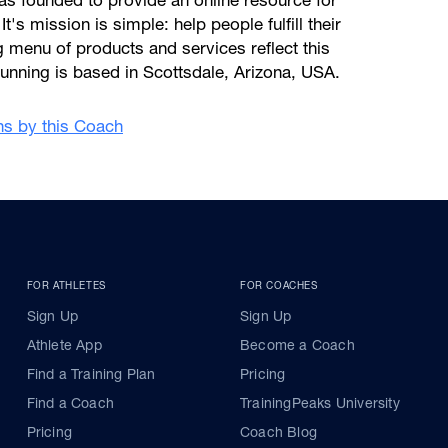
s founded to provide an online resource for
 It's mission is simple: help people fulfill their
ng menu of products and services reflect this
unning is based in Scottsdale, Arizona, USA.
ans by this Coach
FOR ATHLETES
FOR COACHES
Sign Up
Sign Up
Athlete App
Become a Coach
Find a Training Plan
Pricing
Find a Coach
TrainingPeaks University
Pricing
Coach Blog