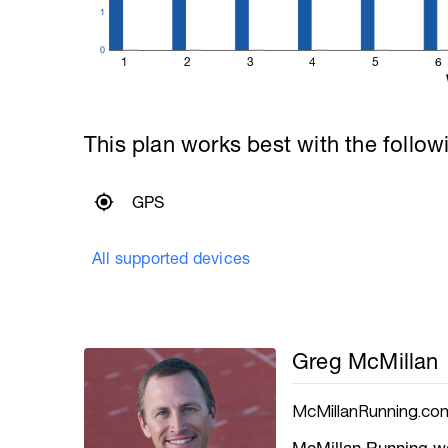
1
0
1
2
3
4
5
6
This plan works best with the follow
GPS
All supported devices
Greg McMillan
McMillanRunning.co