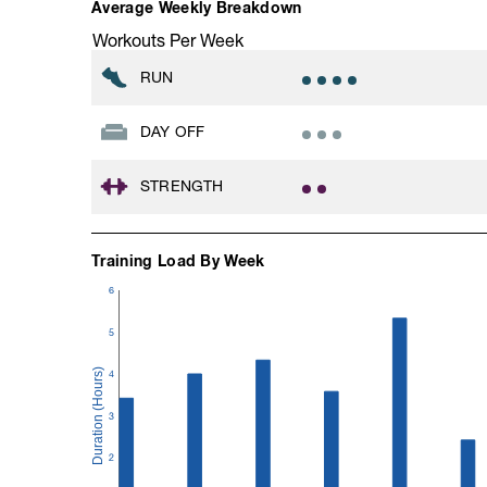
Average Weekly Breakdown
Workouts Per Week
RUN
DAY OFF
STRENGTH
Training Load By Week
6
5
4
3
2