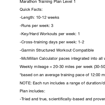
Marathon Training Plan Level 1
Quick Facts:
-Length: 10-12 weeks
-Runs per week: 3
-Key/Hard Workouts per week: 1
-Cross-training days per week: 1-2
-Garmin Structured Workout Compatible
-McMillan Calculator paces integrated into all
Weekly mileage = 20-30 miles per week (30-50
*based on an average training pace of 12:00 m
NOTE: Each run includes a range of duration/d
Plan includes:
-Tried and true, scientifically-based and pro