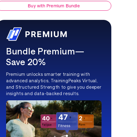
Buy with Premium Bundle
Bundle Premium—
Save 20%
Premium unlocks smarter training with
advanced analytics, TrainingPeaks Virtual,
and Structured Strength to give you deeper
insights and data-backed results.