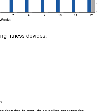
5
0
7
8
9
10
11
12
Weeks
ing fitness devices:
m