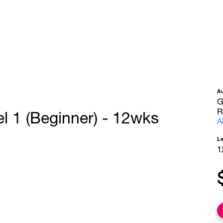
A
G
R
l 1 (Beginner) - 12wks
A
L
1