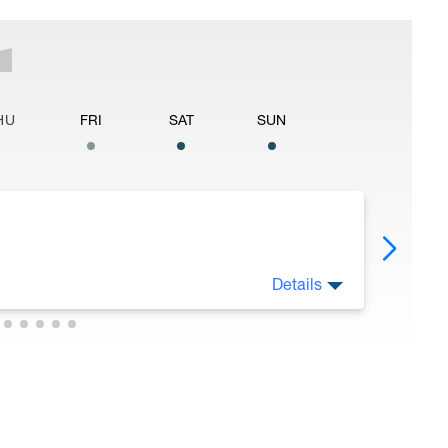
HU
FRI
SAT
SUN
Details