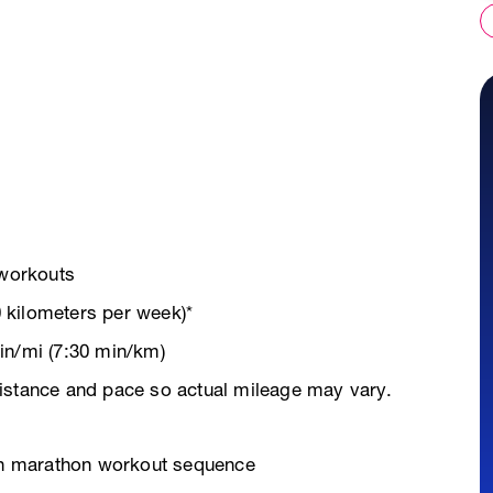
 workouts
 kilometers per week)*
in/mi (7:30 min/km)
istance and pace so actual mileage may vary.
ven marathon workout sequence