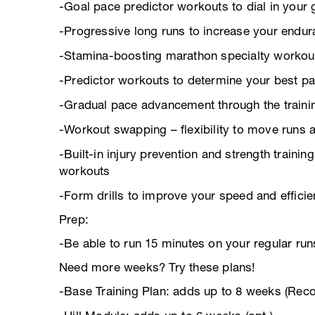
-Goal pace predictor workouts to dial in your 
-Progressive long runs to increase your endu
-Stamina-boosting marathon specialty workou
-Predictor workouts to determine your best pa
-Gradual pace advancement through the trainin
-Workout swapping – flexibility to move runs 
-Built-in injury prevention and strength trainin
workouts
-Form drills to improve your speed and effici
Prep:
-Be able to run 15 minutes on your regular run
Need more weeks? Try these plans!
-Base Training Plan: adds up to 8 weeks (Re