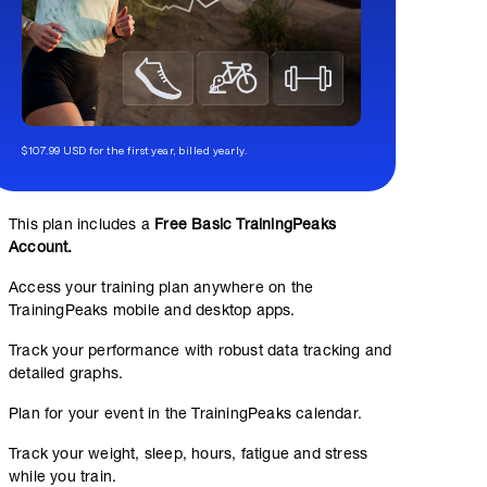
$107.99 USD for the first year, billed yearly.
This plan includes a
Free Basic TrainingPeaks
Account.
Access your training plan anywhere on the
TrainingPeaks mobile and desktop apps.
Track your performance with robust data tracking and
detailed graphs.
Plan for your event in the TrainingPeaks calendar.
Track your weight, sleep, hours, fatigue and stress
while you train.