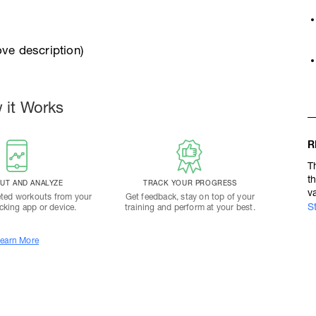
ve description)
 it Works
R
T
t
T AND ANALYZE
TRACK YOUR PROGRESS
v
ted workouts from your
Get feedback, stay on top of your
S
acking app or device.
training and perform at your best.
earn More