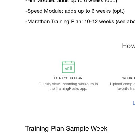
-Hill Module: adds up to 6 weeks (opt.)
-Speed Module: adds up to 6 weeks (opt.)
-Marathon Training Plan: 10-12 weeks (see abo
How
LOAD YOUR PLAN
WORKOU
Quickly view upcoming workouts in
Upload comple
the TrainingPeaks app.
favorite tr
L
Training Plan Sample Week