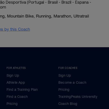
ão Desportiva (Portugal - Brasil - Brazil - Espana -
.com
g, Mountain Bike, Running, Marathon, Ultratrail
ans by this Coach
FOR ATHLETES
FOR COACHES
Sign Up
Sign Up
Athlete App
Become a Coach
Find a Training Plan
Pricing
Find a Coach
TrainingPeaks University
Pricing
Coach Blog