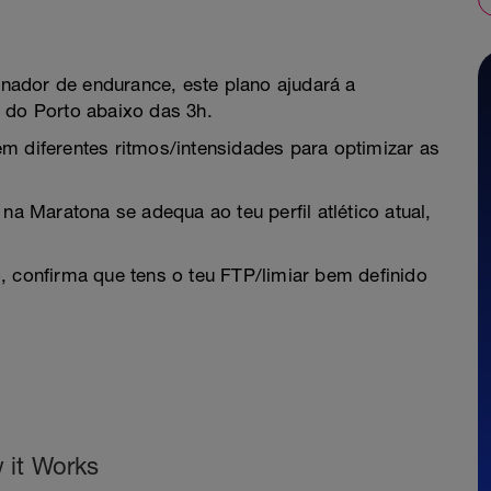
nador de endurance, este plano ajudará a
 do Porto abaixo das 3h.
m diferentes ritmos/intensidades para optimizar as
na Maratona se adequa ao teu perfil atlético atual,
, confirma que tens o teu FTP/limiar bem definido
 it Works