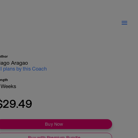
uthor
iago Aragao
ll plans by this Coach
ength
 Weeks
$29.49
Buy Now
Buy with Premium Bundle