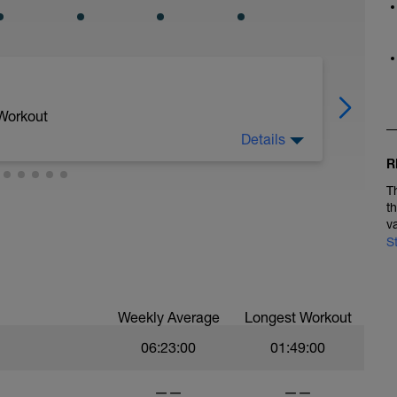
 Workout
Details
R
T
t
v
S
Weekly Average
Longest Workout
06:23:00
01:49:00
——
——