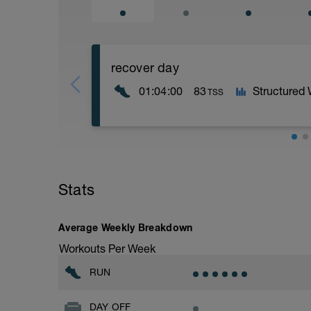
recover day
01:04:00
83
Structured
TSS
easy run
Stats
Average Weekly Breakdown
Workouts Per Week
RUN
DAY OFF