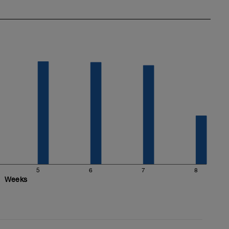
5
6
7
8
Weeks