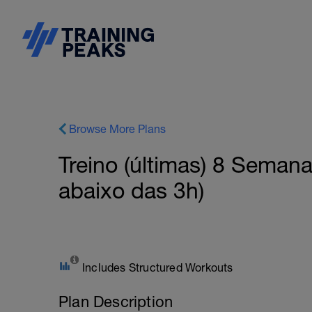
Browse More Plans
Treino (últimas) 8 Seman
abaixo das 3h)
Includes Structured Workouts
Plan Description