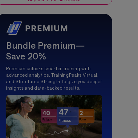
Bundle Premium—
Save 20%
Premium unlocks smarter training with
advanced analytics, TrainingPeaks Virtual,
and Structured Strength to give you deeper
insights and data-backed results.