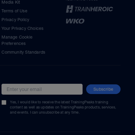
Media Kit
Terms of Use
Privacy Policy
Your Privacy Choices
Manage Cookie
Preferences
Community Standards
Subscribe
Email address
Yes, I would like to receive the latest TrainingPeaks training
content as well as updates on TrainingPeaks products, services,
and events. I can unsubscribe at any time.