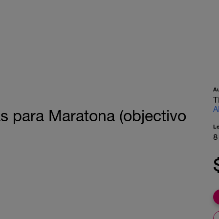
A
T
A
as para Maratona (objectivo
L
8