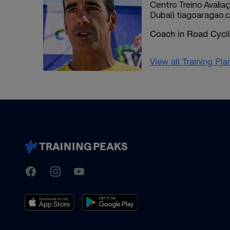
Centro Treino Avaliaç
Dubai) tiagoaragao
Coach in Road Cyclin
View all Training Pl
TrainingPeaks
Facebook
Instagram
Youtube