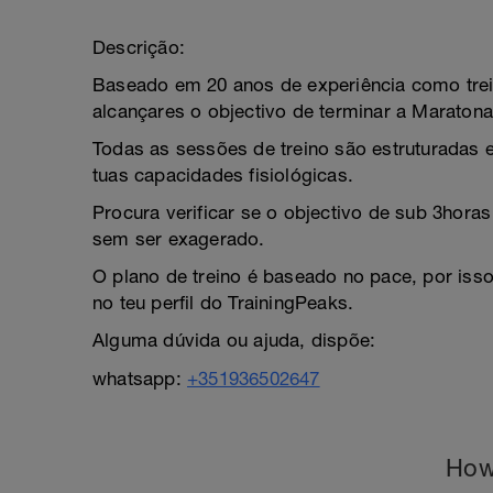
Descrição:
Baseado em 20 anos de experiência como trei
alcançares o objectivo de terminar a Maratona
Todas as sessões de treino são estruturadas e
tuas capacidades fisiológicas.
Procura verificar se o objectivo de sub 3horas 
sem ser exagerado.
O plano de treino é baseado no pace, por isso
no teu perfil do TrainingPeaks.
Alguma dúvida ou ajuda, dispõe:
whatsapp:
+351936502647
How