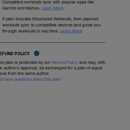
Completed workouts sync with popular apps like
Garmin and Wahoo.
Learn More
If plan includes Structured Workouts, then planned
workouts sync to compatible devices and guide you
rest day
through workouts in real time.
Learn More
tip's for best recover:
EFUND POLICY
- sleep longer as usual
- plan this day as the most "clean" in week diet, choose
his plan is protected by our
Refund Policy
and may, with
best time too
he author's approval, be exchanged for a plan of equal
- make a flexibility workout, with deeper and long stret
alue from the same author.
- possibility to plan the week massage for this day, us
till have questions about this plan?
therapy