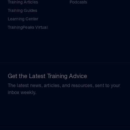
Training Articles
Podcasts
Training Guides
Learning Center
TrainingPeaks Virtual
Get the Latest Training Advice
The latest news, articles, and resources, sent to your
inbox weekly.