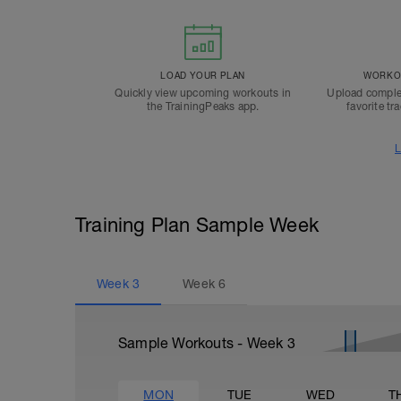
LOAD YOUR PLAN
WORKOU
Quickly view upcoming workouts in
Upload comple
the TrainingPeaks app.
favorite tr
L
Training Plan Sample Week
Week
3
Week
6
Sample Workouts - Week
3
MON
TUE
WED
T