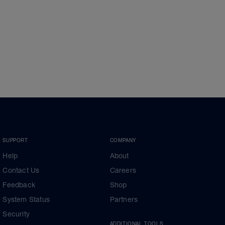
SUPPORT
COMPANY
Help
About
Contact Us
Careers
Feedback
Shop
System Status
Partners
Security
ADDITIONAL TOOLS