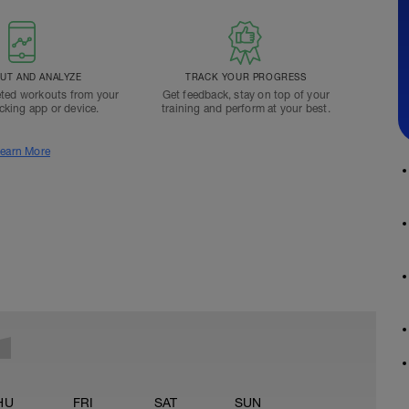
T AND ANALYZE
TRACK YOUR PROGRESS
ted workouts from your
Get feedback, stay on top of your
acking app or device.
training and perform at your best.
earn More
HU
FRI
SAT
SUN