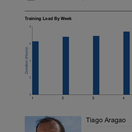
Training Load By Week
8
6
4
2
0
1
2
3
4
Tiago Aragao