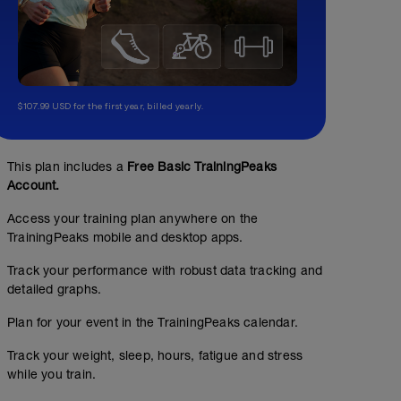
$107.99 USD for the first year, billed yearly.
This plan includes a
Free Basic TrainingPeaks
Account.
Access your training plan anywhere on the
TrainingPeaks mobile and desktop apps.
Track your performance with robust data tracking and
detailed graphs.
Plan for your event in the TrainingPeaks calendar.
Track your weight, sleep, hours, fatigue and stress
while you train.