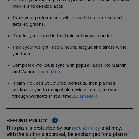
mobile and desktop apps.
Track your performance with robust data tracking and
detailed graphs.
Plan for your event in the TrainingPeaks calendar.
Track your weight, sleep, hours, fatigue and stress while
you train.
Completed workouts sync with popular apps like Garmin
and Wahoo.
Learn More
If plan includes Structured Workouts, then planned
workouts sync to compatible devices and guide you
through workouts in real time.
Learn More
REFUND POLICY
This plan is protected by our
and may,
Refund Policy
with the author's approval, be exchanged for a plan of