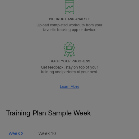
WORKOUT AND ANALYZE
Upload completed workouts from your
favorite tracking app or device.
TRACK YOUR PROGRESS
Get feedback, stay on top of your
training and perform at your best.
Learn More
Training Plan Sample Week
Week
2
Week
10