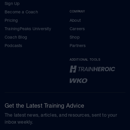
Sign Up
Become a Coach
COMPANY
Pricing
About
TrainingPeaks University
Careers
Coach Blog
Shop
Podcasts
Partners
ADDITIONAL TOOLS
Get the Latest Training Advice
The latest news, articles, and resources, sent to your
inbox weekly.