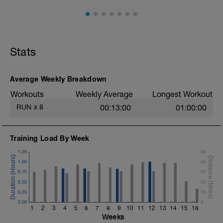
Stats
Average Weekly Breakdown
Workouts
Weekly Average
Longest Workout
RUN
x
8
00:13:00
01:00:00
Training Load By Week
1.25
50
1.00
40
0.75
30
0.50
20
0.25
10
0.00
0
1
2
3
4
5
6
7
8
9
10
11
12
13
14
15
16
Weeks