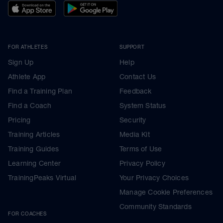
FOR ATHLETES
SUPPORT
Sign Up
Help
Athlete App
Contact Us
Find a Training Plan
Feedback
Find a Coach
System Status
Pricing
Security
Training Articles
Media Kit
Training Guides
Terms of Use
Learning Center
Privacy Policy
TrainingPeaks Virtual
Your Privacy Choices
Manage Cookie Preferences
Community Standards
FOR COACHES