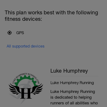
This plan works best with the following
fitness devices:
GPS
All supported devices
Luke Humphrey
Luke Humphrey Running
Luke Humphrey Running
is dedicated to helping
runners of all abilities who