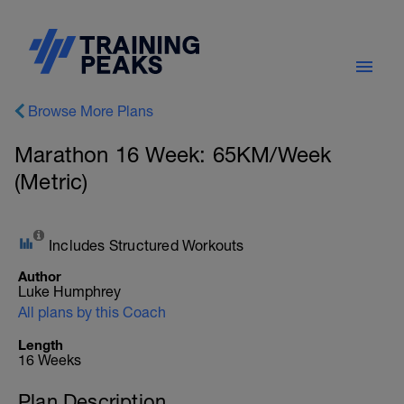
Browse More Plans
Marathon 16 Week: 65KM/Week
(Metric)
Includes Structured Workouts
Author
Luke Humphrey
All plans by this Coach
Length
16 Weeks
Plan Description