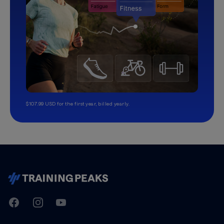
$107.99 USD for the first year, billed yearly.
TrainingPeaks
Facebook
Instagram
Youtube