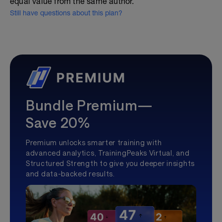
equal value from the same author.
Still have questions about this plan?
Bundle Premium—
Save 20%
Premium unlocks smarter training with
advanced analytics, TrainingPeaks Virtual, and
Structured Strength to give you deeper insights
and data-backed results.