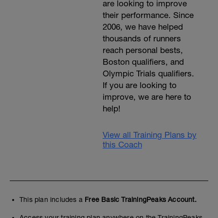
are looking to improve
their performance. Since
2006, we have helped
thousands of runners
reach personal bests,
Boston qualifiers, and
Olympic Trials qualifiers.
If you are looking to
improve, we are here to
help!
View all Training Plans by
this Coach
This plan includes a
Free Basic TrainingPeaks Account.
Access your training plan anywhere on the TrainingPeaks