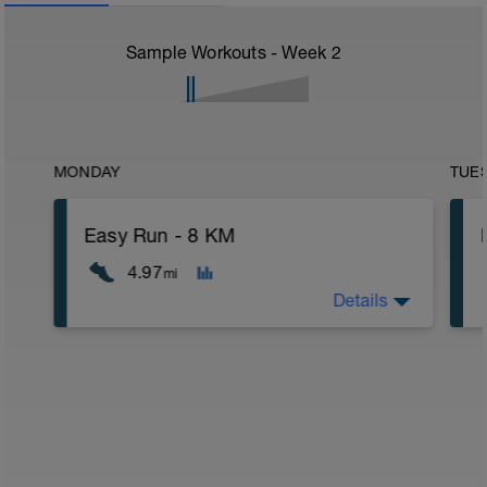
Sample Workouts - Week
2
MONDAY
TUE
Easy Run - 8 KM
4.97
mi
Details
8 km at your easy pace