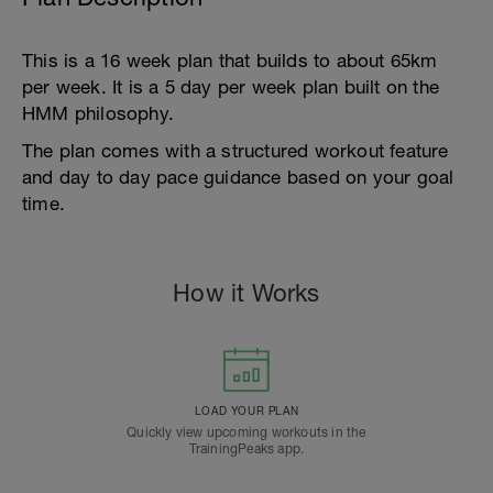
This is a 16 week plan that builds to about 65km
per week. It is a 5 day per week plan built on the
HMM philosophy.
The plan comes with a structured workout feature
and day to day pace guidance based on your goal
time.
How it Works
LOAD YOUR PLAN
Quickly view upcoming workouts in the
TrainingPeaks app.