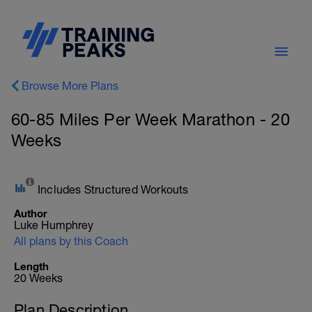
Browse More Plans
60-85 Miles Per Week Marathon - 20
Weeks
Includes Structured Workouts
Author
Luke Humphrey
All plans by this Coach
Length
20 Weeks
Plan Description