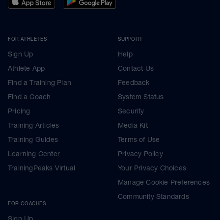
FOR ATHLETES
SUPPORT
Sign Up
Help
Athlete App
Contact Us
Find a Training Plan
Feedback
Find a Coach
System Status
Pricing
Security
Training Articles
Media Kit
Training Guides
Terms of Use
Learning Center
Privacy Policy
TrainingPeaks Virtual
Your Privacy Choices
Manage Cookie Preferences
Community Standards
FOR COACHES
Sign Up