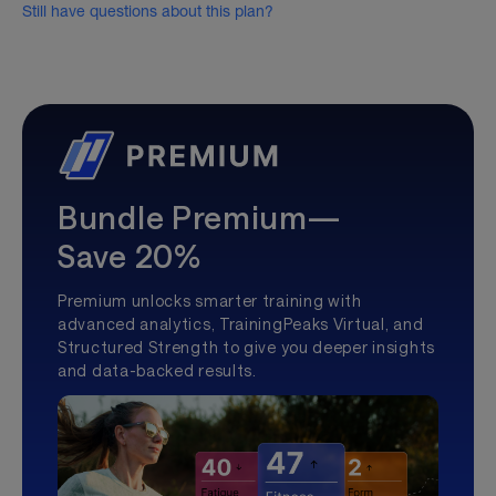
Still have questions about this plan?
Bundle Premium—
Save 20%
Premium unlocks smarter training with
advanced analytics, TrainingPeaks Virtual, and
Structured Strength to give you deeper insights
and data-backed results.