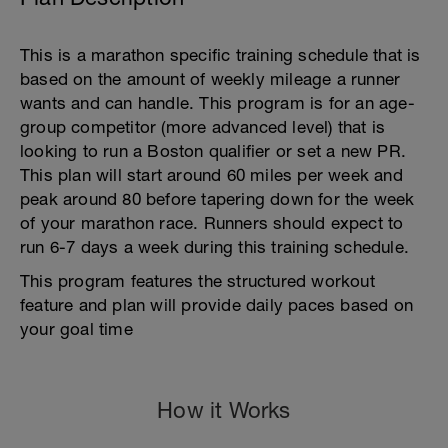
This is a marathon specific training schedule that is
based on the amount of weekly mileage a runner
wants and can handle. This program is for an age-
group competitor (more advanced level) that is
looking to run a Boston qualifier or set a new PR.
This plan will start around 60 miles per week and
peak around 80 before tapering down for the week
of your marathon race. Runners should expect to
run 6-7 days a week during this training schedule.
This program features the structured workout
feature and plan will provide daily paces based on
your goal time
How it Works