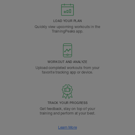
LOAD YOUR PLAN
Quickly view upcoming workouts in the
TrainingPeaks app.
WORKOUT AND ANALYZE
Upload completed workouts from your
favorite tracking app or device.
TRACK YOUR PROGRESS
Get feedback, stay on top of your
training and perform at your best.
Learn More