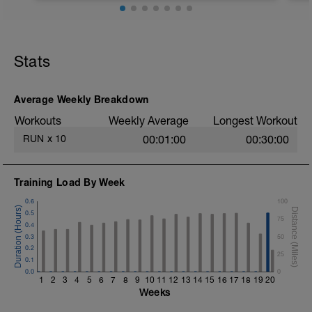
8 Miles at your easy pace
Stats
Average Weekly Breakdown
Workouts
Weekly Average
Longest Workout
RUN
x
10
00:01:00
00:30:00
Training Load By Week
0.6
100
0.5
75
0.4
0.3
50
0.2
25
0.1
0.0
0
1
2
3
4
5
6
7
8
9
10
11
12
13
14
15
16
17
18
19
20
Weeks