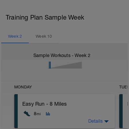
Training Plan Sample Week
Week
2
Week
10
Sample Workouts - Week
2
MONDAY
TUE
Easy Run - 8 Miles
8
mi
Details