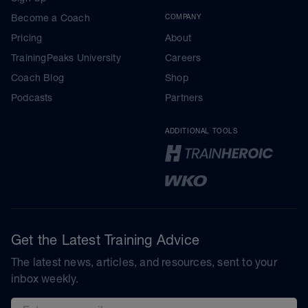
Become a Coach
COMPANY
Pricing
About
TrainingPeaks University
Careers
Coach Blog
Shop
Podcasts
Partners
ADDITIONAL TOOLS
Get the Latest Training Advice
The latest news, articles, and resources, sent to your
inbox weekly.
Email address