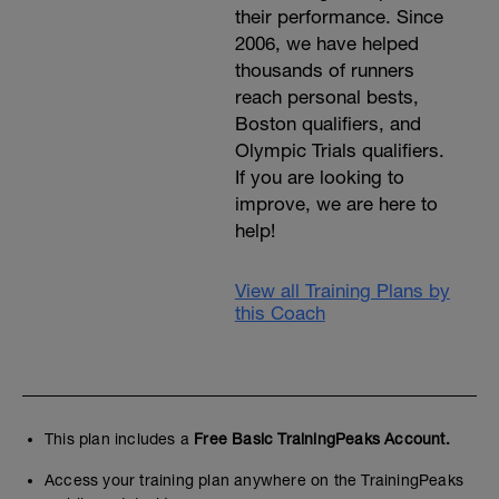
their performance. Since
2006, we have helped
thousands of runners
reach personal bests,
Boston qualifiers, and
Olympic Trials qualifiers.
If you are looking to
improve, we are here to
help!
View all Training Plans by
this Coach
This plan includes a
Free Basic TrainingPeaks Account.
Access your training plan anywhere on the TrainingPeaks