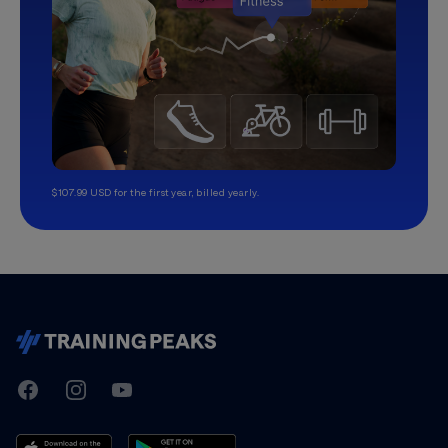
$107.99 USD for the first year, billed yearly.
TrainingPeaks
Facebook
Instagram
Youtube