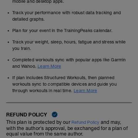
mobile and desktop apps.
Track your performance with robust data tracking and
detailed graphs.
Plan for your event in the TrainingPeaks calendar.
Track your weight, sleep, hours, fatigue and stress while
you train.
Completed workouts sync with popular apps like Garmin
and Wahoo.
Learn More
If plan includes Structured Workouts, then planned
workouts sync to compatible devices and guide you
through workouts in real time.
Learn More
REFUND POLICY
This plan is protected by our
and may,
Refund Policy
with the author's approval, be exchanged for a plan of
equal value from the same author.