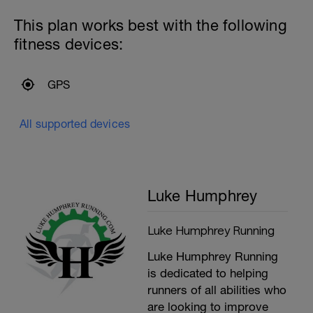
This plan works best with the following
fitness devices:
GPS
All supported devices
Luke Humphrey
Luke Humphrey Running
Luke Humphrey Running
is dedicated to helping
runners of all abilities who
are looking to improve