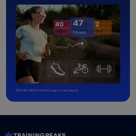
$107.99 USD for the first year, billed yearly.