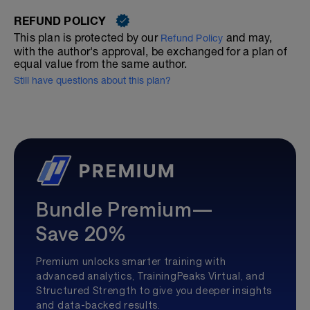
REFUND POLICY
This plan is protected by our
and may,
Refund Policy
with the author's approval, be exchanged for a plan of
equal value from the same author.
Still have questions about this plan?
Bundle Premium—
Save 20%
Premium unlocks smarter training with
advanced analytics, TrainingPeaks Virtual, and
Structured Strength to give you deeper insights
and data-backed results.