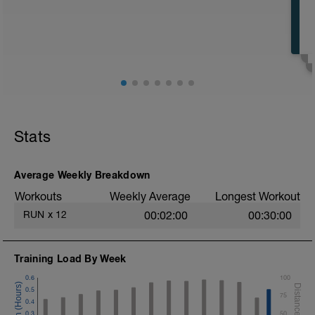
Stats
Average Weekly Breakdown
Workouts
Weekly Average
Longest Workout
RUN
x
12
00:02:00
00:30:00
Training Load By Week
0.6
100
0.5
75
0.4
0.3
50