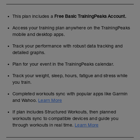
This plan includes a
Free Basic TrainingPeaks Account.
Access your training plan anywhere on the TrainingPeaks
mobile and desktop apps.
Track your performance with robust data tracking and
detailed graphs.
Plan for your event in the TrainingPeaks calendar.
Track your weight, sleep, hours, fatigue and stress while
you train.
Completed workouts sync with popular apps like Garmin
and Wahoo.
Learn More
If plan includes Structured Workouts, then planned
workouts sync to compatible devices and guide you
through workouts in real time.
Learn More