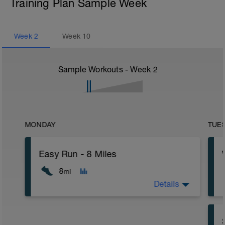
Training Plan Sample Week
Week
2
Week
10
Sample Workouts - Week
2
MONDAY
TUE
Easy Run - 8 Miles
8
mi
Details