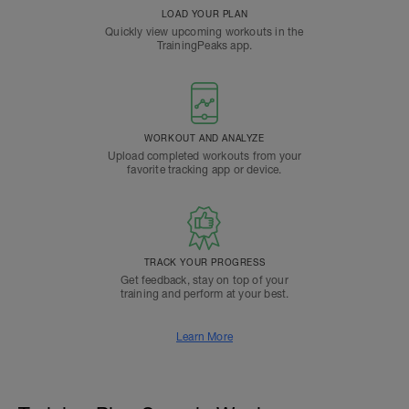
LOAD YOUR PLAN
Quickly view upcoming workouts in the
TrainingPeaks app.
WORKOUT AND ANALYZE
Upload completed workouts from your
favorite tracking app or device.
TRACK YOUR PROGRESS
Get feedback, stay on top of your
training and perform at your best.
Learn More