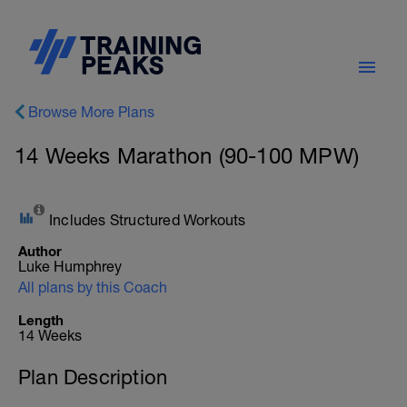
Browse More Plans
14 Weeks Marathon (90-100 MPW)
Includes Structured Workouts
Author
Luke Humphrey
All plans by this Coach
Length
14 Weeks
Plan Description