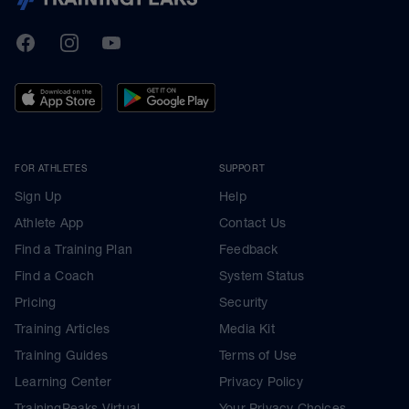
TrainingPeaks
Facebook
Instagram
Youtube
FOR ATHLETES
SUPPORT
Sign Up
Help
Athlete App
Contact Us
Find a Training Plan
Feedback
Find a Coach
System Status
Pricing
Security
Training Articles
Media Kit
Training Guides
Terms of Use
Learning Center
Privacy Policy
TrainingPeaks Virtual
Your Privacy Choices