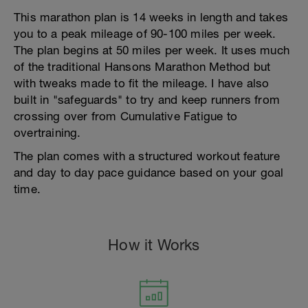
This marathon plan is 14 weeks in length and takes
you to a peak mileage of 90-100 miles per week.
The plan begins at 50 miles per week. It uses much
of the traditional Hansons Marathon Method but
with tweaks made to fit the mileage. I have also
built in "safeguards" to try and keep runners from
crossing over from Cumulative Fatigue to
overtraining.
The plan comes with a structured workout feature
and day to day pace guidance based on your goal
time.
How it Works