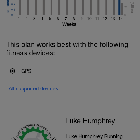
0.2
25
0.1
0.0
0
1
2
3
4
5
6
7
8
9
10
11
12
13
14
Weeks
This plan works best with the following
fitness devices:
GPS
All supported devices
Luke Humphrey
Luke Humphrey Running