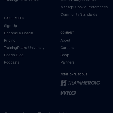
Manage Cookie Preferences
Community Standards
FOR COACHES
Sign Up
Become a Coach
COMPANY
Pricing
About
TrainingPeaks University
Careers
Coach Blog
Shop
Podcasts
Partners
ADDITIONAL TOOLS