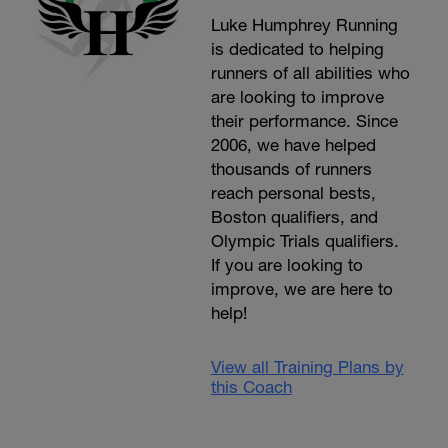
Luke Humphrey Running
is dedicated to helping
runners of all abilities who
are looking to improve
their performance. Since
2006, we have helped
thousands of runners
reach personal bests,
Boston qualifiers, and
Olympic Trials qualifiers.
If you are looking to
improve, we are here to
help!
View all Training Plans by
this Coach