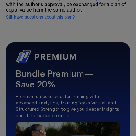
with the author's approval, be exchanged for a plan of
equal value from the same author.
Still have questions about this plan?
Bundle Premium—
Save 20%
Premium unlocks smarter training with
advanced analytics, TrainingPeaks Virtual, and
Structured Strength to give you deeper insights
and data-backed results.