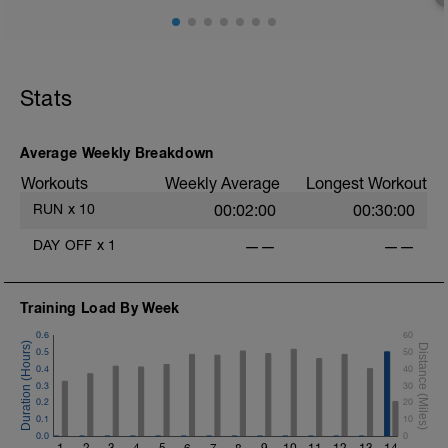
Stats
Average Weekly Breakdown
Workouts
Weekly Average
Longest Workout
RUN
x
10
00:02:00
00:30:00
DAY OFF
x
1
——
——
Training Load By Week
0.6
60
0.5
50
0.4
40
0.3
30
0.2
20
0.1
10
0.0
0
1
2
3
4
5
6
7
8
9
10
11
12
13
14