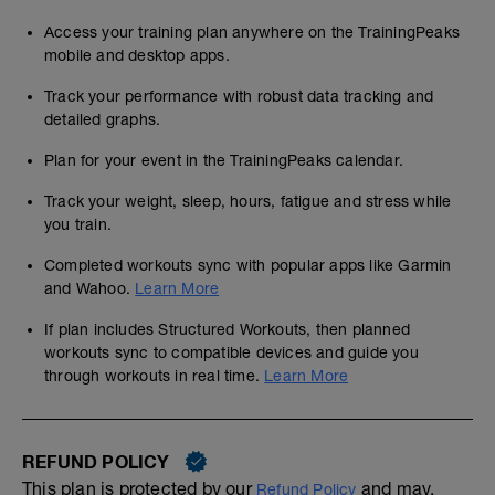
Access your training plan anywhere on the TrainingPeaks
mobile and desktop apps.
Track your performance with robust data tracking and
detailed graphs.
Plan for your event in the TrainingPeaks calendar.
Track your weight, sleep, hours, fatigue and stress while
you train.
Completed workouts sync with popular apps like Garmin
and Wahoo.
Learn More
If plan includes Structured Workouts, then planned
workouts sync to compatible devices and guide you
through workouts in real time.
Learn More
REFUND POLICY
This plan is protected by our
and may,
Refund Policy