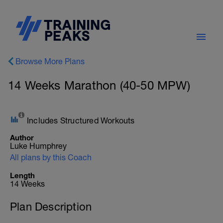
Browse More Plans
14 Weeks Marathon (40-50 MPW)
Includes Structured Workouts
Author
Luke Humphrey
All plans by this Coach
Length
14 Weeks
Plan Description