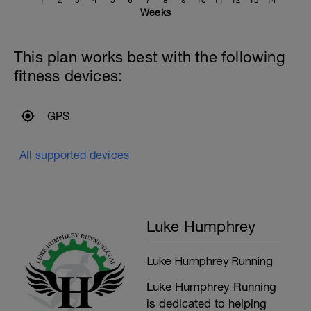
Weeks
This plan works best with the following
fitness devices:
GPS
All supported devices
Luke Humphrey
Luke Humphrey Running
Luke Humphrey Running
is dedicated to helping