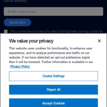
inbox weekly.
Email address
Subscribe
Yes, I would like to receive the latest TrainingPeaks training content as
well as updates on TrainingPeaks products, services, and events. I can
unsubscribe at any time.
We value your privacy
This website uses cookies for functionality, to enhance user
experience, and to analyze performance and traffic on our
website. If we have detected an opt-out preference signal
then it will be honored. Further information is available in our
© TrainingPeaks, LLC
Privacy Policy
Cookie Settings
Reject All
$49.95 - Buy Now
Accept Cookies
Buy with Premium Bundle