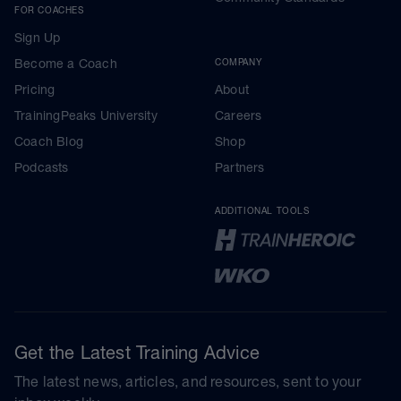
FOR COACHES
Sign Up
Become a Coach
COMPANY
Pricing
About
TrainingPeaks University
Careers
Coach Blog
Shop
Podcasts
Partners
ADDITIONAL TOOLS
Get the Latest Training Advice
The latest news, articles, and resources, sent to your