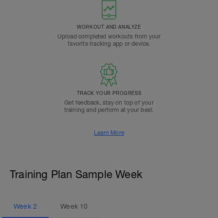
WORKOUT AND ANALYZE
Upload completed workouts from your
favorite tracking app or device.
TRACK YOUR PROGRESS
Get feedback, stay on top of your
training and perform at your best.
Learn More
Training Plan Sample Week
Week
2
Week
10