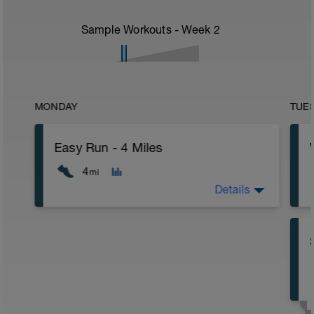
Sample Workouts - Week
2
MONDAY
TUE
Easy Run - 4 Miles
4
mi
Details