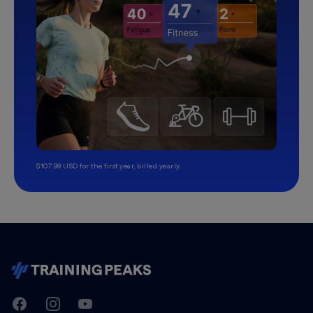
$107.99 USD for the first year, billed yearly.
TrainingPeaks
Facebook
Instagram
Youtube