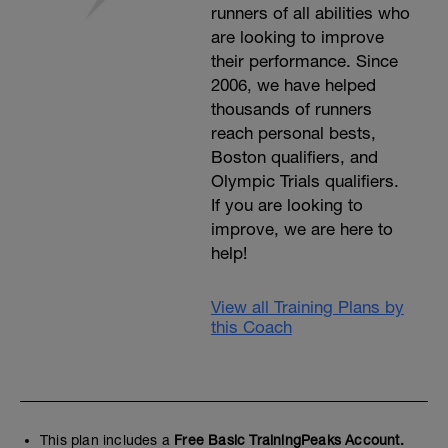
runners of all abilities who
are looking to improve
their performance. Since
2006, we have helped
thousands of runners
reach personal bests,
Boston qualifiers, and
Olympic Trials qualifiers.
If you are looking to
improve, we are here to
help!
View all Training Plans by
this Coach
This plan includes a
Free Basic TrainingPeaks Account.