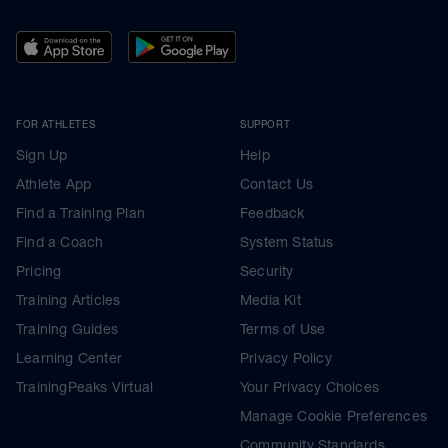
FOR ATHLETES
SUPPORT
Sign Up
Help
Athlete App
Contact Us
Find a Training Plan
Feedback
Find a Coach
System Status
Pricing
Security
Training Articles
Media Kit
Training Guides
Terms of Use
Learning Center
Privacy Policy
TrainingPeaks Virtual
Your Privacy Choices
Manage Cookie Preferences
Community Standards