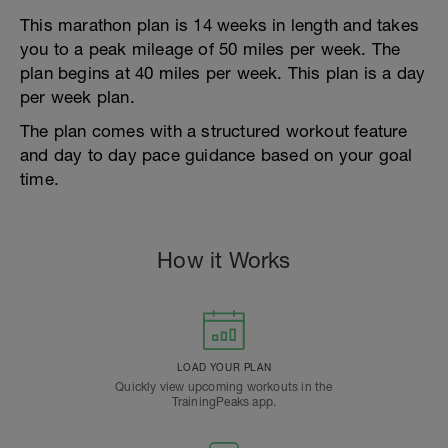
This marathon plan is 14 weeks in length and takes
you to a peak mileage of 50 miles per week. The
plan begins at 40 miles per week. This plan is a day
per week plan.
The plan comes with a structured workout feature
and day to day pace guidance based on your goal
time.
How it Works
LOAD YOUR PLAN
Quickly view upcoming workouts in the
TrainingPeaks app.