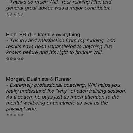
- Thanks so much Will. Your running Plan and
general great advice was a major contributor.
⭐⭐⭐⭐⭐
Rich, PB’d in literally everything
- The joy and satisfaction from my running, and
results have been unparalleled to anything I’ve
known before and it’s right to honour Will.
⭐⭐⭐⭐⭐
Morgan, Duathlete & Runner
- Extremely professional coaching. Will helps you
really understand the "why" of each training session.
As a coach, he pays just as much attention to the
mental wellbeing of an athlete as well as the
physical side.
⭐⭐⭐⭐⭐