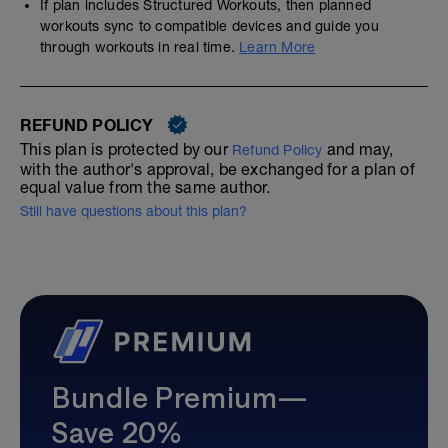
If plan includes Structured Workouts, then planned
workouts sync to compatible devices and guide you
through workouts in real time.
Learn More
REFUND POLICY
This plan is protected by our
and may,
Refund Policy
with the author's approval, be exchanged for a plan of
equal value from the same author.
Still have questions about this plan?
Bundle Premium—
Save 20%