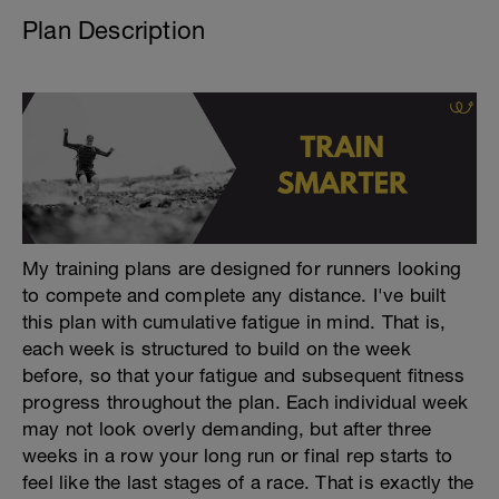
Plan Description
My training plans are designed for runners looking
to compete and complete any distance. I've built
this plan with cumulative fatigue in mind. That is,
each week is structured to build on the week
before, so that your fatigue and subsequent fitness
progress throughout the plan. Each individual week
may not look overly demanding, but after three
weeks in a row your long run or final rep starts to
feel like the last stages of a race. That is exactly the