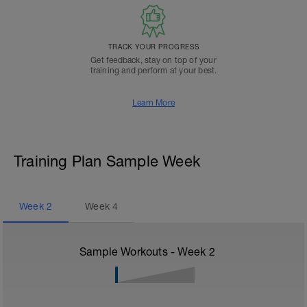
TRACK YOUR PROGRESS
Get feedback, stay on top of your
training and perform at your best.
Learn More
Training Plan Sample Week
Week
2
Week
4
Sample Workouts - Week
2