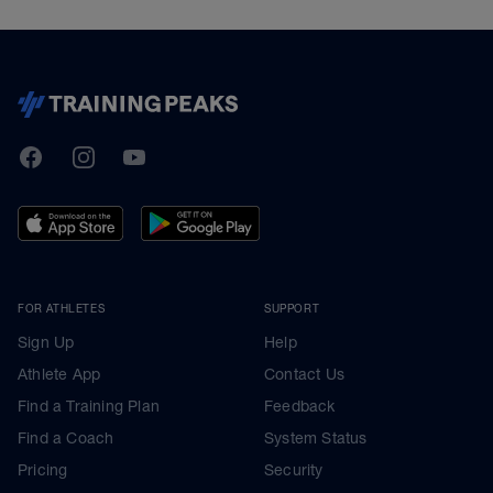
TrainingPeaks
Facebook
Instagram
Youtube
FOR ATHLETES
SUPPORT
Sign Up
Help
Athlete App
Contact Us
Find a Training Plan
Feedback
Find a Coach
System Status
Pricing
Security