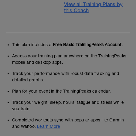
View all Training Plans by
this Coach
This plan includes a
Free Basic TrainingPeaks Account.
Access your training plan anywhere on the TrainingPeaks
mobile and desktop apps.
Track your performance with robust data tracking and
detailed graphs.
Plan for your event in the TrainingPeaks calendar.
Track your weight, sleep, hours, fatigue and stress while
you train.
Completed workouts sync with popular apps like Garmin
and Wahoo.
Learn More