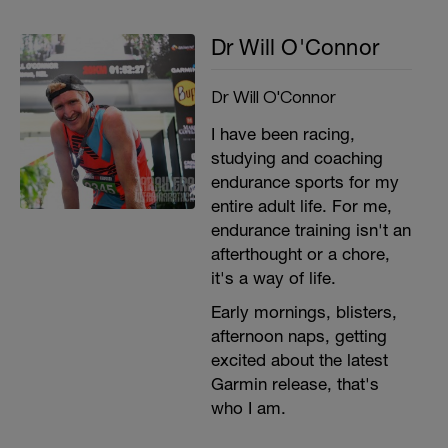
Dr Will O'Connor
Dr Will O'Connor
I have been racing,
studying and coaching
endurance sports for my
entire adult life. For me,
endurance training isn't an
afterthought or a chore,
it's a way of life.
Early mornings, blisters,
afternoon naps, getting
excited about the latest
Garmin release, that's
who I am.