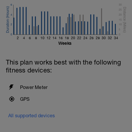
6
30
25
4
20
15
2
10
5
0
0
2
4
6
8
10
12
14
16
18
20
22
24
26
28
30
32
34
Weeks
This plan works best with the following
fitness devices:
Power Meter
GPS
All supported devices