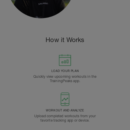
How it Works
LOAD YOUR PLAN
Quickly view upcoming workouts in the
TrainingPeaks app.
WORKOUT AND ANALYZE
Upload completed workouts from your
favorite tracking app or device.