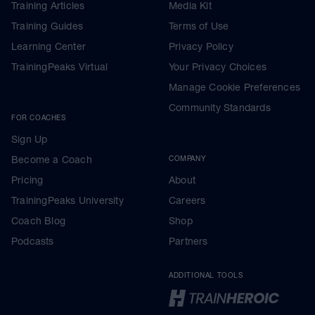
Training Articles
Media Kit
Training Guides
Terms of Use
Learning Center
Privacy Policy
TrainingPeaks Virtual
Your Privacy Choices
Manage Cookie Preferences
Community Standards
FOR COACHES
Sign Up
Become a Coach
COMPANY
Pricing
About
TrainingPeaks University
Careers
Coach Blog
Shop
Podcasts
Partners
ADDITIONAL TOOLS