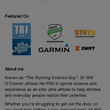
Featured On
About me
Known as “The Running Science Guy”, Dr Will
O’Connor utilises his PhD in sports science and
experience as an elite ultra-athlete to help athletes
and everyday people realize their potential.
Whether you’re struggling to get out the door, or
you need help setting a new personal best, Dr Will