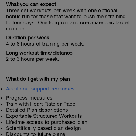
What you can expect
Three set workouts per week with one optional
bonus run for those that want to push their training
to four days. One long run and one anaerobic target
session.
Duration per week
4 to 6 hours of training per week.
Long workout time/distance
2 to 3 hours per week.
What do I get with my plan
Additional support recourses
Progress measures
Train with Heart Rate or Pace
Detailed Plan descriptions
Exportable Structured Workouts
Lifetime access to purchased plan
Scientifically based plan design
Discounts to future plans