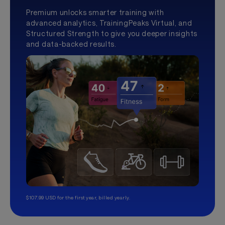
Premium unlocks smarter training with
advanced analytics, TrainingPeaks Virtual, and
Structured Strength to give you deeper insights
and data-backed results.
$107.99 USD for the first year, billed yearly.