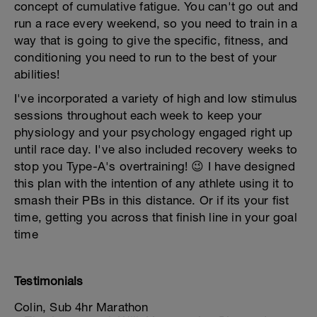
concept of cumulative fatigue. You can't go out and
run a race every weekend, so you need to train in a
way that is going to give the specific, fitness, and
conditioning you need to run to the best of your
abilities!
I've incorporated a variety of high and low stimulus
sessions throughout each week to keep your
physiology and your psychology engaged right up
until race day. I've also included recovery weeks to
stop you Type-A's overtraining! 😉 I have designed
this plan with the intention of any athlete using it to
smash their PBs in this distance. Or if its your fist
time, getting you across that finish line in your goal
time
Testimonials
Colin, Sub 4hr Marathon