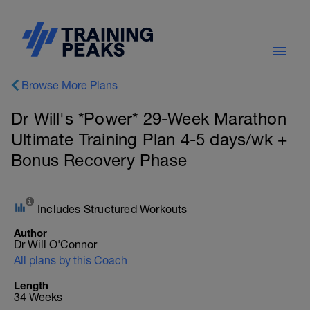
Browse More Plans
Dr Will's *Power* 29-Week Marathon
Ultimate Training Plan 4-5 days/wk +
Bonus Recovery Phase
Includes Structured Workouts
Author
Dr Will O'Connor
All plans by this Coach
Length
34 Weeks