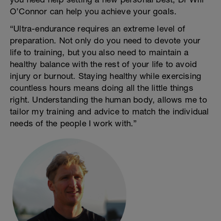
O’Connor can help you achieve your goals.
“Ultra-endurance requires an extreme level of
preparation. Not only do you need to devote your
life to training, but you also need to maintain a
healthy balance with the rest of your life to avoid
injury or burnout. Staying healthy while exercising
countless hours means doing all the little things
right. Understanding the human body, allows me to
tailor my training and advice to match the individual
needs of the people I work with.”