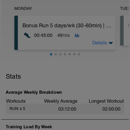
MONDAY
TUE
Bonus Run 5 days/wk (30-60min) | Power - Move to any day or delete
00:45:00
49
TSS
Details
If you're running six plus days this week,
move this run to the day of your choice.
If you're running five days this week, you
Stats
can delete the workout.
Nothing specific other than keeping it
easy. Heart rate and power within or below
Average Weekly Breakdown
Zone 2 (<88%).
Workouts
Weekly Average
Longest Workout
More information link:
RUN
x
5
03:12:00
02:00:00
https://link.drwillo.com/bonusdays
Training Load By Week