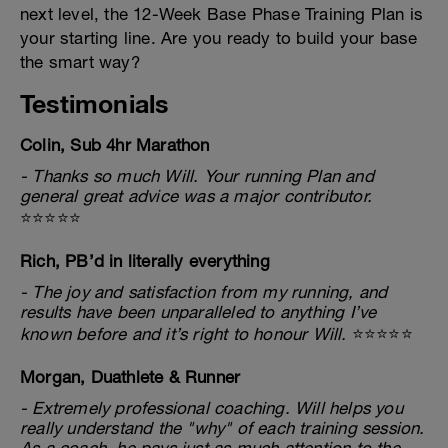
next level, the 12-Week Base Phase Training Plan is
your starting line. Are you ready to build your base
the smart way?
Testimonials
Colin, Sub 4hr Marathon
- Thanks so much Will. Your running Plan and
general great advice was a major contributor.
⭐⭐⭐⭐⭐
Rich, PB’d in literally everything
- The joy and satisfaction from my running, and
results have been unparalleled to anything I’ve
known before and it’s right to honour Will.
⭐⭐⭐⭐⭐
Morgan, Duathlete & Runner
- Extremely professional coaching. Will helps you
really understand the "why" of each training session.
As a coach, he pays just as much attention to the