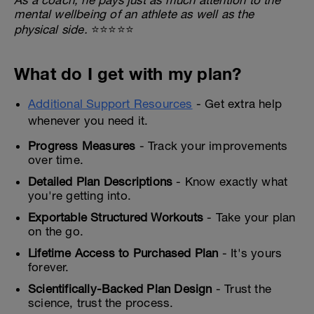
mental wellbeing of an athlete as well as the
physical side.
⭐⭐⭐⭐⭐
What do I get with my plan?
Additional Support Resources
- Get extra help
whenever you need it.
Progress Measures
- Track your improvements
over time.
Detailed Plan Descriptions
- Know exactly what
you're getting into.
Exportable Structured Workouts
- Take your plan
on the go.
Lifetime Access to Purchased Plan
- It's yours
forever.
Scientifically-Backed Plan Design
- Trust the
science, trust the process.