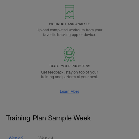
WORKOUT AND ANALYZE
Upload completed workouts from your
favorite tracking app or device.
TRACK YOUR PROGRESS
Get feedback, stay on top of your
training and perform at your best.
Learn More
Training Plan Sample Week
Week
2
Week
4