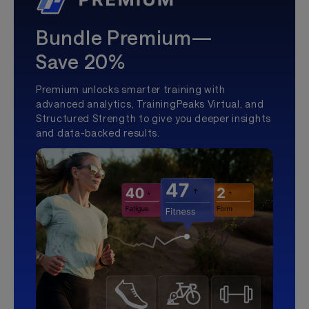
Bundle Premium—
Save 20%
Premium unlocks smarter training with
advanced analytics, TrainingPeaks Virtual, and
Structured Strength to give you deeper insights
and data-backed results.