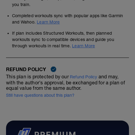
you train.
Completed workouts sync with popular apps like Garmin
and Wahoo.
Learn More
If plan includes Structured Workouts, then planned
workouts sync to compatible devices and guide you
through workouts in real time.
Learn More
REFUND POLICY
This plan is protected by our
and may,
Refund Policy
with the author's approval, be exchanged for a plan of
equal value from the same author.
Still have questions about this plan?