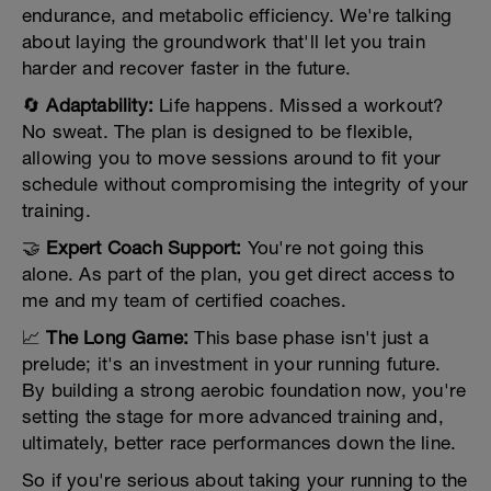
endurance, and metabolic efficiency. We're talking
about laying the groundwork that'll let you train
harder and recover faster in the future.
🔄
Adaptability:
Life happens. Missed a workout?
No sweat. The plan is designed to be flexible,
allowing you to move sessions around to fit your
schedule without compromising the integrity of your
training.
🤝
Expert Coach Support:
You're not going this
alone. As part of the plan, you get direct access to
me and my team of certified coaches.
📈
The Long Game:
This base phase isn't just a
prelude; it's an investment in your running future.
By building a strong aerobic foundation now, you're
setting the stage for more advanced training and,
ultimately, better race performances down the line.
So if you're serious about taking your running to the