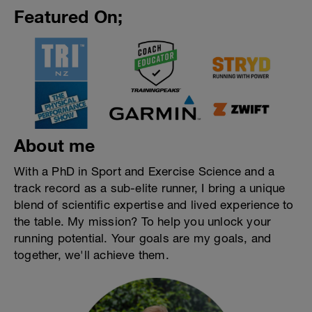
Featured On;
About me
With a PhD in Sport and Exercise Science and a
track record as a sub-elite runner, I bring a unique
blend of scientific expertise and lived experience to
the table. My mission? To help you unlock your
running potential. Your goals are my goals, and
together, we'll achieve them.