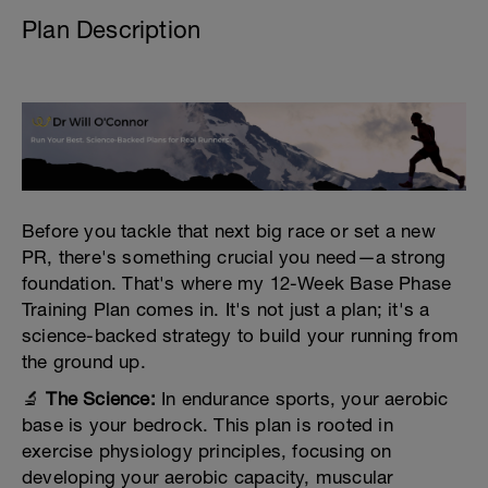
Plan Description
Before you tackle that next big race or set a new
PR, there's something crucial you need—a strong
foundation. That's where my 12-Week Base Phase
Training Plan comes in. It's not just a plan; it's a
science-backed strategy to build your running from
the ground up.
🔬
The Science:
In endurance sports, your aerobic
base is your bedrock. This plan is rooted in
exercise physiology principles, focusing on
developing your aerobic capacity, muscular