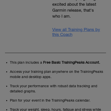
excited about the latest
Garmin release, that's
who I am.
View all Training Plans by
this Coach
This plan includes a
Free Basic TrainingPeaks Account.
Access your training plan anywhere on the TrainingPeaks
mobile and desktop apps.
Track your performance with robust data tracking and
detailed graphs.
Plan for your event in the TrainingPeaks calendar.
Track your weight, sleep, hours, fatigue and stress while