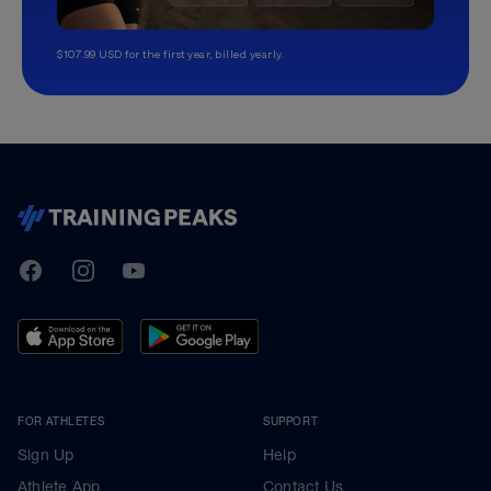
$107.99 USD for the first year, billed yearly.
TrainingPeaks
Facebook
Instagram
Youtube
FOR ATHLETES
SUPPORT
Sign Up
Help
Athlete App
Contact Us