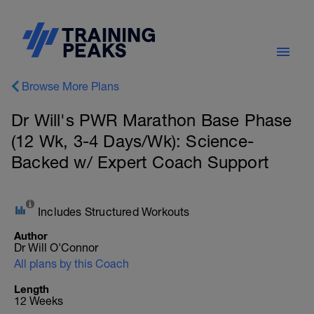
Browse More Plans
Dr Will's PWR Marathon Base Phase
(12 Wk, 3-4 Days/Wk): Science-
Backed w/ Expert Coach Support
Includes Structured Workouts
Author
Dr Will O'Connor
All plans by this Coach
Length
12 Weeks