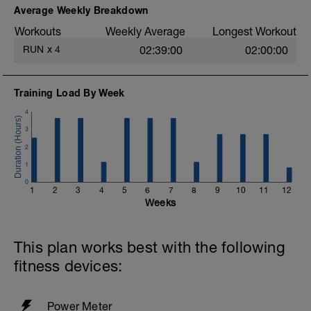
easy. Heart rate and power within or below
Average Weekly Breakdown
Zone 2 (<88%).
Workouts
Weekly Average
Longest Workout
More information link:
RUN
x
4
02:39:00
02:00:00
https://link.drwillo.com/bonusdays
Training Load By Week
4
3
2
1
0
1
2
3
4
5
6
7
8
9
10
11
12
Weeks
This plan works best with the following
fitness devices:
Power Meter