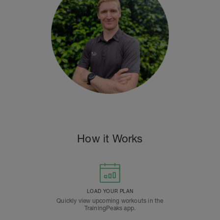
How it Works
LOAD YOUR PLAN
Quickly view upcoming workouts in the
TrainingPeaks app.