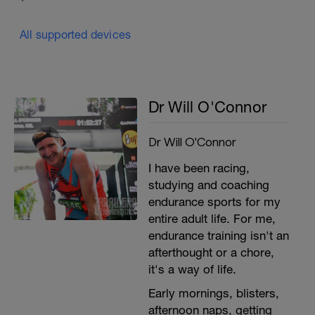
All supported devices
Dr Will O'Connor
Dr Will O'Connor
I have been racing,
studying and coaching
endurance sports for my
entire adult life. For me,
endurance training isn't an
afterthought or a chore,
it's a way of life.
Early mornings, blisters,
afternoon naps, getting