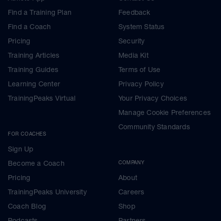
Find a Training Plan
Feedback
Find a Coach
System Status
Pricing
Security
Training Articles
Media Kit
Training Guides
Terms of Use
Learning Center
Privacy Policy
TrainingPeaks Virtual
Your Privacy Choices
Manage Cookie Preferences
Community Standards
FOR COACHES
Sign Up
Become a Coach
COMPANY
Pricing
About
TrainingPeaks University
Careers
Coach Blog
Shop
Podcasts
Partners