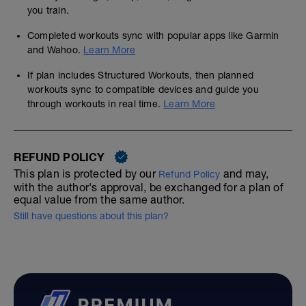
you train.
Completed workouts sync with popular apps like Garmin
and Wahoo.
Learn More
If plan includes Structured Workouts, then planned
workouts sync to compatible devices and guide you
through workouts in real time.
Learn More
REFUND POLICY
This plan is protected by our
and may,
Refund Policy
with the author's approval, be exchanged for a plan of
equal value from the same author.
Still have questions about this plan?