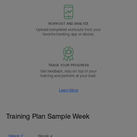
WORKOUT AND ANALYZE
Upload completed workouts from your
favorite tracking app or device.
TRACK YOUR PROGRESS
Get feedback, stay on top of your
training and perform at your best.
Learn More
Training Plan Sample Week
Week
2
Week
4