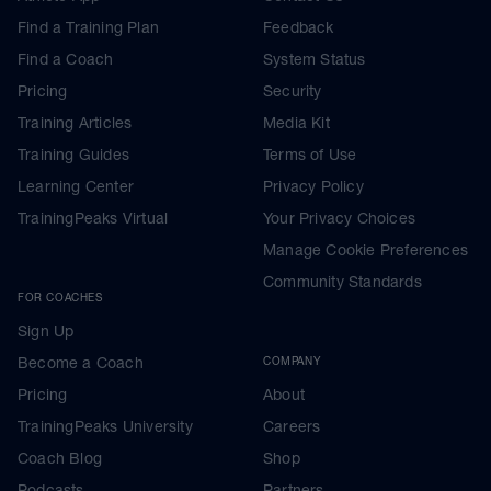
Find a Training Plan
Feedback
Find a Coach
System Status
Pricing
Security
Training Articles
Media Kit
Training Guides
Terms of Use
Learning Center
Privacy Policy
TrainingPeaks Virtual
Your Privacy Choices
Manage Cookie Preferences
Community Standards
FOR COACHES
Sign Up
Become a Coach
COMPANY
Pricing
About
TrainingPeaks University
Careers
Coach Blog
Shop
Podcasts
Partners