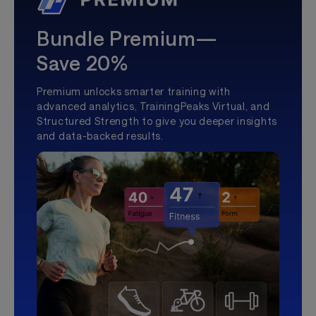
Bundle Premium—
Save 20%
Premium unlocks smarter training with
advanced analytics, TrainingPeaks Virtual, and
Structured Strength to give you deeper insights
and data-backed results.