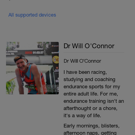
All supported devices
Dr Will O'Connor
Dr Will O'Connor
I have been racing,
studying and coaching
endurance sports for my
entire adult life. For me,
endurance training isn't an
afterthought or a chore,
it's a way of life.
Early mornings, blisters,
afternoon naps, getting