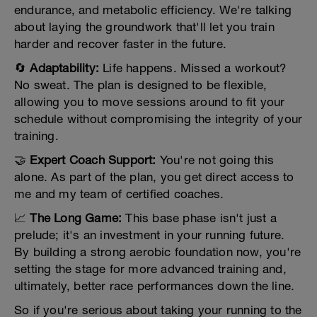
endurance, and metabolic efficiency. We're talking
about laying the groundwork that'll let you train
harder and recover faster in the future.
🔄
Adaptability:
Life happens. Missed a workout?
No sweat. The plan is designed to be flexible,
allowing you to move sessions around to fit your
schedule without compromising the integrity of your
training.
🤝
Expert Coach Support:
You're not going this
alone. As part of the plan, you get direct access to
me and my team of certified coaches.
📈
The Long Game:
This base phase isn't just a
prelude; it's an investment in your running future.
By building a strong aerobic foundation now, you're
setting the stage for more advanced training and,
ultimately, better race performances down the line.
So if you're serious about taking your running to the