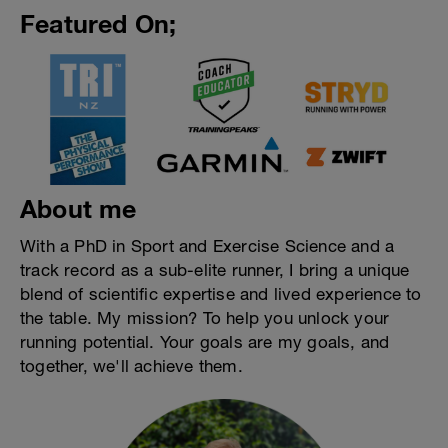
Featured On;
About me
With a PhD in Sport and Exercise Science and a
track record as a sub-elite runner, I bring a unique
blend of scientific expertise and lived experience to
the table. My mission? To help you unlock your
running potential. Your goals are my goals, and
together, we'll achieve them.