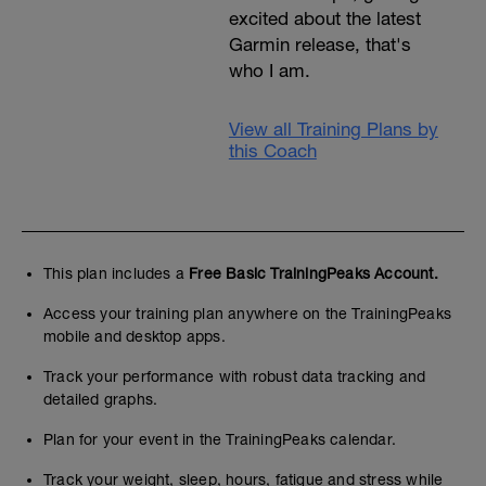
excited about the latest
Garmin release, that's
who I am.
View all Training Plans by
this Coach
This plan includes a
Free Basic TrainingPeaks Account.
Access your training plan anywhere on the TrainingPeaks
mobile and desktop apps.
Track your performance with robust data tracking and
detailed graphs.
Plan for your event in the TrainingPeaks calendar.
Track your weight, sleep, hours, fatigue and stress while