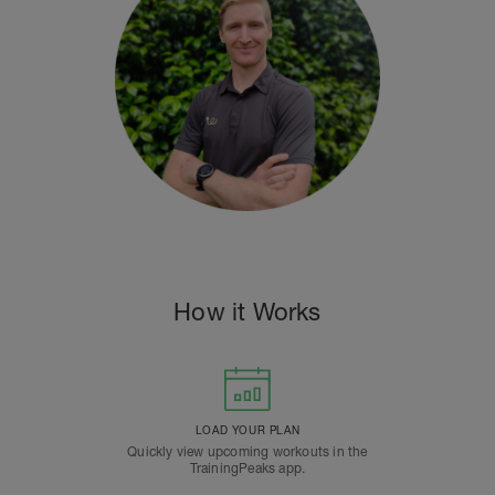
How it Works
LOAD YOUR PLAN
Quickly view upcoming workouts in the
TrainingPeaks app.