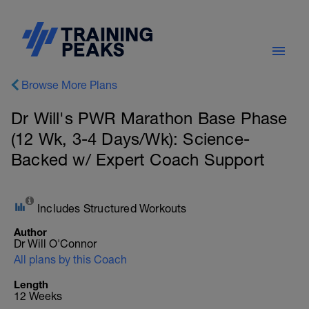
Browse More Plans
Dr Will's PWR Marathon Base Phase
(12 Wk, 3-4 Days/Wk): Science-
Backed w/ Expert Coach Support
Includes Structured Workouts
Author
Dr Will O'Connor
All plans by this Coach
Length
12 Weeks