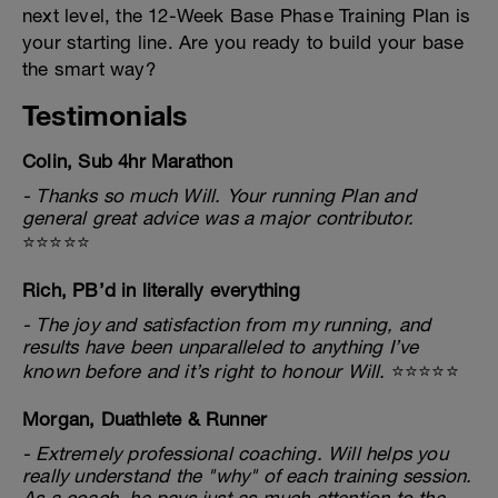
next level, the 12-Week Base Phase Training Plan is
your starting line. Are you ready to build your base
the smart way?
Testimonials
Colin, Sub 4hr Marathon
- Thanks so much Will. Your running Plan and
general great advice was a major contributor.
⭐⭐⭐⭐⭐
Rich, PB’d in literally everything
- The joy and satisfaction from my running, and
results have been unparalleled to anything I’ve
known before and it’s right to honour Will.
⭐⭐⭐⭐⭐
Morgan, Duathlete & Runner
- Extremely professional coaching. Will helps you
really understand the "why" of each training session.
As a coach, he pays just as much attention to the