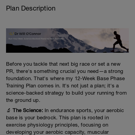
Plan Description
Before you tackle that next big race or set a new
PR, there's something crucial you need—a strong
foundation. That's where my 12-Week Base Phase
Training Plan comes in. It's not just a plan; it's a
science-backed strategy to build your running from
the ground up.
🔬
The Science:
In endurance sports, your aerobic
base is your bedrock. This plan is rooted in
exercise physiology principles, focusing on
developing your aerobic capacity, muscular