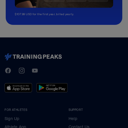
$107.99 USD for the first year, billed yearly.
TrainingPeaks
Facebook
Instagram
Youtube
FOR ATHLETES
SUPPORT
Sign Up
Help
Athlete App
Contact Us