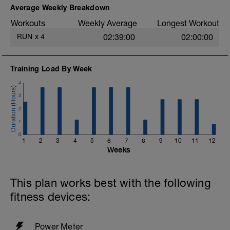
easy. Heart rate and power within or below
Average Weekly Breakdown
Zone 2 (<88%).
Workouts
Weekly Average
Longest Workout
More information link:
RUN
x
4
02:39:00
02:00:00
https://link.drwillo.com/bonusdays
Training Load By Week
4
3
2
1
0
1
2
3
4
5
6
7
8
9
10
11
12
Weeks
This plan works best with the following
fitness devices:
Power Meter