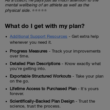
mental wellbeing of an athlete as well as the
physical side.
⭐⭐⭐⭐⭐
What do I get with my plan?
Additional Support Resources
- Get extra help
whenever you need it.
Progress Measures
- Track your improvements
over time.
Detailed Plan Descriptions
- Know exactly what
you're getting into.
Exportable Structured Workouts
- Take your plan
on the go.
Lifetime Access to Purchased Plan
- It's yours
forever.
Scientifically-Backed Plan Design
- Trust the
science, trust the process.