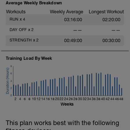
Average Weekly Breakdown
Workouts
Weekly Average
Longest Workout
RUN
x
4
03:16:00
02:20:00
DAY OFF
x
2
——
——
STRENGTH
x
2
00:49:00
00:30:00
Training Load By Week
8
6
4
2
0
2
4
6
8
10
12
14
16
18
20
22
24
26
28
30
32
34
36
38
40
42
44
46
48
Weeks
This plan works best with the following