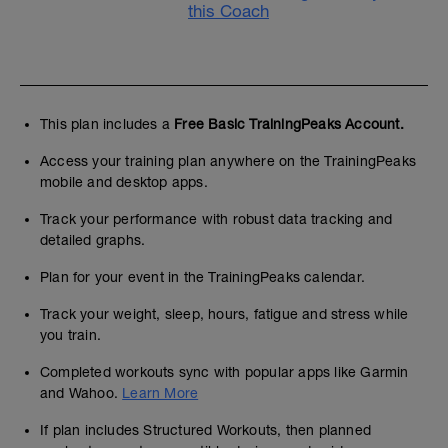
this Coach
This plan includes a
Free Basic TrainingPeaks Account.
Access your training plan anywhere on the TrainingPeaks
mobile and desktop apps.
Track your performance with robust data tracking and
detailed graphs.
Plan for your event in the TrainingPeaks calendar.
Track your weight, sleep, hours, fatigue and stress while
you train.
Completed workouts sync with popular apps like Garmin
and Wahoo.
Learn More
If plan includes Structured Workouts, then planned