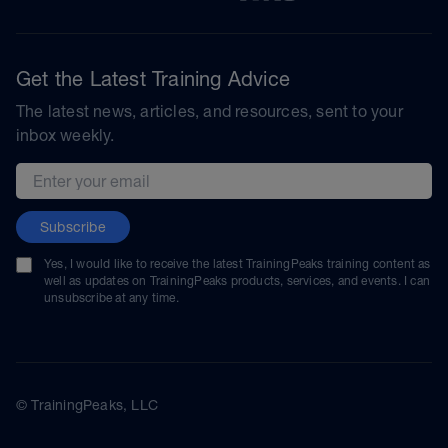
Get the Latest Training Advice
The latest news, articles, and resources, sent to your
inbox weekly.
Email address
Subscribe
Yes, I would like to receive the latest TrainingPeaks training content as
well as updates on TrainingPeaks products, services, and events. I can
unsubscribe at any time.
© TrainingPeaks, LLC