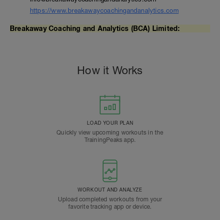
https://www.breakawaycoachingandanalytics.com
Breakaway Coaching and Analytics (BCA) Limited:
How it Works
LOAD YOUR PLAN
Quickly view upcoming workouts in the
TrainingPeaks app.
WORKOUT AND ANALYZE
Upload completed workouts from your
favorite tracking app or device.