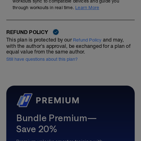
workouts sync to compatible devices and guide you
through workouts in real time.
Learn More
REFUND POLICY
This plan is protected by our
and may,
Refund Policy
with the author's approval, be exchanged for a plan of
equal value from the same author.
Still have questions about this plan?
Bundle Premium—
Save 20%