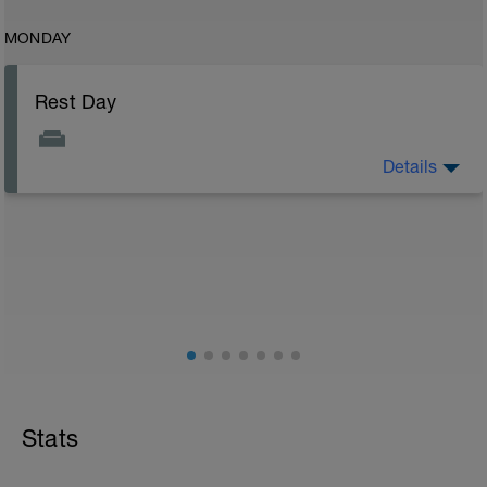
MONDAY
Rest Day
Details
Rest day to allow the body to adapt and prepare for
the next stage of training. See the attached document
for your flexibility routine
Flexibility Video:
https://youtu.be/93iPyrIUAx4
Stats