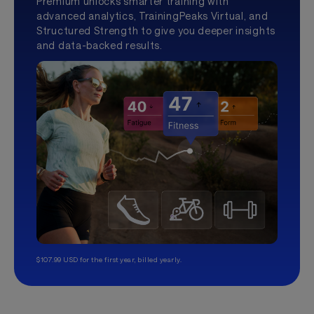
Premium unlocks smarter training with
advanced analytics, TrainingPeaks Virtual, and
Structured Strength to give you deeper insights
and data-backed results.
$107.99 USD for the first year, billed yearly.