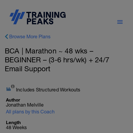
Browse More Plans
BCA | Marathon ~ 48 wks –
BEGINNER – (3-6 hrs/wk) + 24/7
Email Support
Includes Structured Workouts
Author
Jonathan Melville
All plans by this Coach
Length
48 Weeks