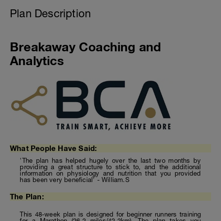
Plan Description
Breakaway Coaching and
Analytics
What People Have Said:
'The plan has helped hugely over the last two months by
providing a great structure to stick to, and the additional
information on physiology and nutrition that you provided
has been very beneficial' - William.S
The Plan:
This 48-week plan is designed for beginner runners training
for a Marathon (26.2 miles/42.2km). The plan takes you