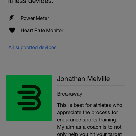
fitness devices:
Power Meter
Heart Rate Monitor
All supported devices
Jonathan Melville
Breakaway
This is best for athletes who
appreciate the process for
endurance sports training.
My aim as a coach is to not
only help you hit your target