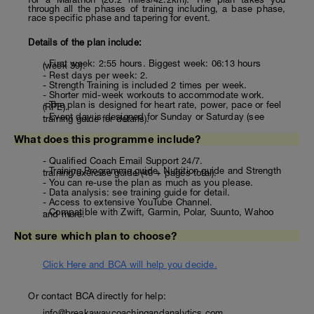
through all the phases of training including, a base phase,
race specific phase and tapering for event.
Details of the plan include:
- First week: 2:55 hours. Biggest week: 06:13 hours
(week 39).
- Rest days per week: 2.
- Strength Training is included 2 times per week.
- Shorter mid-week workouts to accommodate work.
- The plan is designed for heart rate, power, pace or feel
(RPE).
- Event day is designed for Sunday or Saturday (see
training guide for details).
What does this programme include?
- Qualified Coach Email Support 24/7.
- Training Programme guide, Nutrition guide and Strength
training/exercise guide (40 + pages total).
- You can re-use the plan as much as you please.
- Data analysis: see training guide for detail.
- Access to extensive YouTube Channel.
- Compatible with Zwift, Garmin, Polar, Suunto, Wahoo
and more.
Not sure which plan to choose?
Click Here and BCA will help you decide.
Or contact BCA directly for help:
info@breakawaycoachingandanalytics.com