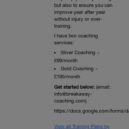
but also to ensure you can
improve year after year
without injury or over-
training.
I have two coaching
services:
Sliver Coaching ~
£99/month
Gold Coaching ~
£195/month
Get started below:
(email:
info@breakaway-
coaching.com)
https://docs.google.com/form
View all Training Plans by