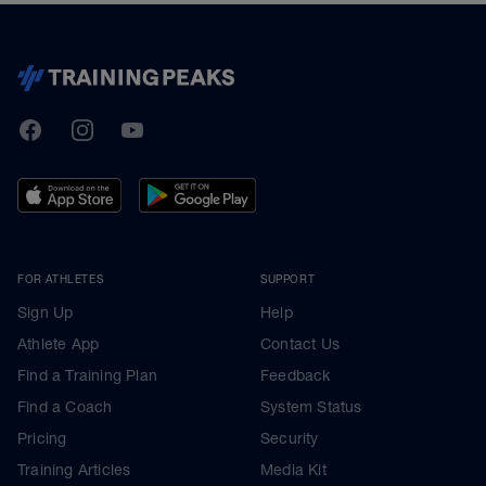
TrainingPeaks
Facebook
Instagram
Youtube
FOR ATHLETES
SUPPORT
Sign Up
Help
Athlete App
Contact Us
Find a Training Plan
Feedback
Find a Coach
System Status
Pricing
Security
Training Articles
Media Kit