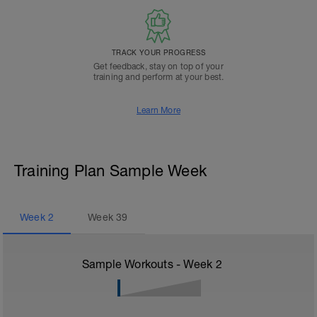
TRACK YOUR PROGRESS
Get feedback, stay on top of your
training and perform at your best.
Learn More
Training Plan Sample Week
Week
2
Week
39
Sample Workouts - Week
2