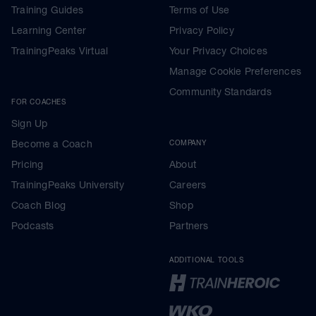
Training Guides
Terms of Use
Learning Center
Privacy Policy
TrainingPeaks Virtual
Your Privacy Choices
Manage Cookie Preferences
Community Standards
FOR COACHES
Sign Up
Become a Coach
COMPANY
Pricing
About
TrainingPeaks University
Careers
Coach Blog
Shop
Podcasts
Partners
ADDITIONAL TOOLS