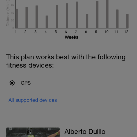
60
40
20
0
1
2
3
4
5
6
7
8
9
10
11
12
Weeks
This plan works best with the following
fitness devices:
GPS
All supported devices
Alberto Duilio