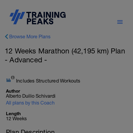
Browse More Plans
12 Weeks Marathon (42,195 km) Plan
- Advanced -
Includes Structured Workouts
Author
Alberto Duilio Schivardi
All plans by this Coach
Length
12 Weeks
Plan Description