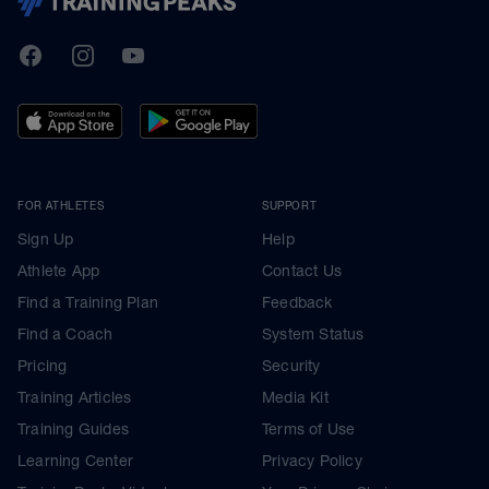
TrainingPeaks
Facebook
Instagram
Youtube
FOR ATHLETES
SUPPORT
Sign Up
Help
Athlete App
Contact Us
Find a Training Plan
Feedback
Find a Coach
System Status
Pricing
Security
Training Articles
Media Kit
Training Guides
Terms of Use
Learning Center
Privacy Policy