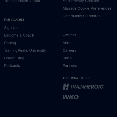
TrainingPeaks Virtual
Your Privacy Choices
Manage Cookie Preferences
Community Standards
FOR COACHES
Sign Up
Become a Coach
COMPANY
Pricing
About
TrainingPeaks University
Careers
Coach Blog
Shop
Podcasts
Partners
ADDITIONAL TOOLS