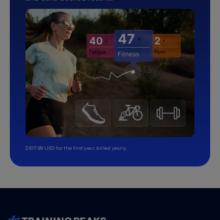
$107.99 USD for the first year, billed yearly.