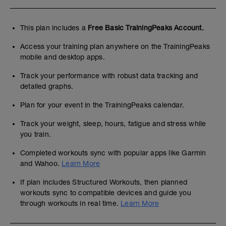
This plan includes a
Free Basic TrainingPeaks Account.
Access your training plan anywhere on the TrainingPeaks
mobile and desktop apps.
Track your performance with robust data tracking and
detailed graphs.
Plan for your event in the TrainingPeaks calendar.
Track your weight, sleep, hours, fatigue and stress while
you train.
Completed workouts sync with popular apps like Garmin
and Wahoo.
Learn More
If plan includes Structured Workouts, then planned
workouts sync to compatible devices and guide you
through workouts in real time.
Learn More