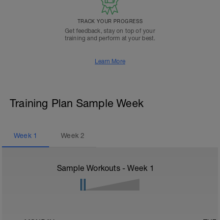
TRACK YOUR PROGRESS
Get feedback, stay on top of your
training and perform at your best.
Learn More
Training Plan Sample Week
Week
1
Week
2
Sample Workouts - Week
1