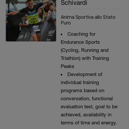
Schivardi
Anima Sportiva allo Stato
Puro
Coaching for
Endurance Sports
(Cycling, Running and
Triathlon) with Training
Peaks
Development of
individual training
programs based on
conversation, functional
evaluation test, goal to be
achieved, availability in
terms of time and energy.