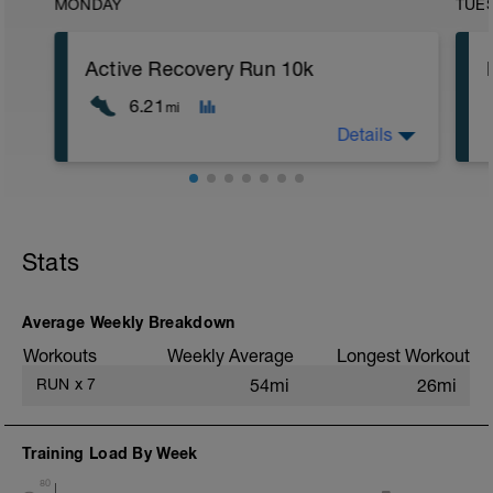
MONDAY
TUE
Active Recovery Run 10k
6.21
mi
Details
10km @Z1
Stats
Average Weekly Breakdown
Workouts
Weekly Average
Longest Workout
RUN
x
7
54mi
26mi
Training Load By Week
80