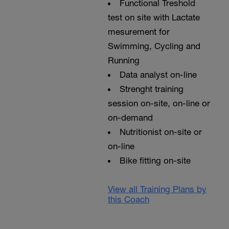
Functional Treshold
test on site with Lactate
mesurement for
Swimming, Cycling and
Running
Data analyst on-line
Strenght training
session on-site, on-line or
on-demand
Nutritionist on-site or
on-line
Bike fitting on-site
View all Training Plans by
this Coach