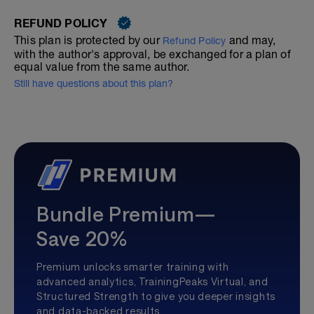
REFUND POLICY
This plan is protected by our
and may,
Refund Policy
with the author's approval, be exchanged for a plan of
equal value from the same author.
Still have questions about this plan?
Bundle Premium—
Save 20%
Premium unlocks smarter training with
advanced analytics, TrainingPeaks Virtual, and
Structured Strength to give you deeper insights
and data-backed results.