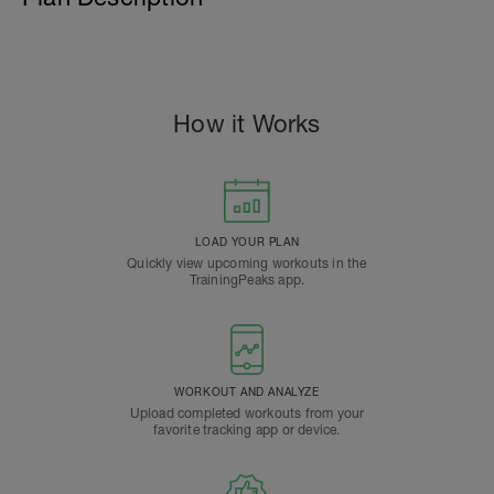
How it Works
LOAD YOUR PLAN
Quickly view upcoming workouts in the
TrainingPeaks app.
WORKOUT AND ANALYZE
Upload completed workouts from your
favorite tracking app or device.