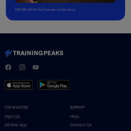
$107.99 USD for the first year, billed yearly.
TrainingPeaks
Facebook
Instagram
Youtube
FOR ATHLETES
SUPPORT
Sign Up
Help
Athlete App
Contact Us