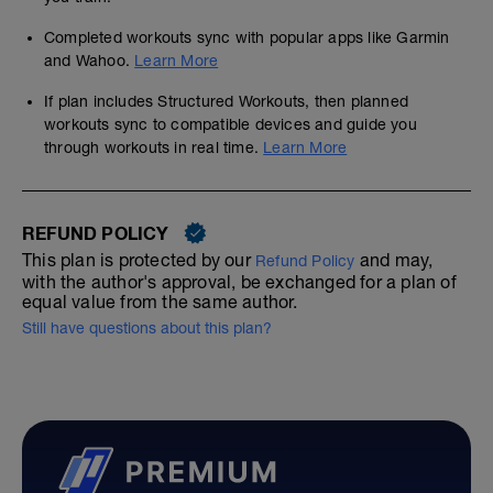
Completed workouts sync with popular apps like Garmin
and Wahoo.
Learn More
If plan includes Structured Workouts, then planned
workouts sync to compatible devices and guide you
through workouts in real time.
Learn More
REFUND POLICY
This plan is protected by our
and may,
Refund Policy
with the author's approval, be exchanged for a plan of
equal value from the same author.
Still have questions about this plan?