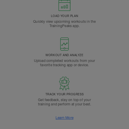
LOAD YOUR PLAN
Quickly view upcoming workouts in the
TrainingPeaks app.
WORKOUT AND ANALYZE
Upload completed workouts from your
favorite tracking app or device.
TRACK YOUR PROGRESS
Get feedback, stay on top of your
training and perform at your best.
Learn More