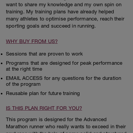
want to share my knowledge and my own spin on
training. My training plans have already helped
many athletes to optimise performance, reach their
sporting goals and succeed in running.
WHY BUY FROM US?
Sessions that are proven to work
Programs that are designed for peak performance
at the right time
EMAIL ACCESS for any questions for the duration
of the program
Reusable plan for future training
IS THIS PLAN RIGHT FOR YOU?
This program is designed for the Advanced
Marathon runner who really wants to exceed in their