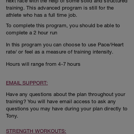
next race with the help of some solid and structured
training. This advanced program is still for the
athlete who has a full time job.
To complete this program, you should be able to
complete a 2 hour run
In this program you can choose to use Pace/Heart
rate/ or feel as a measure of training intensity.
Hours will range from 4-7 hours
EMAIL SUPPORT:
Have any questions about the plan throughout your
training? You will have email access to ask any
questions you may have during your plan directly to
Tony.
STRENGTH WORKOUTS: