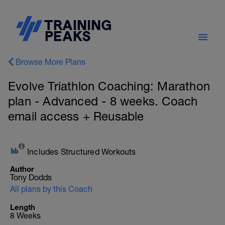
Browse More Plans
Evolve Triathlon Coaching: Marathon
plan - Advanced - 8 weeks. Coach
email access + Reusable
Includes Structured Workouts
Author
Tony Dodds
All plans by this Coach
Length
8 Weeks