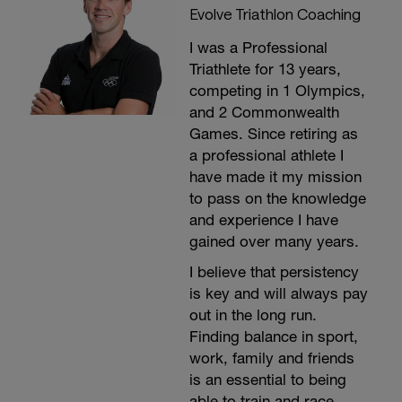
Evolve Triathlon Coaching
I was a Professional
Triathlete for 13 years,
competing in 1 Olympics,
and 2 Commonwealth
Games. Since retiring as
a professional athlete I
have made it my mission
to pass on the knowledge
and experience I have
gained over many years.
I believe that persistency
is key and will always pay
out in the long run.
Finding balance in sport,
work, family and friends
is an essential to being
able to train and race