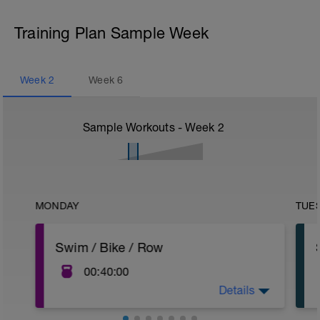
Training Plan Sample Week
Week
2
Week
6
Sample Workouts - Week
2
MONDAY
TUE
Swim / Bike / Row
00:40:00
Details
Keeping the body moving without the
impact of running. Aqua jog is another