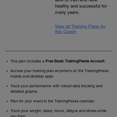
healthy and successful for
many years.
View all Training Plans by
this Coach
This plan includes a
Free Basic TrainingPeaks Account.
Access your training plan anywhere on the TrainingPeaks
mobile and desktop apps.
Track your performance with robust data tracking and
detailed graphs.
Plan for your event in the TrainingPeaks calendar.
Track your weight, sleep, hours, fatigue and stress while
you train.