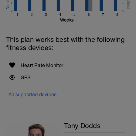
2
5
0
0
1
2
3
4
5
6
7
8
Weeks
This plan works best with the following
fitness devices:
Heart Rate Monitor
GPS
All supported devices
Tony Dodds