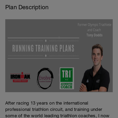
Plan Description
After racing 13 years on the international
professional triathlon circuit, and training under
some of the world leading triathlon coaches, I now