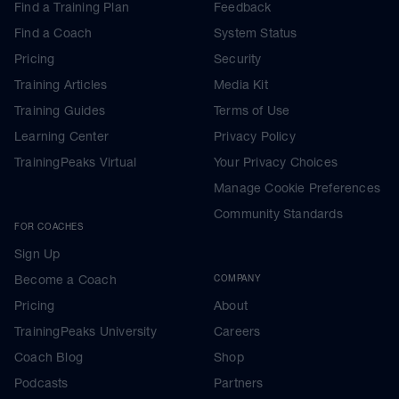
Find a Training Plan
Feedback
Find a Coach
System Status
Pricing
Security
Training Articles
Media Kit
Training Guides
Terms of Use
Learning Center
Privacy Policy
TrainingPeaks Virtual
Your Privacy Choices
Manage Cookie Preferences
Community Standards
FOR COACHES
Sign Up
Become a Coach
COMPANY
Pricing
About
TrainingPeaks University
Careers
Coach Blog
Shop
Podcasts
Partners