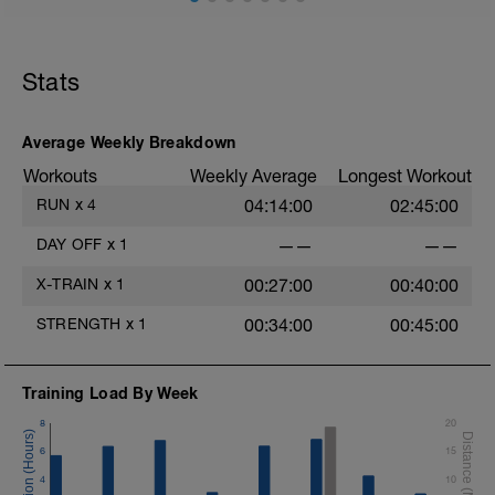
one that can be done here
Stats
Average Weekly Breakdown
Workouts
Weekly Average
Longest Workout
RUN
x
4
04:14:00
02:45:00
DAY OFF
x
1
——
——
X-TRAIN
x
1
00:27:00
00:40:00
f
STRENGTH
x
1
00:34:00
00:45:00
Training Load By Week
8
20
6
15
4
10