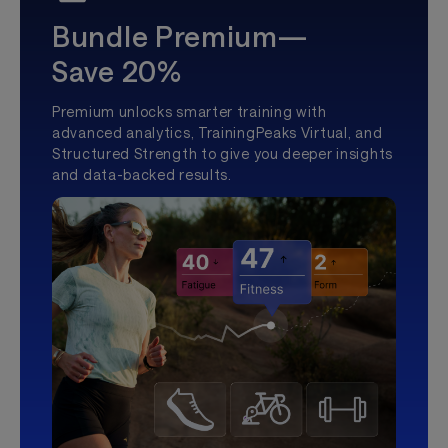
Bundle Premium—
Save 20%
Premium unlocks smarter training with
advanced analytics, TrainingPeaks Virtual, and
Structured Strength to give you deeper insights
and data-backed results.