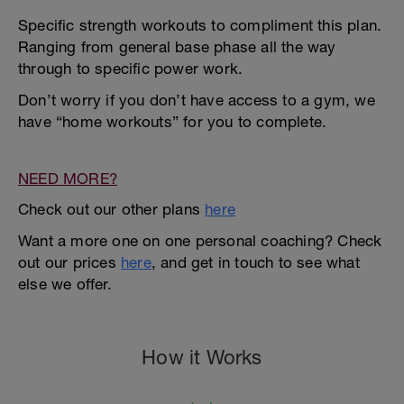
Specific strength workouts to compliment this plan.
Ranging from general base phase all the way
through to specific power work.
Don’t worry if you don’t have access to a gym, we
have “home workouts” for you to complete.
NEED MORE?
Check out our other plans
here
Want a more one on one personal coaching? Check
out our prices
here
, and get in touch to see what
else we offer.
How it Works