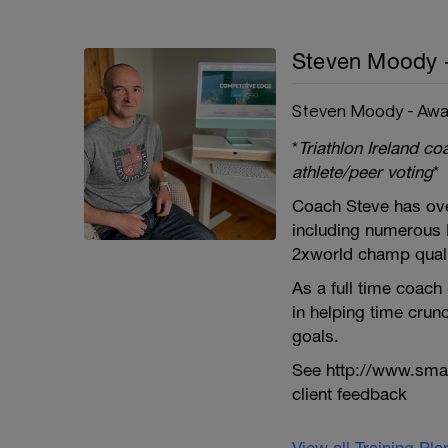
Steven Moody 
Steven Moody - Awa
*
Triathlon Ireland c
athlete/peer voting
*
Coach Steve has ove
including numerous 
2xworld champ qualif
As a full time coach
in helping time crun
goals.
See http://www.smar
client feedback