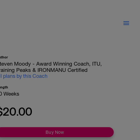
uthor
teven Moody - Award Winning Coach, ITU,
raining Peaks & IRONMANU Certified
ll plans by this Coach
ength
0 Weeks
$20.00
Buy Now