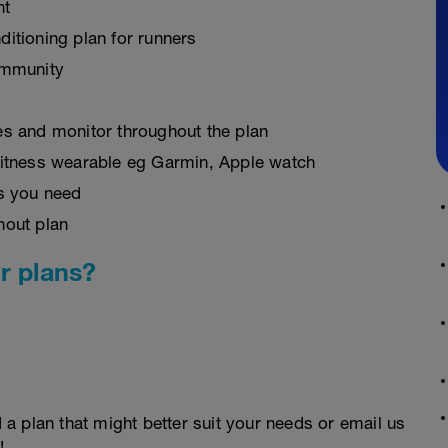
nt
ditioning plan for runners
ommunity
es and monitor throughout the plan
fitness wearable eg Garmin, Apple watch
as you need
hout plan
r plans?
d a plan that might better suit your needs or email us
!