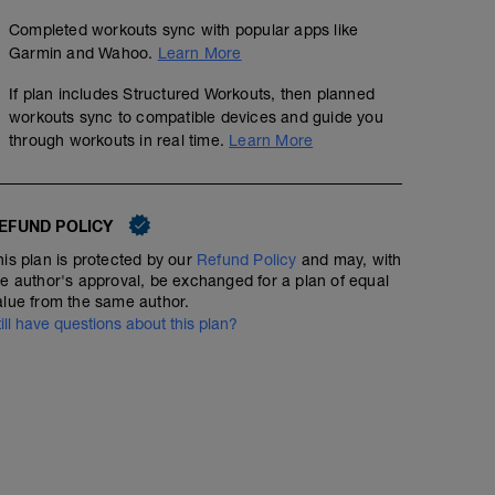
Completed workouts sync with popular apps like
Garmin and Wahoo.
Learn More
If plan includes Structured Workouts, then planned
workouts sync to compatible devices and guide you
through workouts in real time.
Learn More
EFUND POLICY
his plan is protected by our
Refund Policy
and may, with
he author's approval, be exchanged for a plan of equal
alue from the same author.
till have questions about this plan?