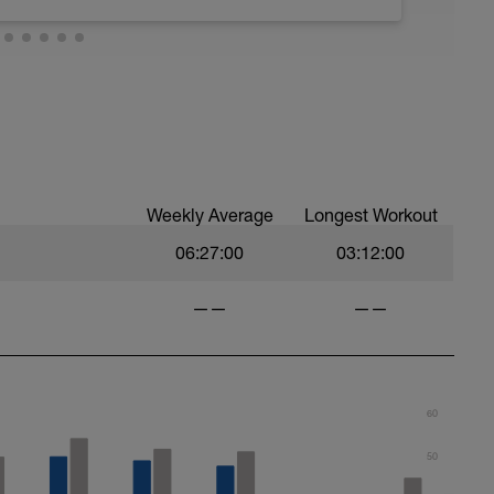
 recover but easy active recovery is allowed
 or like bike
Weekly Average
Longest Workout
06:27:00
03:12:00
——
——
60
50