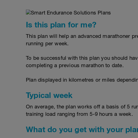
Is this plan for me?
This plan will help an advanced marathoner p
running per week.
To be successful with this plan you should have
completing a previous marathon to date.
Plan displayed in kilometres or miles dependi
Typical week
On average, the plan works off a basis of 5 ru
training load ranging from 5-9 hours a week.
What do you get with your pla