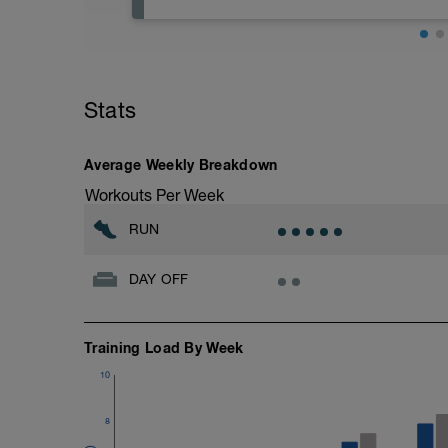
Rest days are important to allow body to
e.g. low intensity swimming, yoga/pilates
Stats
Average Weekly Breakdown
Workouts Per Week
RUN
DAY OFF
Training Load By Week
10
8