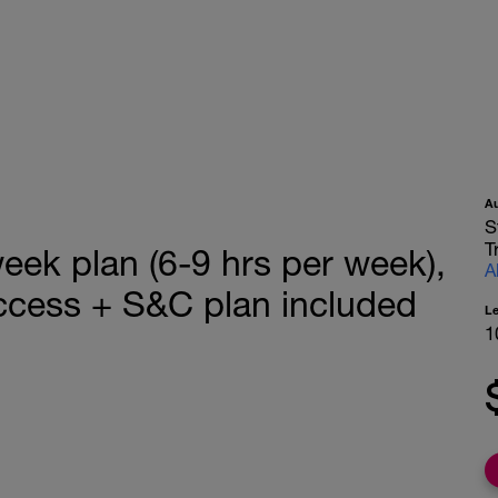
A
S
T
ek plan (6-9 hrs per week),
A
ccess + S&C plan included
L
1