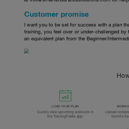
Customer promise
I want you to be set for success with a plan that
training, you feel over or under-challenged by t
an equivalent plan from the Beginner/Interme
How
LOAD YOUR PLAN
WORKOU
Quickly view upcoming workouts in
Upload comple
the TrainingPeaks app.
favorite tr