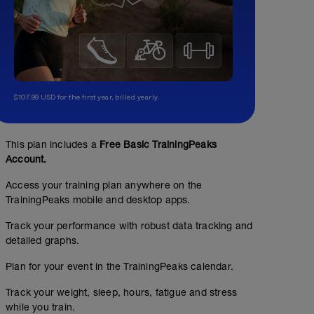
$107.99 USD for the first year, billed yearly.
This plan includes a
Free Basic TrainingPeaks
Account.
Access your training plan anywhere on the
TrainingPeaks mobile and desktop apps.
Track your performance with robust data tracking and
detailed graphs.
Plan for your event in the TrainingPeaks calendar.
Track your weight, sleep, hours, fatigue and stress
while you train.