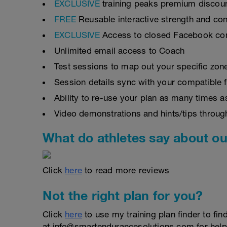
EXCLUSIVE
training peaks premium discou
FREE
Reusable interactive strength and con
EXCLUSIVE
Access to closed Facebook c
Unlimited email access to Coach
Test sessions to map out your specific zon
Session details sync with your compatible 
Ability to re-use your plan as many times 
Video demonstrations and hints/tips throug
What do athletes say about ou
Click
here
to read more reviews
Not the right plan for you?
Click
here
to use my training plan finder to fin
at info@smartendurancesolutions.com for help