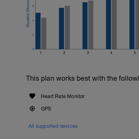
6
4
2
0
1
2
3
4
5
This plan works best with the follow
Heart Rate Monitor
GPS
All supported devices