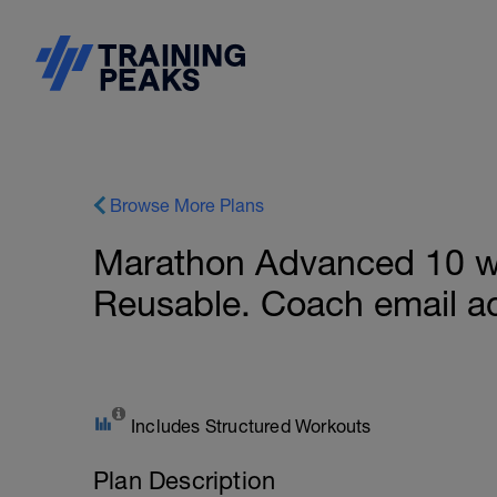
Browse More Plans
Marathon Advanced 10 we
Reusable. Coach email a
Includes Structured Workouts
Plan Description