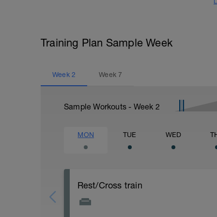
L
Training Plan Sample Week
Week
2
Week
7
Sample Workouts - Week
2
MON
TUE
WED
T
Rest/Cross train