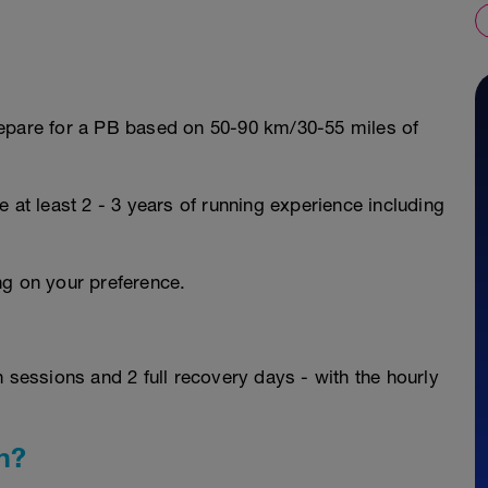
repare for a PB based on 50-90 km/30-55 miles of
 at least 2 - 3 years of running experience including
ng on your preference.
n sessions and 2 full recovery days - with the hourly
n?