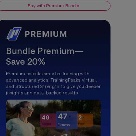
Buy with Premium Bundle
Bundle Premium—
Save 20%
Premium unlocks smarter training with
advanced analytics, TrainingPeaks Virtual,
and Structured Strength to give you deeper
insights and data-backed results.