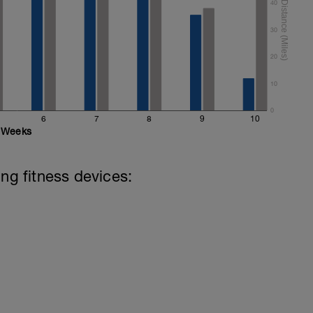
40
30
20
10
0
6
7
8
9
10
Weeks
ing fitness devices: