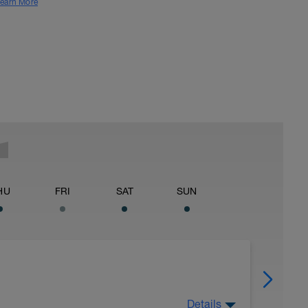
earn More
HU
FRI
SAT
SUN
Details