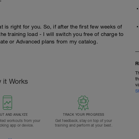
 is right for you. So, if after the first few weeks of
he training load - I will switch you free of charge to
diate or Advanced plans from my catalog.
R
T
t
 it Works
v
S
T AND ANALYZE
TRACK YOUR PROGRESS
ted workouts from your
Get feedback, stay on top of your
acking app or device.
training and perform at your best.