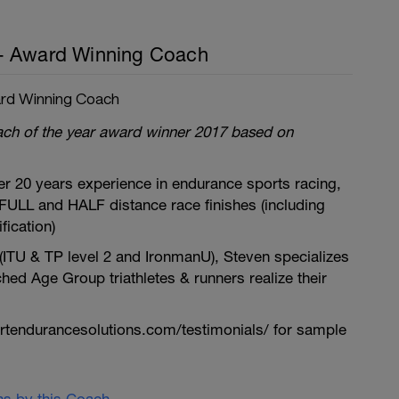
- Award Winning Coach
rd Winning Coach
oach of the year award winner 2017 based on
r 20 years experience in endurance sports racing,
FULL and HALF distance race finishes (including
ication)
 (ITU & TP level 2 and IronmanU), Steven specializes
ched Age Group triathletes & runners realize their
tendurancesolutions.com/testimonials/ for sample