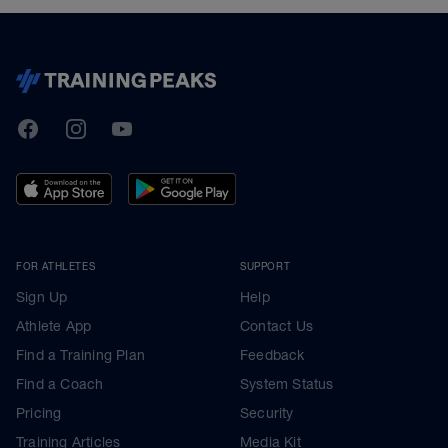
TrainingPeaks
Facebook
Instagram
Youtube
FOR ATHLETES
SUPPORT
Sign Up
Help
Athlete App
Contact Us
Find a Training Plan
Feedback
Find a Coach
System Status
Pricing
Security
Training Articles
Media Kit