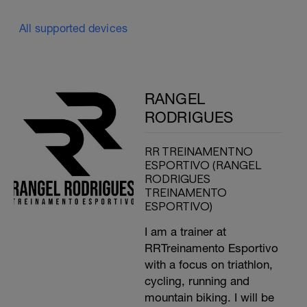
All supported devices
RANGEL
RODRIGUES
RR TREINAMENTNO
ESPORTIVO (RANGEL
RODRIGUES
TREINAMENTO
ESPORTIVO)
I am a trainer at
RRTreinamento Esportivo
with a focus on triathlon,
cycling, running and
mountain biking. I will be