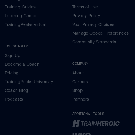
Training Guides
Terms of Use
Learning Center
Privacy Policy
TrainingPeaks Virtual
Your Privacy Choices
Manage Cookie Preferences
Community Standards
FOR COACHES
Sign Up
Become a Coach
COMPANY
Pricing
About
TrainingPeaks University
Careers
Coach Blog
Shop
Podcasts
Partners
ADDITIONAL TOOLS