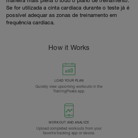
maneira mais plena o todo o plano de treinamento.
Se for utilizada a cinta cardíaca durante o teste já é
possível adequar as zonas de treinamento em
frequência cardíaca.
How it Works
LOAD YOUR PLAN
Quickly view upcoming workouts in the
TrainingPeaks app.
WORKOUT AND ANALYZE
Upload completed workouts from your
favorite tracking app or device.