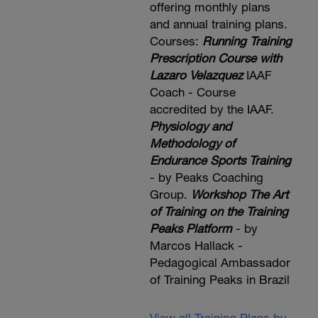
offering monthly plans
and annual training plans.
Courses:
Running Training
Prescription Course with
Lazaro Velazquez
IAAF
Coach - Course
accredited by the IAAF.
Physiology and
Methodology of
Endurance Sports Training
- by Peaks Coaching
Group.
Workshop The Art
of Training on the Training
Peaks Platform
- by
Marcos Hallack -
Pedagogical Ambassador
of Training Peaks in Brazil