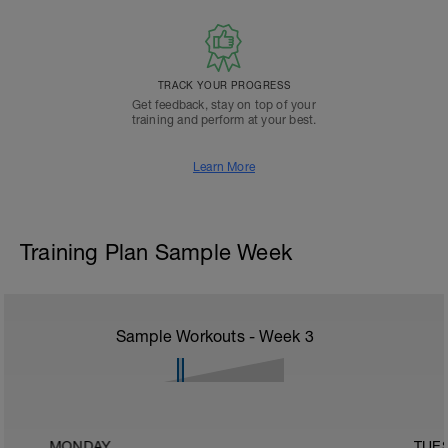
TRACK YOUR PROGRESS
Get feedback, stay on top of your
training and perform at your best.
Learn More
Training Plan Sample Week
Sample Workouts - Week
3
MONDAY
TUE