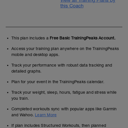
View all Training Plans by
this Coach
This plan includes a
Free Basic TrainingPeaks Account.
Access your training plan anywhere on the TrainingPeaks
mobile and desktop apps.
Track your performance with robust data tracking and
detailed graphs.
Plan for your event in the TrainingPeaks calendar.
Track your weight, sleep, hours, fatigue and stress while
you train.
Completed workouts sync with popular apps like Garmin
and Wahoo.
Learn More
If plan includes Structured Workouts, then planned