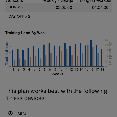
Workouts
Weekly Average
Longest Workout
RUN
x
6
03:05:00
01:04:00
DAY OFF
x
2
——
——
Training Load By Week
4
25
20
3
15
2
10
1
5
0
0
1
2
3
4
5
6
7
8
9
10
11
12
13
14
15
16
17
18
Weeks
This plan works best with the following
fitness devices:
GPS