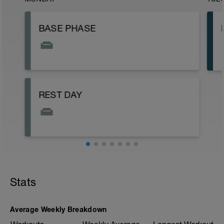
BASE PHASE
REST DAY
Stats
Average Weekly Breakdown