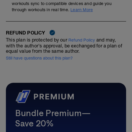
workouts sync to compatible devices and guide you
through workouts in real time.
Learn More
REFUND POLICY
This plan is protected by our
and may,
Refund Policy
with the author's approval, be exchanged for a plan of
equal value from the same author.
Still have questions about this plan?
Bundle Premium—
Save 20%