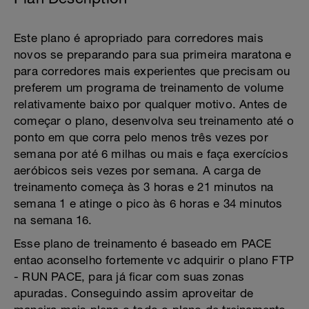
Este plano é apropriado para corredores mais
novos se preparando para sua primeira maratona e
para corredores mais experientes que precisam ou
preferem um programa de treinamento de volume
relativamente baixo por qualquer motivo. Antes de
começar o plano, desenvolva seu treinamento até o
ponto em que corra pelo menos três vezes por
semana por até 6 milhas ou mais e faça exercícios
aeróbicos seis vezes por semana. A carga de
treinamento começa às 3 horas e 21 minutos na
semana 1 e atinge o pico às 6 horas e 34 minutos
na semana 16.
Esse plano de treinamento é baseado em PACE
entao aconselho fortemente vc adquirir o plano FTP
- RUN PACE, para já ficar com suas zonas
apuradas. Conseguindo assim aproveitar de