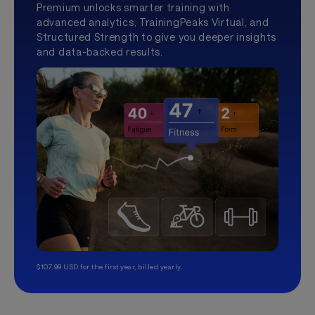
Premium unlocks smarter training with
advanced analytics, TrainingPeaks Virtual, and
Structured Strength to give you deeper insights
and data-backed results.
$107.99 USD for the first year, billed yearly.