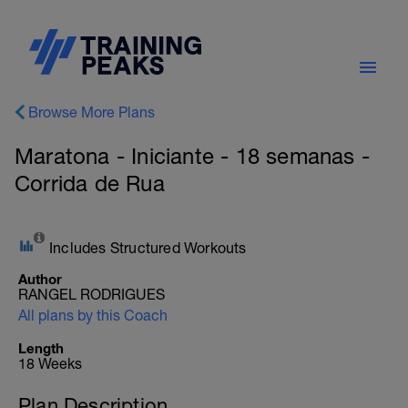
Browse More Plans
Maratona - Iniciante - 18 semanas -
Corrida de Rua
Includes Structured Workouts
Author
RANGEL RODRIGUES
All plans by this Coach
Length
18 Weeks
Plan Description