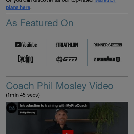
plans here
.
As Featured On
Coach Phil Mosley Video
(1min 45 secs)