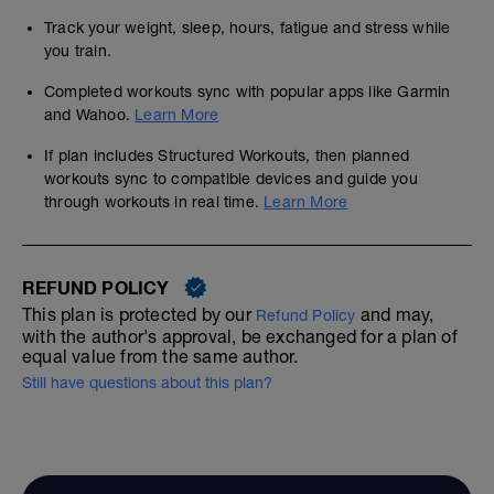
Track your weight, sleep, hours, fatigue and stress while
you train.
Completed workouts sync with popular apps like Garmin
and Wahoo.
Learn More
If plan includes Structured Workouts, then planned
workouts sync to compatible devices and guide you
through workouts in real time.
Learn More
REFUND POLICY
This plan is protected by our
and may,
Refund Policy
with the author's approval, be exchanged for a plan of
equal value from the same author.
Still have questions about this plan?