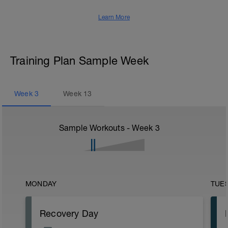
Learn More
Training Plan Sample Week
Week
3
Week
13
Sample Workouts - Week
3
MONDAY
TUE
Recovery Day