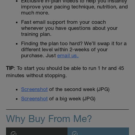
Exclusive in-plan videos to help you instantly
improve your pacing technique, nutrition, and
much more.
Fast email support from your coach
whenever you have questions about your
training plan.
Finding the plan too hard? We’ll swap it for a
different level within 2-weeks of your
purchase. Just
email us.
TIP
: To start you should be able to run 1 hr and 45
minutes without stopping.
Screenshot
of the second week (JPG)
Screenshot
of a big week (JPG)
Why Buy From Me?