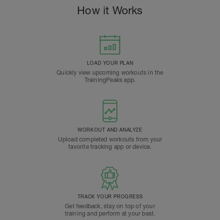
How it Works
LOAD YOUR PLAN
Quickly view upcoming workouts in the
TrainingPeaks app.
WORKOUT AND ANALYZE
Upload completed workouts from your
favorite tracking app or device.
TRACK YOUR PROGRESS
Get feedback, stay on top of your
training and perform at your best.