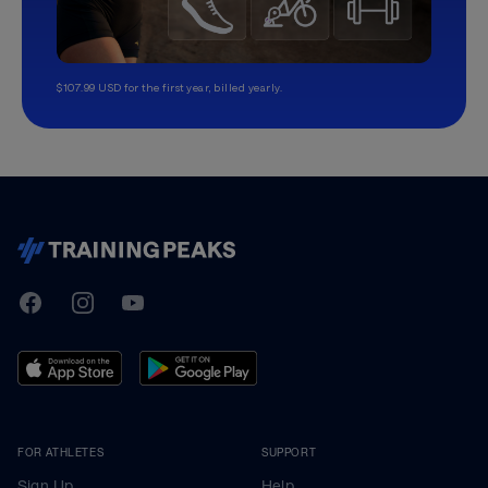
$107.99 USD for the first year, billed yearly.
TrainingPeaks
Facebook
Instagram
Youtube
FOR ATHLETES
SUPPORT
Sign Up
Help