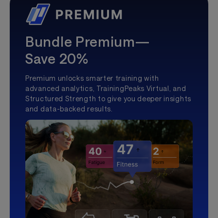
Bundle Premium—
Save 20%
Premium unlocks smarter training with
advanced analytics, TrainingPeaks Virtual, and
Structured Strength to give you deeper insights
and data-backed results.