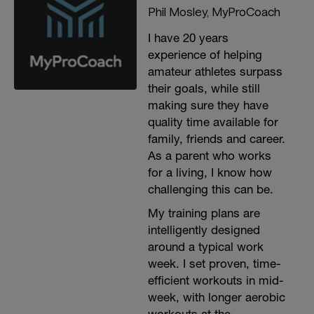
Phil Mosley, MyProCoach
I have 20 years
experience of helping
amateur athletes surpass
their goals, while still
making sure they have
quality time available for
family, friends and career.
As a parent who works
for a living, I know how
challenging this can be.
My training plans are
intelligently designed
around a typical work
week. I set proven, time-
efficient workouts in mid-
week, with longer aerobic
workouts at the