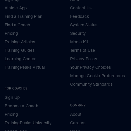
Athlete App
Contact Us
Find a Training Plan
Feedback
Find a Coach
System Status
Pricing
Security
Training Articles
Media Kit
Training Guides
Terms of Use
Learning Center
Privacy Policy
TrainingPeaks Virtual
Your Privacy Choices
Manage Cookie Preferences
Community Standards
FOR COACHES
Sign Up
Become a Coach
COMPANY
Pricing
About
TrainingPeaks University
Careers