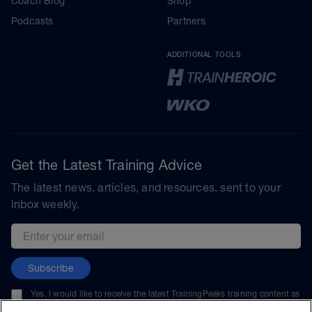
Coach Blog
Shop
Podcasts
Partners
ADDITIONAL TOOLS
Get the Latest Training Advice
The latest news, articles, and resources, sent to your
inbox weekly.
Email address
Subscribe
Yes, I would like to receive the latest TrainingPeaks training content as
well as updates on TrainingPeaks products, services, and events. I can