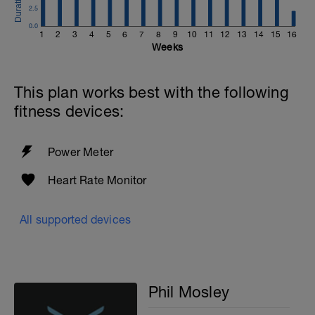
2.5
0.0
1
2
3
4
5
6
7
8
9
10
11
12
13
14
15
16
Weeks
This plan works best with the following
fitness devices:
Power Meter
Heart Rate Monitor
All supported devices
Phil Mosley