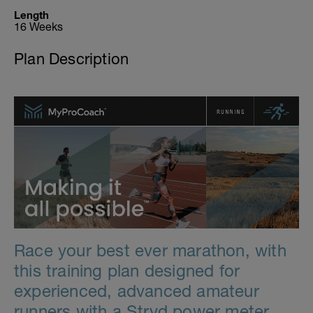
Length
16 Weeks
Plan Description
Race your best ever marathon, with
this training plan designed for
experienced, advanced amateur
runners with a Stryd power meter.