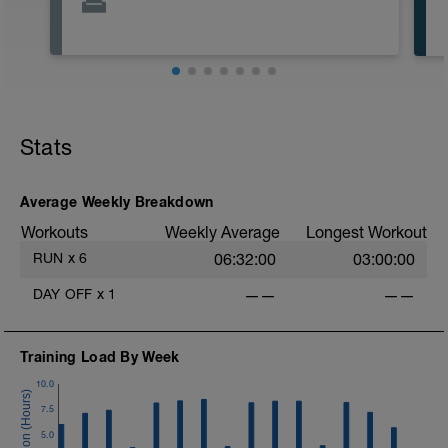
Stats
Average Weekly Breakdown
Workouts
Weekly Average
Longest Workout
RUN
x
6
06:32:00
03:00:00
DAY OFF
x
1
——
——
Training Load By Week
10.0
7.5
5.0