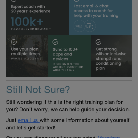
Still Not Sure?
Still wondering if this is the right training plan for
you? Don’t worry, we can help guide your decision.
Just
email us
with some information about yourself
and let’s get started!
Or you can discover all our top-rated
Marathon