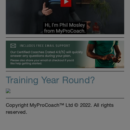
Training Year Round?
Copyright MyProCoach™ Ltd © 2022. All rights
reserved.