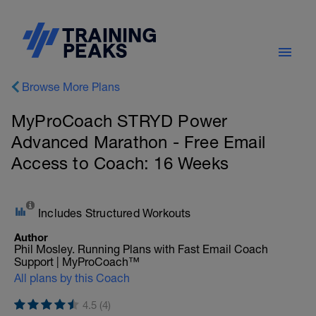
Browse More Plans
MyProCoach STRYD Power
Advanced Marathon - Free Email
Access to Coach: 16 Weeks
Includes Structured Workouts
Author
Phil Mosley. Running Plans with Fast Email Coach
Support | MyProCoach™
All plans by this Coach
4.5 (4)