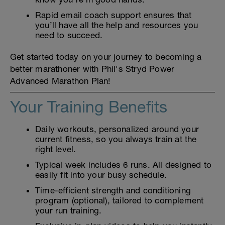
Rapid email coach support ensures that
you’ll have all the help and resources you
need to succeed.
Get started today on your journey to becoming a
better marathoner with Phil's Stryd Power
Advanced Marathon Plan!
Your Training Benefits
Daily workouts, personalized around your
current fitness, so you always train at the
right level.
Typical week includes 6 runs. All designed to
easily fit into your busy schedule.
Time-efficient strength and conditioning
program (optional), tailored to complement
your run training.