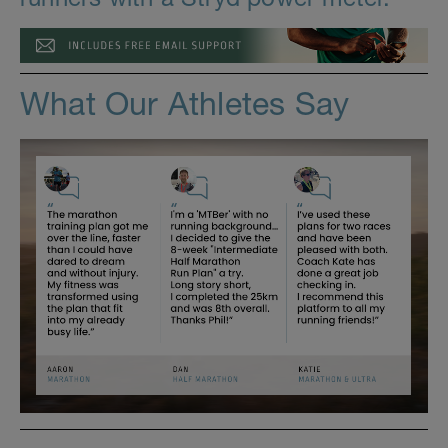
What Our Athletes Say