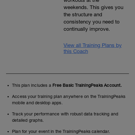
weekends. This gives you
the structure and
consistency you need to
continually improve.
View all Training Plans by
this Coach
This plan includes a
Free Basic TrainingPeaks Account.
Access your training plan anywhere on the TrainingPeaks
mobile and desktop apps.
Track your performance with robust data tracking and
detailed graphs.
Plan for your event in the TrainingPeaks calendar.