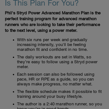
Is This Plan For You?
Phil's Stryd Power Advanced Marathon Plan is the
perfect training program for advanced marathon
runners who are looking to take their performance
to the next level, using a power meter.
With six runs per week and gradually
increasing intensity, you'll be feeling
marathon fit and confident in no time.
The daily workouts are set in Watts, so
they’re easy to follow using a Stryd power
meter.
Each session can also be followed using
pace, HR or RPE as a guide, so you can
always make progress, no matter what.
The flexible schedule makes it possible to fit
training around your busy lifestyle.
The author is a 2:40 marathon runner, so you
know you’re in good hands.