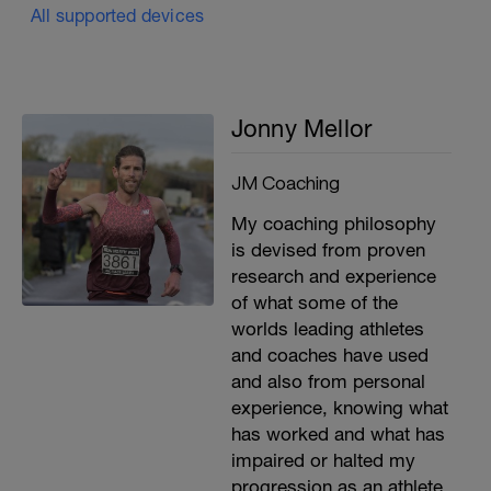
All supported devices
Jonny Mellor
JM Coaching
My coaching philosophy
is devised from proven
research and experience
of what some of the
worlds leading athletes
and coaches have used
and also from personal
experience, knowing what
has worked and what has
impaired or halted my
progression as an athlete.