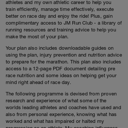
athletes and my own athletic career to help you
train efficiently, manage time effectively, execute
better on race day and enjoy the ride! Plus, gain
complimentary access to JM Run Club - a library of
running resources and training advice to help you
make the most of your plan.
Your plan also includes downloadable guides on
using the plan, injury prevention and nutrition advice
to prepare for the marathon. This plan also includes
access to a 12-page PDF document detailing pre
race nutrition and some ideas on helping get your
mind right ahead of race day.
The following programme is devised from proven
research and experience of what some of the
worlds leading athletes and coaches have used and
also from personal experience, knowing what has
worked and what has impaired or halted my