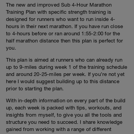
The new and improved Sub 4-Hour Marathon
Training Plan with specific strength training is
designed for runners who want to run inside 4-
hours in their next marathon. If you have run close
to 4-hours before or ran around 1:55-2:00 for the
half marathon distance then this plan is perfect for
you.
This plan is aimed at runners who can already run
up to 9-miles during week 1 of the training schedule
and around 20-25-miles per week. If you’re not yet
here I would suggest building up to this distance
prior to starting the plan.
With in-depth information on every part of the build
up, each week is packed with tips, workouts, and
insights from myself, to give you all the tools and
structure you need to succeed. I share knowledge
gained from working with a range of different