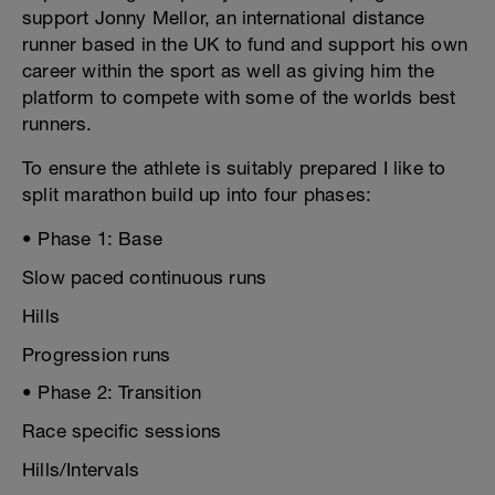
support Jonny Mellor, an international distance
runner based in the UK to fund and support his own
career within the sport as well as giving him the
platform to compete with some of the worlds best
runners.
To ensure the athlete is suitably prepared I like to
split marathon build up into four phases:
• Phase 1: Base
Slow paced continuous runs
Hills
Progression runs
• Phase 2: Transition
Race specific sessions
Hills/Intervals