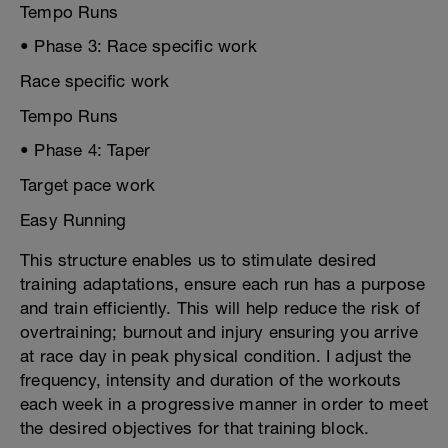
Tempo Runs
• Phase 3: Race specific work
Race specific work
Tempo Runs
• Phase 4: Taper
Target pace work
Easy Running
This structure enables us to stimulate desired
training adaptations, ensure each run has a purpose
and train efficiently. This will help reduce the risk of
overtraining; burnout and injury ensuring you arrive
at race day in peak physical condition. I adjust the
frequency, intensity and duration of the workouts
each week in a progressive manner in order to meet
the desired objectives for that training block.