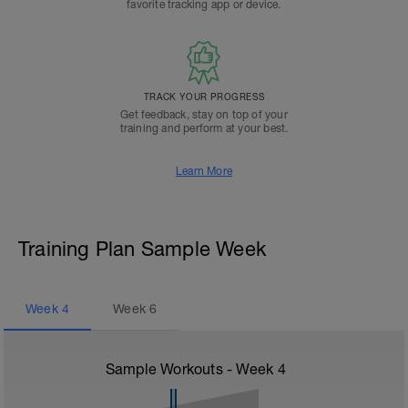
favorite tracking app or device.
TRACK YOUR PROGRESS
Get feedback, stay on top of your
training and perform at your best.
Learn More
Training Plan Sample Week
Week
4
Week
6
Sample Workouts - Week
4