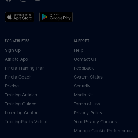
FOR ATHLETES
SUPPORT
Sign Up
Help
Athlete App
Contact Us
Find a Training Plan
Feedback
Find a Coach
System Status
Pricing
Security
Training Articles
Media Kit
Training Guides
Terms of Use
Learning Center
Privacy Policy
TrainingPeaks Virtual
Your Privacy Choices
Manage Cookie Preferences