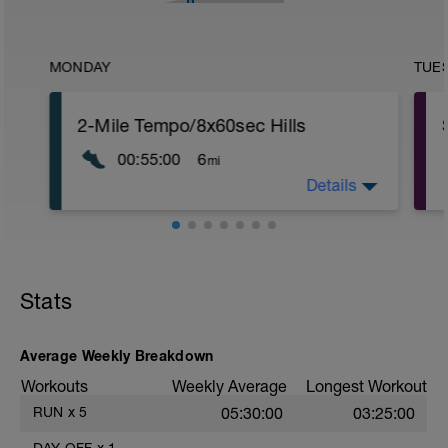
MONDAY
TUE
2-Mile Tempo/8x60sec Hills
00:55:00
6
mi
Details
Normal warm up followed by drills and
4x15 sec strides @ 75% of max speed
then start efforts as follows:
2-Miles @ 8:40-35 pace with 3mins rec
then 8x60secs hills with float back down
rec.
Stats
Average Weekly Breakdown
f
Workouts
Weekly Average
Longest Workout
RUN
x
5
05:30:00
03:25:00