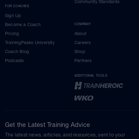
Community Standards
FOR COACHES
Sign Up
Become a Coach
COMPANY
Pricing
About
TrainingPeaks University
Careers
Coach Blog
Shop
Podcasts
Partners
ADDITIONAL TOOLS
Get the Latest Training Advice
The latest news, articles, and resources, sent to your