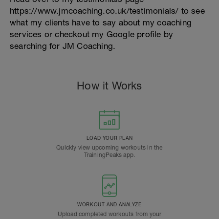
https://www.jmcoaching.co.uk/testimonials/ to see
what my clients have to say about my coaching
services or checkout my Google profile by
searching for JM Coaching.
How it Works
LOAD YOUR PLAN
Quickly view upcoming workouts in the
TrainingPeaks app.
WORKOUT AND ANALYZE
Upload completed workouts from your