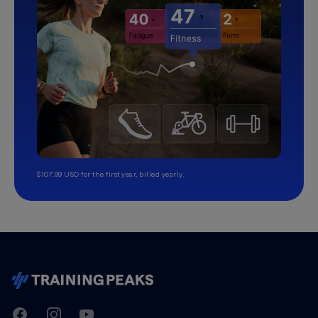
$107.99 USD for the first year, billed yearly.
TrainingPeaks
Facebook
Instagram
Youtube