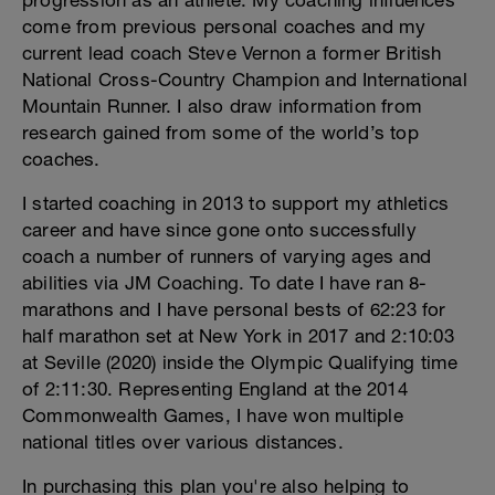
progression as an athlete. My coaching influences
come from previous personal coaches and my
current lead coach Steve Vernon a former British
National Cross-Country Champion and International
Mountain Runner. I also draw information from
research gained from some of the world’s top
coaches.
I started coaching in 2013 to support my athletics
career and have since gone onto successfully
coach a number of runners of varying ages and
abilities via JM Coaching. To date I have ran 8-
marathons and I have personal bests of 62:23 for
half marathon set at New York in 2017 and 2:10:03
at Seville (2020) inside the Olympic Qualifying time
of 2:11:30. Representing England at the 2014
Commonwealth Games, I have won multiple
national titles over various distances.
In purchasing this plan you're also helping to