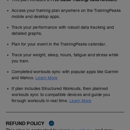
Access your training plan anywhere on the TrainingPeaks
mobile and desktop apps.
Track your performance with robust data tracking and
detailed graphs.
Plan for your event in the TrainingPeaks calendar.
Track your weight, sleep, hours, fatigue and stress while
you train.
Completed workouts sync with popular apps like Garmin
and Wahoo.
Learn More
If plan includes Structured Workouts, then planned
workouts sync to compatible devices and guide you
through workouts in real time.
Learn More
REFUND POLICY