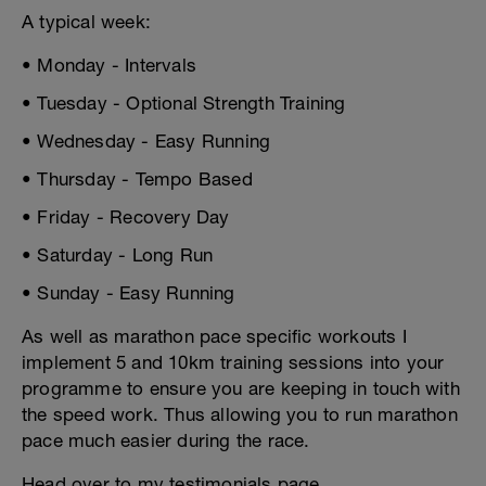
A typical week:
• Monday - Intervals
• Tuesday - Optional Strength Training
• Wednesday - Easy Running
• Thursday - Tempo Based
• Friday - Recovery Day
• Saturday - Long Run
• Sunday - Easy Running
As well as marathon pace specific workouts I
implement 5 and 10km training sessions into your
programme to ensure you are keeping in touch with
the speed work. Thus allowing you to run marathon
pace much easier during the race.
Head over to my testimonials page