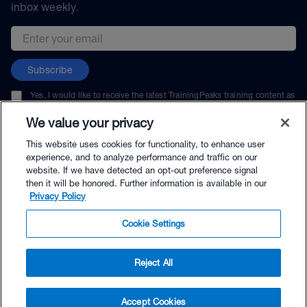
inbox weekly.
Email address
Subscribe
Yes, I would like to receive the latest TrainingPeaks training content as
well as updates on TrainingPeaks products, services, and events. I can
unsubscribe at any time.
We value your privacy
This website uses cookies for functionality, to enhance user
experience, and to analyze performance and traffic on our
website. If we have detected an opt-out preference signal
then it will be honored. Further information is available in our
© TrainingPeaks, LLC
Privacy Policy
Cookie Settings
Reject All
$29.99 - Buy Now
Accept Cookies
Buy with Premium Bundle