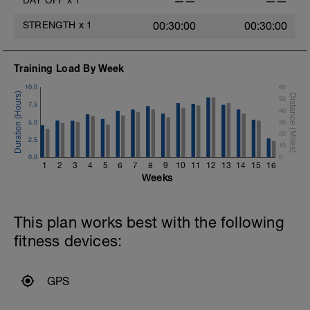
DAY OFF
x
1
——
——
STRENGTH
x
1
00:30:00
00:30:00
Training Load By Week
10.0
60
50
7.5
40
5.0
30
20
2.5
10
0.0
0
1
2
3
4
5
6
7
8
9
10
11
12
13
14
15
16
Weeks
This plan works best with the following
fitness devices:
GPS