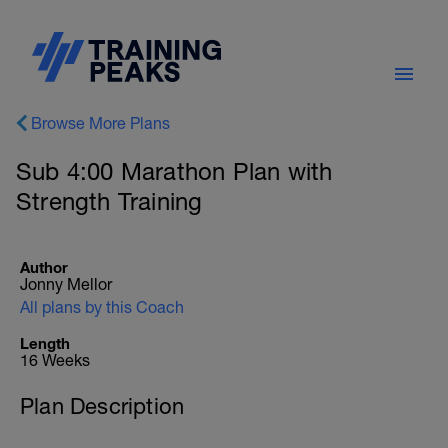
Browse More Plans
Sub 4:00 Marathon Plan with
Strength Training
Author
Jonny Mellor
All plans by this Coach
Length
16 Weeks
Plan Description