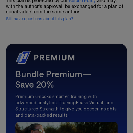
This plan is protected by our
and may,
Refund Policy
with the author's approval, be exchanged for a plan of
equal value from the same author.
Still have questions about this plan?
Bundle Premium—
Save 20%
Premium unlocks smarter training with
advanced analytics, TrainingPeaks Virtual, and
Structured Strength to give you deeper insights
and data-backed results.