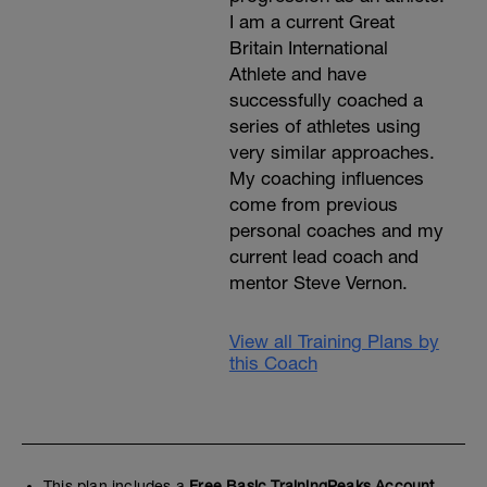
I am a current Great
Britain International
Athlete and have
successfully coached a
series of athletes using
very similar approaches.
My coaching influences
come from previous
personal coaches and my
current lead coach and
mentor Steve Vernon.
View all Training Plans by
this Coach
This plan includes a
Free Basic TrainingPeaks Account.