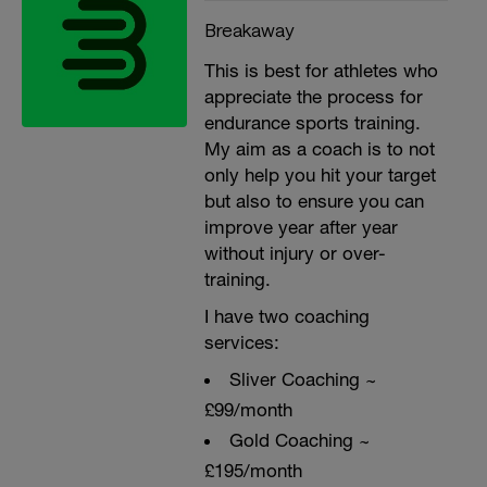
Breakaway
This is best for athletes who
appreciate the process for
endurance sports training.
My aim as a coach is to not
only help you hit your target
but also to ensure you can
improve year after year
without injury or over-
training.
I have two coaching
services:
Sliver Coaching ~
£99/month
Gold Coaching ~
£195/month