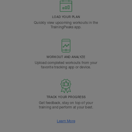
LOAD YOUR PLAN
Quickly view upcoming workouts in the
TrainingPeaks app.
WORKOUT AND ANALYZE
Upload completed workouts from your
favorite tracking app or device.
TRACK YOUR PROGRESS
Get feedback, stay on top of your
training and perform at your best.
Learn More