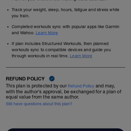
Track your weight, sleep, hours, fatigue and stress while
you train.
Completed workouts sync with popular apps like Garmin
and Wahoo.
Learn More
If plan includes Structured Workouts, then planned
workouts sync to compatible devices and guide you
through workouts in real time.
Learn More
REFUND POLICY
This plan is protected by our
and may,
Refund Policy
with the author's approval, be exchanged for a plan of
equal value from the same author.
Still have questions about this plan?