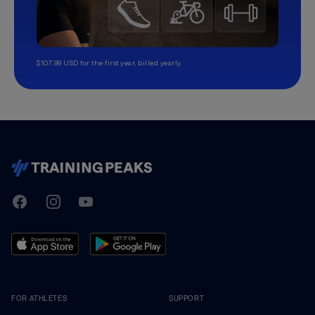
$107.99 USD for the first year, billed yearly.
TrainingPeaks
Facebook
Instagram
Youtube
FOR ATHLETES
SUPPORT