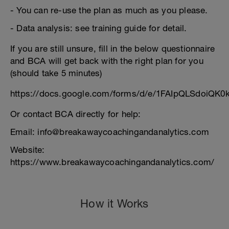
- You can re-use the plan as much as you please.
- Data analysis: see training guide for detail.
If you are still unsure, fill in the below questionnaire
and BCA will get back with the right plan for you
(should take 5 minutes)
https://docs.google.com/forms/d/e/1FAIpQLSdoiQK
Or contact BCA directly for help:
Email: info@breakawaycoachingandanalytics.com
Website:
https://www.breakawaycoachingandanalytics.com/
How it Works