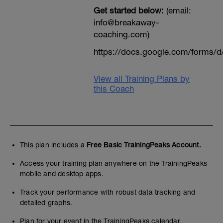
Get started below:
(email:
info@breakaway-
coaching.com)
https://docs.google.com/form
View all Training Plans by
this Coach
This plan includes a
Free Basic TrainingPeaks Account.
Access your training plan anywhere on the TrainingPeaks
mobile and desktop apps.
Track your performance with robust data tracking and
detailed graphs.
Plan for your event in the TrainingPeaks calendar.