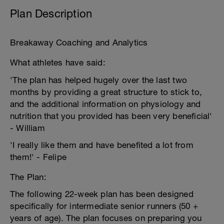
Plan Description
Breakaway Coaching and Analytics
What athletes have said:
'The plan has helped hugely over the last two
months by providing a great structure to stick to,
and the additional information on physiology and
nutrition that you provided has been very beneficial'
- William
'I really like them and have benefited a lot from
them!' - Felipe
The Plan:
The following 22-week plan has been designed
specifically for intermediate senior runners (50 +
years of age). The plan focuses on preparing you