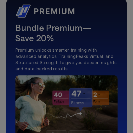
Bundle Premium—
Save 20%
Premium unlocks smarter training with
advanced analytics, TrainingPeaks Virtual, and
Structured Strength to give you deeper insights
and data-backed results.