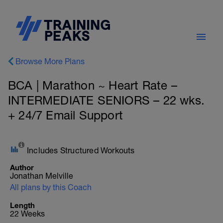
Browse More Plans
BCA | Marathon ~ Heart Rate –
INTERMEDIATE SENIORS – 22 wks.
+ 24/7 Email Support
Includes Structured Workouts
Author
Jonathan Melville
All plans by this Coach
Length
22 Weeks