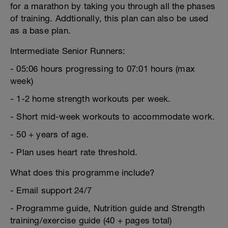
for a marathon by taking you through all the phases
of training. Addtionally, this plan can also be used
as a base plan.
Intermediate Senior Runners:
- 05:06 hours progressing to 07:01 hours (max
week)
- 1-2 home strength workouts per week.
- Short mid-week workouts to accommodate work.
- 50 + years of age.
- Plan uses heart rate threshold.
What does this programme include?
- Email support 24/7
- Programme guide, Nutrition guide and Strength
training/exercise guide (40 + pages total)