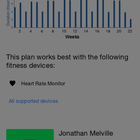
to get in touch:
6
Email:
4
info@breakawaycoachingandanalysis.com
2
Website:
0
2
4
6
8
10
12
14
16
18
20
22
https://www.breakawaycoachingandanalytics.com/
Weeks
Good luck on your new adventure, work hard and you
will be rewarded with an improved fitness (and have fun
This plan works best with the following
along the way).
fitness devices:
Heart Rate Monitor
All supported devices
Jonathan Melville