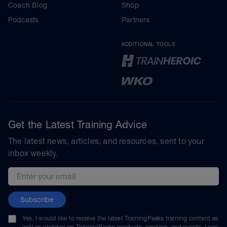
Coach Blog
Shop
Podcasts
Partners
ADDITIONAL TOOLS
Get the Latest Training Advice
The latest news, articles, and resources, sent to your
inbox weekly.
Email address
Subscribe
Yes, I would like to receive the latest TrainingPeaks training content as
well as updates on TrainingPeaks products, services, and events. I can