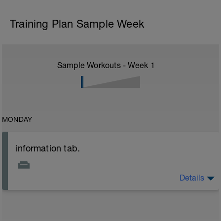
Training Plan Sample Week
Sample Workouts - Week
1
MONDAY
information tab.
Details
Welcome to your new plan and thank you for using a
BCA pre-built programme.
Please follow the link to your training guides including:
- training guide