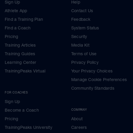
Sign Up
Help
Athlete App
Contact Us
Find a Training Plan
Feedback
Find a Coach
System Status
Pricing
Security
Training Articles
Media Kit
Training Guides
Terms of Use
Learning Center
Privacy Policy
TrainingPeaks Virtual
Your Privacy Choices
Manage Cookie Preferences
Community Standards
FOR COACHES
Sign Up
Become a Coach
COMPANY
Pricing
About
TrainingPeaks University
Careers