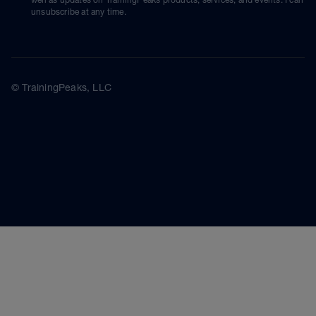
unsubscribe at any time.
© TrainingPeaks, LLC