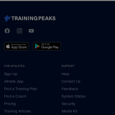
TrainingPeaks
Facebook
Instagram
Youtube
FOR ATHLETES
SUPPORT
Sign Up
Help
Athlete App
Contact Us
Find a Training Plan
Feedback
Find a Coach
System Status
Pricing
Security
Training Articles
Media Kit