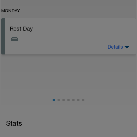
MONDAY
Rest Day
Details
Rest day to allow the body to adapt and prepare for
the next stage of training. See the attached document
for your flexibility routine
Flexibility Video:
https://youtu.be/93iPyrIUAx4
Stats