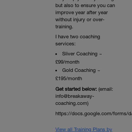
but also to ensure you can
improve year after year
without injury or over-
training.
I have two coaching
services:
Sliver Coaching ~
£99/month
Gold Coaching ~
£195/month
Get started below:
(email:
info@breakaway-
coaching.com)
https://docs.google.com/form
View all Training Plans by