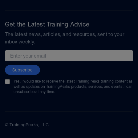
Get the Latest Training Advice
The latest news, articles, and resources, sent to your
inbox weekly.
Email address
Subscribe
Yes, I would like to receive the latest TrainingPeaks training content as
well as updates on TrainingPeaks products, services, and events. I can
unsubscribe at any time.
© TrainingPeaks, LLC