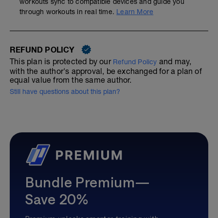
workouts sync to compatible devices and guide you
through workouts in real time.
Learn More
REFUND POLICY
This plan is protected by our
and may,
Refund Policy
with the author's approval, be exchanged for a plan of
equal value from the same author.
Still have questions about this plan?
Bundle Premium—
Save 20%