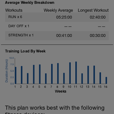
Average Weekly Breakdown
Workouts
Weekly Average
Longest Workout
RUN
x
6
05:25:00
02:40:00
DAY OFF
x
1
——
——
STRENGTH
x
1
00:41:00
00:30:00
Training Load By Week
10.0
7.5
5.0
2.5
0.0
1
2
3
4
5
6
7
8
9
10
11
12
13
14
15
16
Weeks
This plan works best with the following