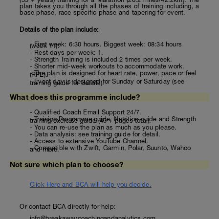
plan takes you through all the phases of training including, a
base phase, race specific phase and tapering for event.
Details of the plan include:
- First week: 6:30 hours. Biggest week: 08:34 hours
(week 11).
- Rest days per week: 1.
- Strength Training is included 2 times per week.
- Shorter mid-week workouts to accommodate work.
- The plan is designed for heart rate, power, pace or feel
(RPE).
- Event day is designed for Sunday or Saturday (see
training guide for details).
What does this programme include?
- Qualified Coach Email Support 24/7.
- Training Programme guide, Nutrition guide and Strength
training/exercise guide (40 + pages total).
- You can re-use the plan as much as you please.
- Data analysis: see training guide for detail.
- Access to extensive YouTube Channel.
- Compatible with Zwift, Garmin, Polar, Suunto, Wahoo
and more.
Not sure which plan to choose?
Click Here and BCA will help you decide.
Or contact BCA directly for help:
info@breakawaycoachingandanalytics.com