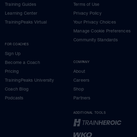
Training Guides
Terms of Use
Learning Center
Privacy Policy
TrainingPeaks Virtual
Your Privacy Choices
Manage Cookie Preferences
Community Standards
FOR COACHES
Sign Up
Become a Coach
COMPANY
Pricing
About
TrainingPeaks University
Careers
Coach Blog
Shop
Podcasts
Partners
ADDITIONAL TOOLS