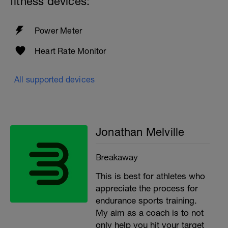
fitness devices:
Power Meter
Heart Rate Monitor
All supported devices
Jonathan Melville
Breakaway
This is best for athletes who
appreciate the process for
endurance sports training.
My aim as a coach is to not
only help you hit your target