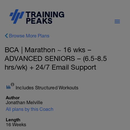
Browse More Plans
BCA | Marathon ~ 16 wks –
ADVANCED SENIORS – (6.5-8.5
hrs/wk) + 24/7 Email Support
Includes Structured Workouts
Author
Jonathan Melville
All plans by this Coach
Length
16 Weeks