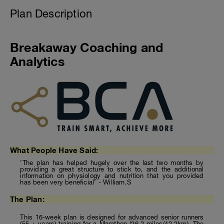
Plan Description
Breakaway Coaching and
Analytics
What People Have Said:
'The plan has helped hugely over the last two months by
providing a great structure to stick to, and the additional
information on physiology and nutrition that you provided
has been very beneficial' - William.S
The Plan:
This 16-week plan is designed for advanced senior runners
(55 + years) training for a Marathon (26.2 miles/42.2km). The