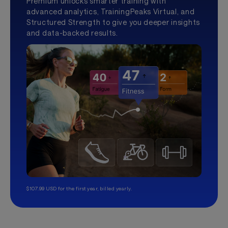
Premium unlocks smarter training with
advanced analytics, TrainingPeaks Virtual, and
Structured Strength to give you deeper insights
and data-backed results.
$107.99 USD for the first year, billed yearly.