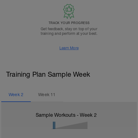
TRACK YOUR PROGRESS
Get feedback, stay on top of your
training and perform at your best.
Learn More
Training Plan Sample Week
Week
2
Week
11
Sample Workouts - Week
2