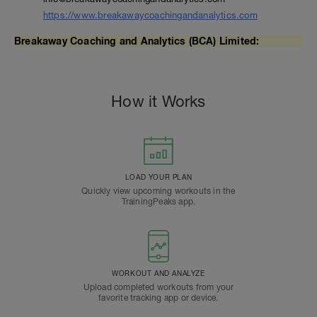
https://www.breakawaycoachingandanalytics.com
Breakaway Coaching and Analytics (BCA) Limited:
How it Works
LOAD YOUR PLAN
Quickly view upcoming workouts in the
TrainingPeaks app.
WORKOUT AND ANALYZE
Upload completed workouts from your
favorite tracking app or device.