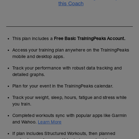
this Coach
This plan includes a
Free Basic TrainingPeaks Account.
Access your training plan anywhere on the TrainingPeaks
mobile and desktop apps.
Track your performance with robust data tracking and
detailed graphs.
Plan for your event in the TrainingPeaks calendar.
Track your weight, sleep, hours, fatigue and stress while
you train.
Completed workouts sync with popular apps like Garmin
and Wahoo.
Learn More
If plan includes Structured Workouts, then planned