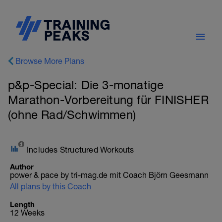
Browse More Plans
p&p-Special: Die 3-monatige
Marathon-Vorbereitung für FINISHER
(ohne Rad/Schwimmen)
Includes Structured Workouts
Author
power & pace by tri-mag.de mit Coach Björn Geesmann
All plans by this Coach
Length
12 Weeks