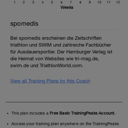
1
2
3
4
5
6
7
8
9
10
11
12
Weeks
spomedis
Bei spomedis erscheinen die Zeitschriften
triathlon und SWIM und zahlreiche Fachbücher
für Ausdauersportler. Der Hamburger Verlag ist
die Heimat von Websites wie tri-mag.de,
swim.de und TriathlonWorld.com.
View all Training Plans by this Coach
This plan includes a
Free Basic TrainingPeaks Account.
Access your training plan anywhere on the TrainingPeaks