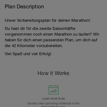
Plan Description
Unser Vorbereitungsplan für deinen Marathon!
Du hast dir für die zweite Saisonhälfte
vorgenommen noch einen Marathon zu laufen? Wir
haben für dich einen passenden Plan, um dich auf
die 42 Kilometer vorzubereiten.
Viel Spaß und viel Erfolg!
How it Works
LOAD YOUR PLAN
Quickly view upcoming workouts in the