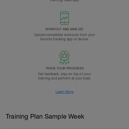
TrainingPeaks app.
WORKOUT AND ANALYZE
Upload completed workouts from your
favorite tracking app or device.
TRACK YOUR PROGRESS
Get feedback, stay on top of your
training and perform at your best.
Learn More
Training Plan Sample Week