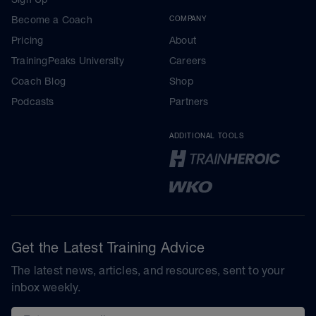
Become a Coach
COMPANY
Pricing
About
TrainingPeaks University
Careers
Coach Blog
Shop
Podcasts
Partners
ADDITIONAL TOOLS
Get the Latest Training Advice
The latest news, articles, and resources, sent to your
inbox weekly.
Email address