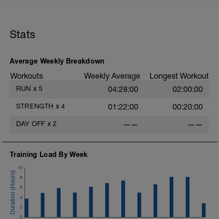
Hierbei sollte der Schwerpunkt eher auf
Dehnübungen, Übungen mit der Blackroll
oä. liegen, baue aber auch gerne leichte
Übungen zur Kräftigung oder Stabilität
Stats
ein.
Average Weekly Breakdown
Workouts
Weekly Average
Longest Workout
RUN
x
5
04:28:00
02:00:00
STRENGTH
x
4
01:22:00
00:20:00
DAY OFF
x
2
——
——
Training Load By Week
10
8
6
4
2
0