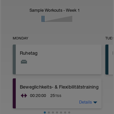
Sample Workouts - Week
1
MONDAY
TUE
Ruhetag
Beweglichkeits- & Flexibilitätstraining
00:20:00
25
TSS
Details
Nutze diese Zeit für ein 20-minütiges
Beweglichkeits- und Flexibilitätstraining.