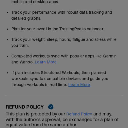
mobile and desktop apps.
Track your performance with robust data tracking and
detailed graphs.
Plan for your event in the TrainingPeaks calendar.
Track your weight, sleep, hours, fatigue and stress while
you train.
Completed workouts sync with popular apps like Garmin
and Wahoo.
Learn More
If plan includes Structured Workouts, then planned
workouts sync to compatible devices and guide you
through workouts in real time.
Learn More
REFUND POLICY
This plan is protected by our
and may,
Refund Policy
with the author's approval, be exchanged for a plan of
equal value from the same author.