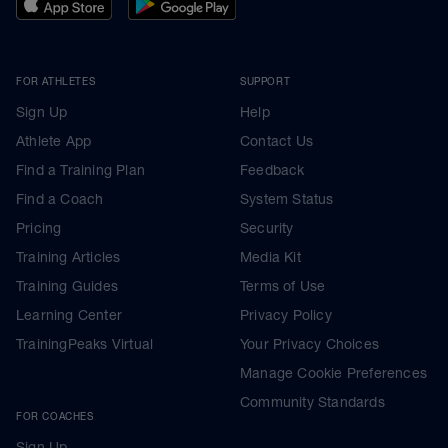
FOR ATHLETES
SUPPORT
Sign Up
Help
Athlete App
Contact Us
Find a Training Plan
Feedback
Find a Coach
System Status
Pricing
Security
Training Articles
Media Kit
Training Guides
Terms of Use
Learning Center
Privacy Policy
TrainingPeaks Virtual
Your Privacy Choices
Manage Cookie Preferences
Community Standards
FOR COACHES
Sign Up