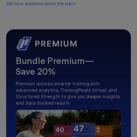
Still have questions about this plan?
Bundle Premium—
Save 20%
Premium unlocks smarter training with
advanced analytics, TrainingPeaks Virtual, and
Structured Strength to give you deeper insights
and data-backed results.