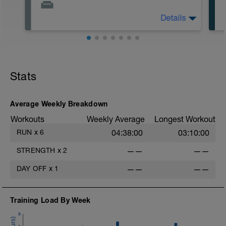
Details
Off
Workout Purpose: Recovery. On some days
of each week, I'll provide recovery days
and will give you the choice of what you
do. Choose what you like but always
Stats
remember that these recovery days are
designed to help you rest up for the
upcoming training.
Average Weekly Breakdown
Workouts
Weekly Average
Longest Workout
RUN
x
6
04:38:00
03:10:00
STRENGTH
x
2
——
——
DAY OFF
x
1
——
——
Training Load By Week
8