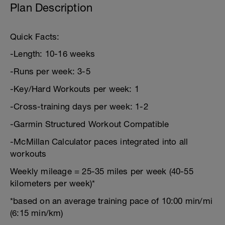
Plan Description
Quick Facts:
-Length: 10-16 weeks
-Runs per week: 3-5
-Key/Hard Workouts per week: 1
-Cross-training days per week: 1-2
-Garmin Structured Workout Compatible
-McMillan Calculator paces integrated into all
workouts
Weekly mileage = 25-35 miles per week (40-55
kilometers per week)*
*based on an average training pace of 10:00 min/mi
(6:15 min/km)