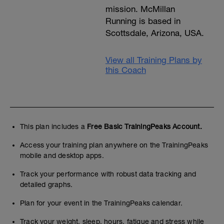
mission. McMillan
Running is based in
Scottsdale, Arizona, USA.
View all Training Plans by
this Coach
This plan includes a
Free Basic TrainingPeaks Account.
Access your training plan anywhere on the TrainingPeaks
mobile and desktop apps.
Track your performance with robust data tracking and
detailed graphs.
Plan for your event in the TrainingPeaks calendar.
Track your weight, sleep, hours, fatigue and stress while