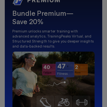
Bundle Premium—
Save 20%
Premium unlocks smarter training with
advanced analytics, TrainingPeaks Virtual, and
Structured Strength to give you deeper insights
and data-backed results.