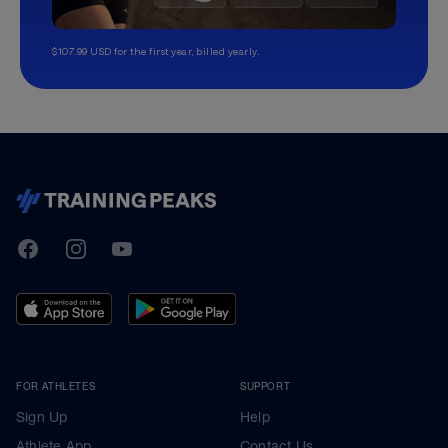
$107.99 USD for the first year, billed yearly.
TrainingPeaks
Facebook
Instagram
Youtube
FOR ATHLETES
SUPPORT
Sign Up
Help
Athlete App
Contact Us