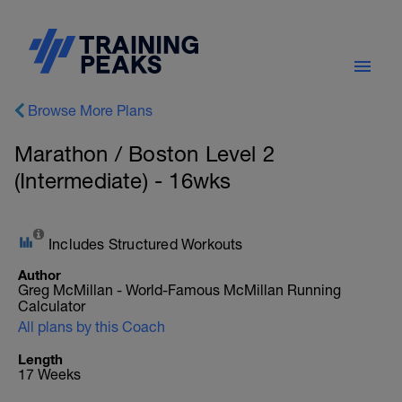
Browse More Plans
Marathon / Boston Level 2
(Intermediate) - 16wks
Includes Structured Workouts
Author
Greg McMillan - World-Famous McMillan Running
Calculator
All plans by this Coach
Length
17 Weeks