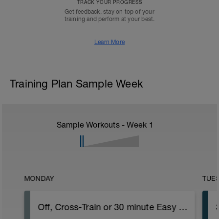
TRACK YOUR PROGRESS
Get feedback, stay on top of your
training and perform at your best.
Learn More
Training Plan Sample Week
Sample Workouts - Week
1
MONDAY
TUE
Off, Cross-Train or 30 minute Easy Run