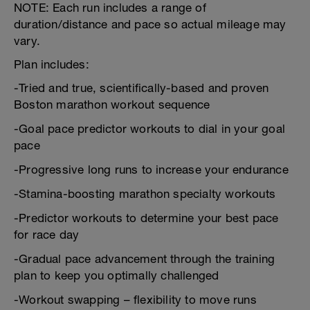
NOTE: Each run includes a range of
duration/distance and pace so actual mileage may
vary.
Plan includes:
-Tried and true, scientifically-based and proven
Boston marathon workout sequence
-Goal pace predictor workouts to dial in your goal
pace
-Progressive long runs to increase your endurance
-Stamina-boosting marathon specialty workouts
-Predictor workouts to determine your best pace
for race day
-Gradual pace advancement through the training
plan to keep you optimally challenged
-Workout swapping – flexibility to move runs