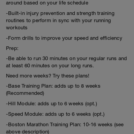
around based on your life schedule
-Built-in injury prevention and strength training
routines to perform in sync with your running
workouts
-Form drills to improve your speed and efficiency
Prep:
-Be able to run 30 minutes on your regular runs and
at least 60 minutes on your long runs.
Need more weeks? Try these plans!
-Base Training Plan: adds up to 8 weeks
(Recommended)
-Hill Module: adds up to 6 weeks (opt.)
-Speed Module: adds up to 6 weeks (opt.)
-Boston Marathon Training Plan: 10-16 weeks (see
above description)