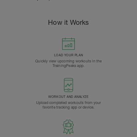
How it Works
LOAD YOUR PLAN
Quickly view upcoming workouts in the
TrainingPeaks app.
WORKOUT AND ANALYZE
Upload completed workouts from your
favorite tracking app or device.