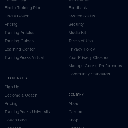
Find a Training Plan
Feedback
Find a Coach
System Status
Pricing
Security
Training Articles
Media Kit
Training Guides
Terms of Use
Learning Center
Privacy Policy
TrainingPeaks Virtual
Your Privacy Choices
Manage Cookie Preferences
Community Standards
FOR COACHES
Sign Up
Become a Coach
COMPANY
Pricing
About
TrainingPeaks University
Careers
Coach Blog
Shop