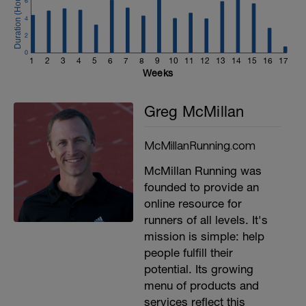
6
4
2
0
1
2
3
4
5
6
7
8
9
10
11
12
13
14
15
16
17
Weeks
Greg McMillan
McMillanRunning.com
McMillan Running was
founded to provide an
online resource for
runners of all levels. It's
mission is simple: help
people fulfill their
potential. Its growing
menu of products and
services reflect this