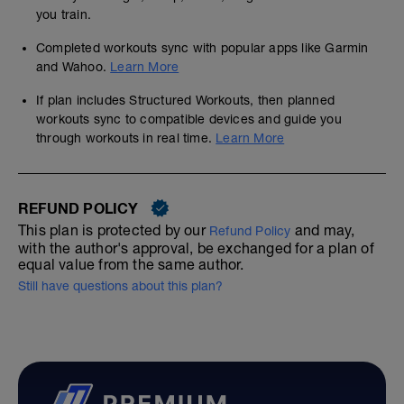
you train.
Completed workouts sync with popular apps like Garmin
and Wahoo.
Learn More
If plan includes Structured Workouts, then planned
workouts sync to compatible devices and guide you
through workouts in real time.
Learn More
REFUND POLICY
This plan is protected by our
and may,
Refund Policy
with the author's approval, be exchanged for a plan of
equal value from the same author.
Still have questions about this plan?