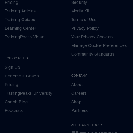
Pricing
Security
Training Articles
Media Kit
Training Guides
Terms of Use
Learning Center
Privacy Policy
TrainingPeaks Virtual
Your Privacy Choices
Manage Cookie Preferences
Community Standards
FOR COACHES
Sign Up
Become a Coach
COMPANY
Pricing
About
TrainingPeaks University
Careers
Coach Blog
Shop
Podcasts
Partners
ADDITIONAL TOOLS