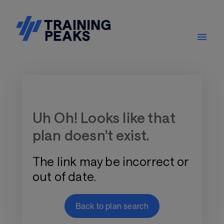
Training Plan Store
Uh Oh! Looks like that
plan doesn't exist.
The link may be incorrect or
out of date.
Back to plan search