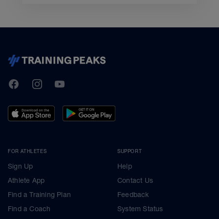
TrainingPeaks
Facebook
Instagram
Youtube
FOR ATHLETES
SUPPORT
Sign Up
Help
Athlete App
Contact Us
Find a Training Plan
Feedback
Find a Coach
System Status