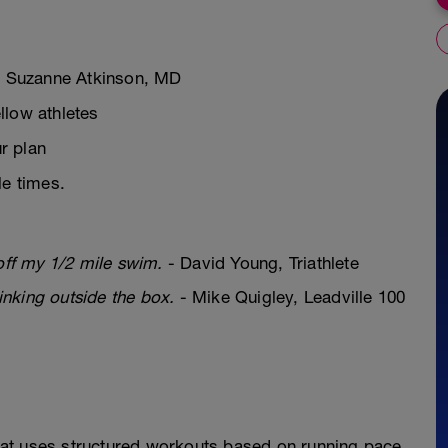
ch Suzanne Atkinson, MD
llow athletes
r plan
le times.
off my 1/2 mile swim.
- David Young, Triathlete
hinking outside the box.
- Mike Quigley, Leadville 100
at uses structured workouts based on running pace.