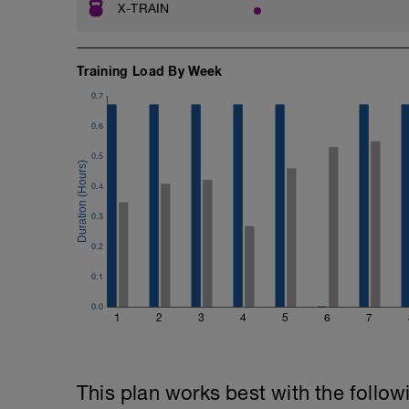
X-TRAIN
Training Load By Week
0.7
0.6
0.5
0.4
0.3
0.2
0.1
0.0
1
2
3
4
5
6
7
This plan works best with the follow