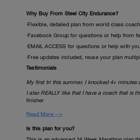
Why Buy From Steel City Endurance?
∙Flexible, detailed plan from world class coa
∙Facebook Group for questions or help from fe
∙EMAIL ACCESS for questions or help with you
∙Free updates included, reuse your plan multip
Testimonials
My first tri this summer, I knocked 4+ minutes 
I also REALLY like that I have a coach that is t
finisher
Read More -->
Is this plan for you?
This is an advanced 16 Week Marathon plan th