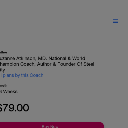
uthor
uzanne Atkinson, MD. National & World
hampion Coach, Author & Founder Of Steel
ity
ll plans by this Coach
ength
6 Weeks
$79.00
Buy Now