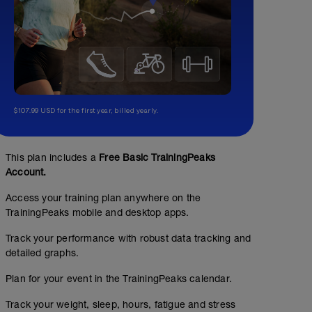
$107.99 USD for the first year, billed yearly.
This plan includes a
Free Basic TrainingPeaks
Account.
Access your training plan anywhere on the
TrainingPeaks mobile and desktop apps.
Track your performance with robust data tracking and
detailed graphs.
Plan for your event in the TrainingPeaks calendar.
Track your weight, sleep, hours, fatigue and stress