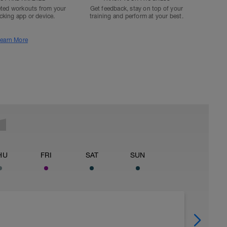
ted workouts from your
Get feedback, stay on top of your
acking app or device.
training and perform at your best.
earn More
HU
FRI
SAT
SUN