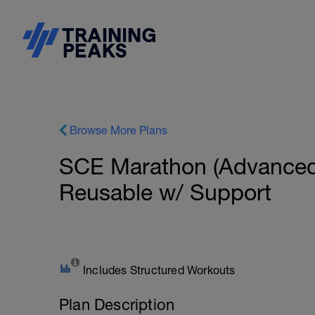
Browse More Plans
SCE Marathon (Advanced
Reusable w/ Support
Includes Structured Workouts
Plan Description