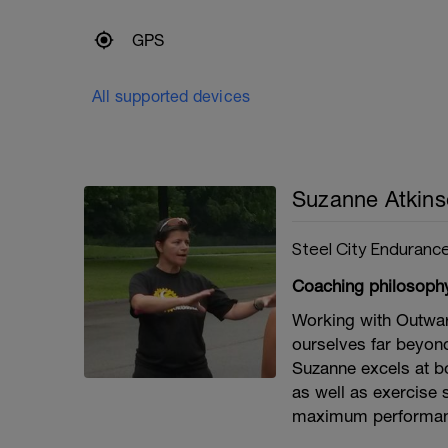
GPS
All supported devices
Suzanne Atkin
Steel City Enduranc
Coaching philosoph
Working with Outwa
ourselves far beyon
Suzanne excels at bot
as well as exercise 
maximum performan