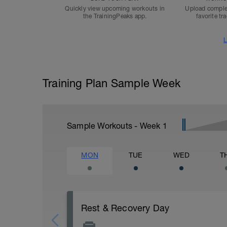
Quickly view upcoming workouts in
Upload comple
the TrainingPeaks app.
favorite tr
L
Training Plan Sample Week
Sample Workouts - Week
1
MON
TUE
WED
T
Rest & Recovery Day