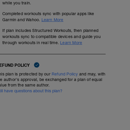
while you train.
Completed workouts sync with popular apps like
Garmin and Wahoo.
Learn More
If plan includes Structured Workouts, then planned
workouts sync to compatible devices and guide you
through workouts in real time.
Learn More
EFUND POLICY
his plan is protected by our
Refund Policy
and may, with
he author's approval, be exchanged for a plan of equal
alue from the same author.
till have questions about this plan?