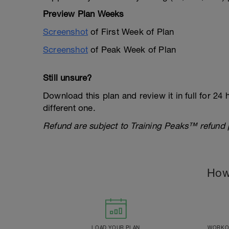
Preview Plan Weeks
Screenshot
of First Week of Plan
Screenshot
of Peak Week of Plan
Still unsure?
Download this plan and review it in full for 24 h
different one.
Refund are subject to Training Peaks™️ refund po
How
LOAD YOUR PLAN
WORKOU