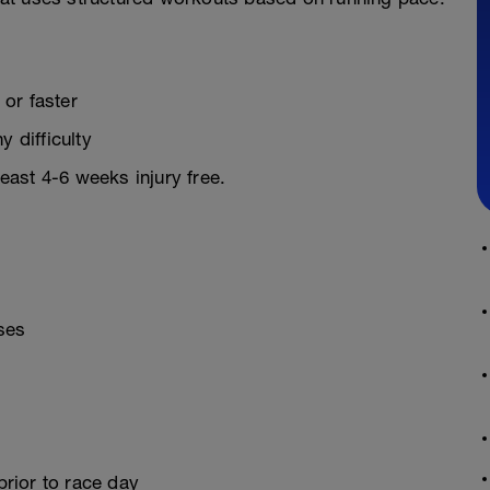
or faster
y difficulty
least 4-6 weeks injury free.
ses
prior to race day