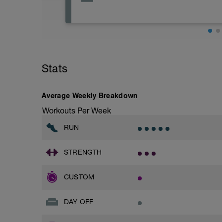
Scheduled recovery is a vital part of tra
avoid physical activity today, but it sho
You can choose from recovery effort yo
water, visiting a body or mind work ther
Stats
acupressure, chiropractor, massage.
You can also use today to do something co
Average Weekly Breakdown
meditation, visiting friends / family or 
Workouts Per Week
RUN
STRENGTH
CUSTOM
DAY OFF