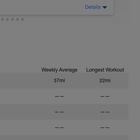
Details
ining for anything. You don't have to completely
uld not be anything challenging.
ga, massage, easy swimming or walking in
apist of any kind such as acupuncture,
mpletely different like art, crafting,
any other hobby you've been neglecting.
Weekly Average
Longest Workout
37mi
22mi
——
——
——
——
——
——