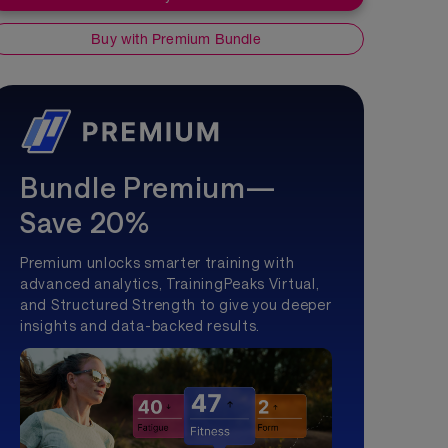
Buy with Premium Bundle
Bundle Premium—
Save 20%
Premium unlocks smarter training with
advanced analytics, TrainingPeaks Virtual,
and Structured Strength to give you deeper
insights and data-backed results.