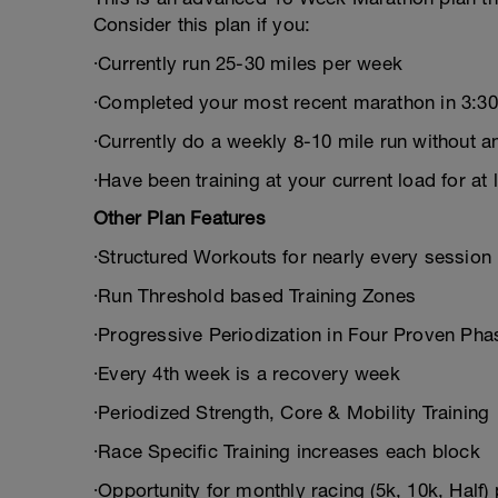
Consider this plan if you:
∙Currently run 25-30 miles per week
∙Completed your most recent marathon in 3:30 
∙Currently do a weekly 8-10 mile run without an
∙Have been training at your current load for at 
Other Plan Features
∙Structured Workouts for nearly every session
∙Run Threshold based Training Zones
∙Progressive Periodization in Four Proven Pha
∙Every 4th week is a recovery week
∙Periodized Strength, Core & Mobility Training
∙Race Specific Training increases each block
∙Opportunity for monthly racing (5k, 10k, Half) 