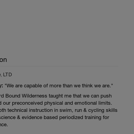
son
e, LTD
y:
"We are capable of more than we think we are."
rd Bound Wilderness taught me that we can push
d our preconceived physical and emotional limits.
h technical instruction in swim, run & cycling skills
science & evidence based periodized training for
ce.