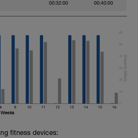
00:32:00
00:40:00
60
50
40
30
20
10
0
8
9
10
11
12
13
14
15
16
Weeks
ing fitness devices: