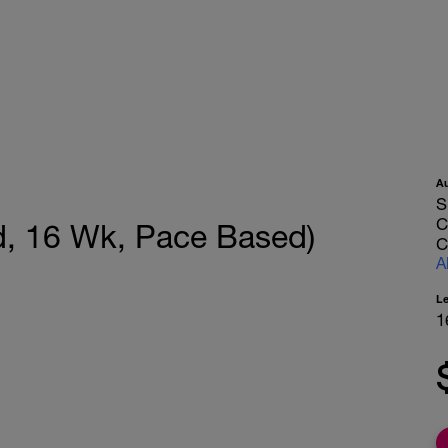
A
S
C
, 16 Wk, Pace Based)
C
A
L
1