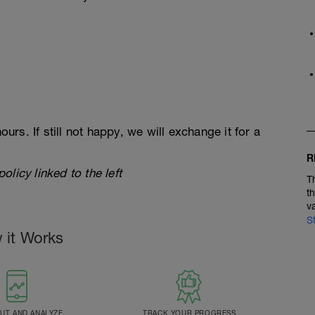
ours. If still not happy, we will exchange it for a
R
licy linked to the left
T
t
v
S
 it Works
T AND ANALYZE
TRACK YOUR PROGRESS