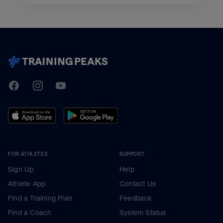
TrainingPeaks
Facebook
Instagram
Youtube
FOR ATHLETES
SUPPORT
Sign Up
Help
Athlete App
Contact Us
Find a Training Plan
Feedback
Find a Coach
System Status