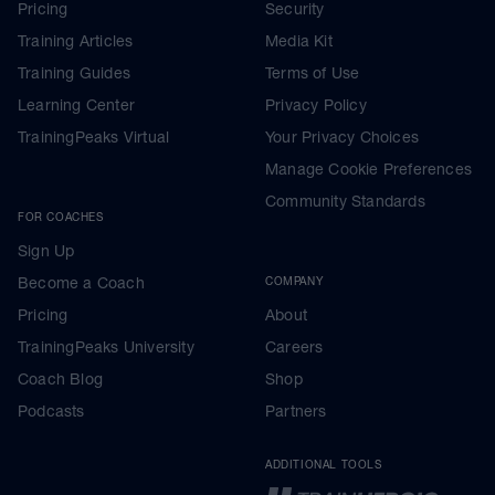
Pricing
Security
Training Articles
Media Kit
Training Guides
Terms of Use
Learning Center
Privacy Policy
TrainingPeaks Virtual
Your Privacy Choices
Manage Cookie Preferences
Community Standards
FOR COACHES
Sign Up
Become a Coach
COMPANY
Pricing
About
TrainingPeaks University
Careers
Coach Blog
Shop
Podcasts
Partners
ADDITIONAL TOOLS