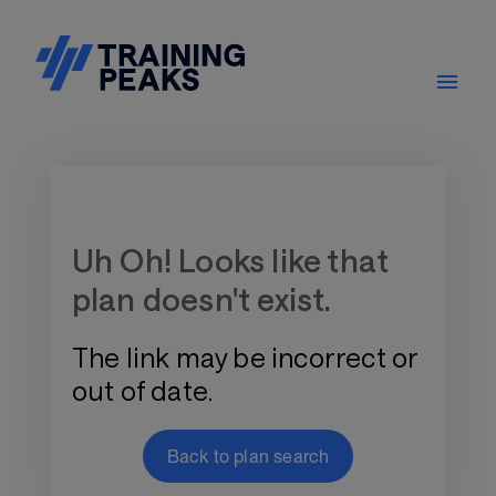
Training Plan Store
Uh Oh! Looks like that
plan doesn't exist.
The link may be incorrect or
out of date.
Back to plan search