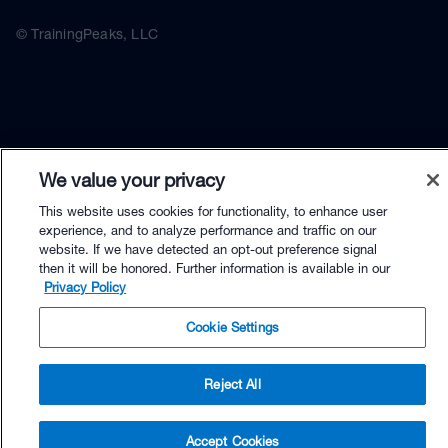
© TrainingPeaks, LLC
We value your privacy
This website uses cookies for functionality, to enhance user
experience, and to analyze performance and traffic on our
website. If we have detected an opt-out preference signal
then it will be honored. Further information is available in our
Privacy Policy
Cookie Settings
Reject All
$79.90 - Buy Now
Accept Cookies
Buy with Premium Bundle