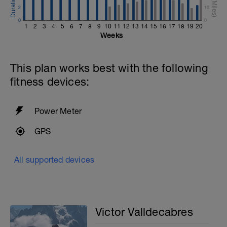
2
10
0
0
1
2
3
4
5
6
7
8
9
10
11
12
13
14
15
16
17
18
19
20
Weeks
This plan works best with the following
fitness devices:
Power Meter
GPS
All supported devices
Victor Valldecabres