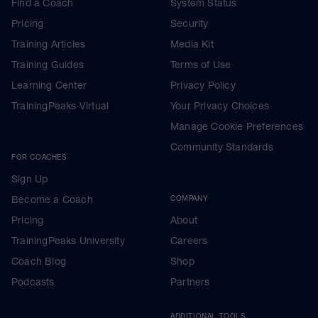
Find a Coach
System Status
Pricing
Security
Training Articles
Media Kit
Training Guides
Terms of Use
Learning Center
Privacy Policy
TrainingPeaks Virtual
Your Privacy Choices
Manage Cookie Preferences
Community Standards
FOR COACHES
Sign Up
Become a Coach
COMPANY
Pricing
About
TrainingPeaks University
Careers
Coach Blog
Shop
Podcasts
Partners
ADDITIONAL TOOLS