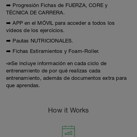
➡️ Progresión Fichas de FUERZA, CORE y
TÉCNICA DE CARRERA.
➡️ APP en el MÓVIL para acceder a todos los
vídeos de los ejercicios.
➡️ Pautas NUTRICIONALES.
➡️ Fichas Estiramientos y Foam-Roller.
📣Se incluye información en cada ciclo de
entrenamiento de por qué realizas cada
entrenamiento, además de documentos extra para
que aprendas.
How it Works