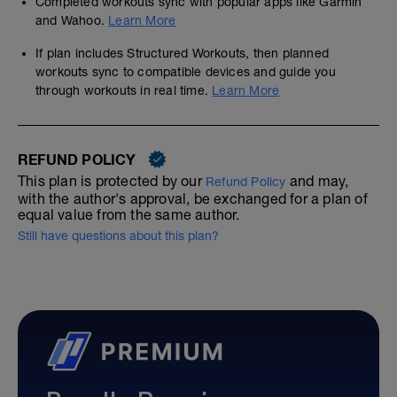
Completed workouts sync with popular apps like Garmin
and Wahoo.
Learn More
If plan includes Structured Workouts, then planned
workouts sync to compatible devices and guide you
through workouts in real time.
Learn More
REFUND POLICY
This plan is protected by our
and may,
Refund Policy
with the author's approval, be exchanged for a plan of
equal value from the same author.
Still have questions about this plan?