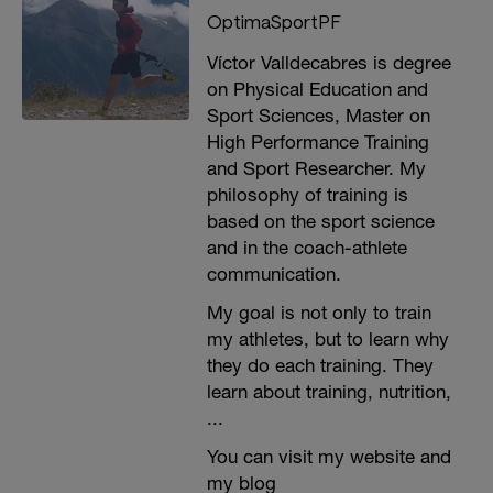
OptimaSportPF
Víctor Valldecabres is degree
on Physical Education and
Sport Sciences, Master on
High Performance Training
and Sport Researcher. My
philosophy of training is
based on the sport science
and in the coach-athlete
communication.
My goal is not only to train
my athletes, but to learn why
they do each training. They
learn about training, nutrition,
...
You can visit my website and
my blog