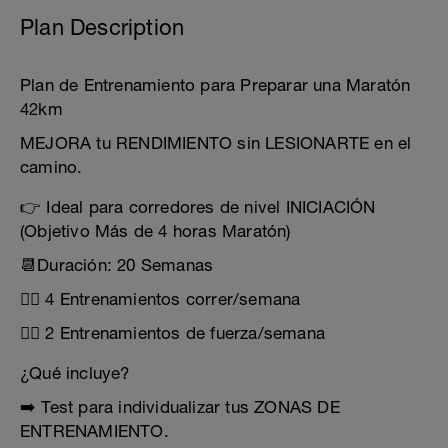
Plan Description
Plan de Entrenamiento para Preparar una Maratón
42km
MEJORA tu RENDIMIENTO sin LESIONARTE en el
camino.
👉 Ideal para corredores de nivel INICIACIÓN
(Objetivo Más de 4 horas Maratón)
📆Duración: 20 Semanas
🏃‍♂️ 4 Entrenamientos correr/semana
🏋️‍♂️ 2 Entrenamientos de fuerza/semana
¿Qué incluye?
➡️ Test para individualizar tus ZONAS DE
ENTRENAMIENTO.