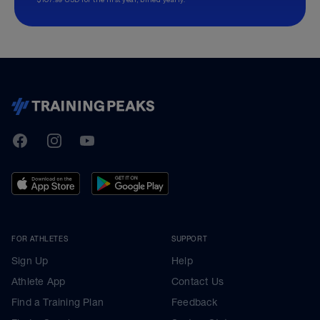
TrainingPeaks
Facebook
Instagram
Youtube
FOR ATHLETES
SUPPORT
Sign Up
Help
Athlete App
Contact Us
Find a Training Plan
Feedback