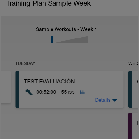
Training Plan Sample Week
Sample Workouts - Week
1
TUESDAY
WED
TEST EVALUACIÓN
00:52:00
55
TSS
Details
15min ritmo suave
5 min (20'' un poco rápido / 40'' muy
suave)
-
.....