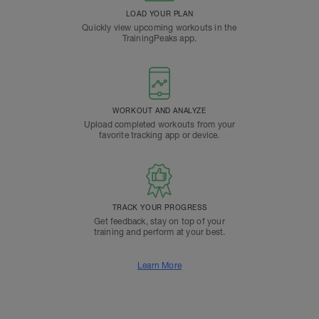
LOAD YOUR PLAN
Quickly view upcoming workouts in the
TrainingPeaks app.
WORKOUT AND ANALYZE
Upload completed workouts from your
favorite tracking app or device.
TRACK YOUR PROGRESS
Get feedback, stay on top of your
training and perform at your best.
Learn More