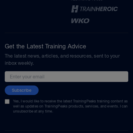
Get the Latest Training Advice
The latest news, articles, and resources, sent to your
inbox weekly.
Email address
Subscribe
Yes, I would like to receive the latest TrainingPeaks training content as
well as updates on TrainingPeaks products, services, and events. I can
unsubscribe at any time.