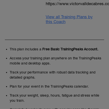
https://www.victorvalldecabres.
View all Training Plans by
this Coach
This plan includes a
Free Basic TrainingPeaks Account.
Access your training plan anywhere on the TrainingPeaks
mobile and desktop apps.
Track your performance with robust data tracking and
detailed graphs.
Plan for your event in the TrainingPeaks calendar.
Track your weight, sleep, hours, fatigue and stress while
you train.