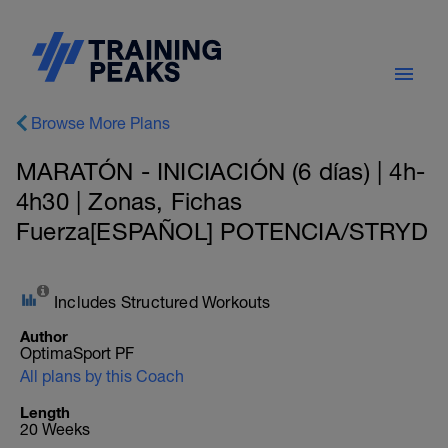
Browse More Plans
MARATÓN - INICIACIÓN (6 días) | 4h-
4h30 | Zonas, Fichas
Fuerza[ESPAÑOL] POTENCIA/STRYD
Includes Structured Workouts
Author
OptimaSport PF
All plans by this Coach
Length
20 Weeks