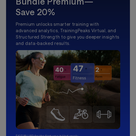
Bundle Premium—
Save 20%
Premium unlocks smarter training with
advanced analytics, TrainingPeaks Virtual, and
Structured Strength to give you deeper insights
and data-backed results.
$107.99 USD for the first year, billed yearly.