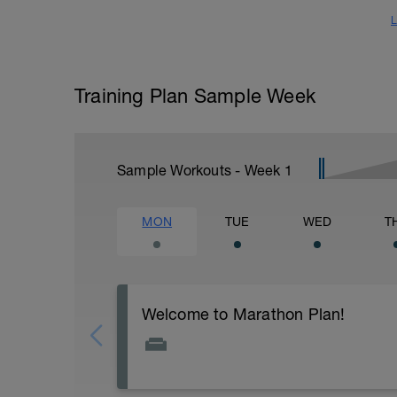
L
Training Plan Sample Week
Sample Workouts - Week
1
MON
TUE
WED
T
Welcome to Marathon Plan!
First, thank you for obtaining my Marath