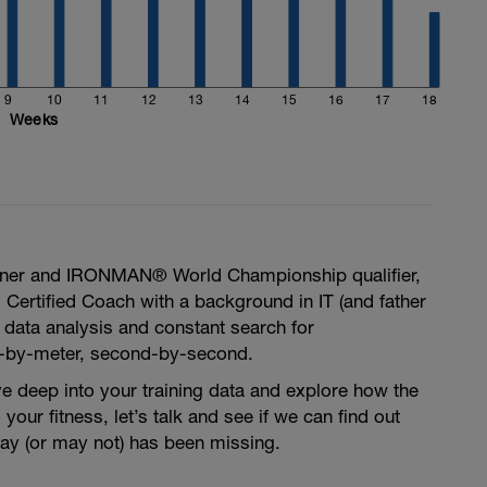
9
10
11
12
13
14
15
16
17
18
Weeks
ner and IRONMAN® World Championship qualifier,
I Certified Coach with a background in IT (and father
n data analysis and constant search for
-by-meter, second-by-second.
ive deep into your training data and explore how the
your fitness, let’s talk and see if we can find out
may (or may not) has been missing.