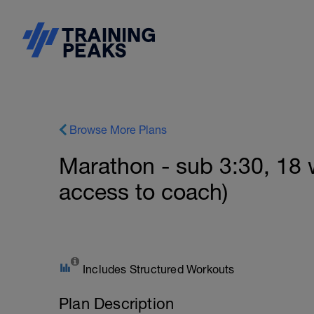
Browse More Plans
Marathon - sub 3:30, 18
access to coach)
Includes Structured Workouts
Plan Description