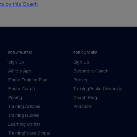
ans by this Coach
FOR ATHLETES
FOR COACHES
Sign Up
Sign Up
Athlete App
Become a Coach
Find a Training Plan
Pricing
Find a Coach
TrainingPeaks University
Pricing
Coach Blog
Training Articles
Podcasts
Training Guides
Learning Center
TrainingPeaks Virtual