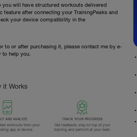
 you will have structured workouts delivered
c feature after connecting your TrainingPeaks and
ck your device compatibility in the
ior to or after purchasing it, please contact me by e-
 to help you.
 it Works
T AND ANALYZE
TRACK YOUR PROGRESS
ted workouts from your
Get feedback, stay on top of your
acking app or device.
training and perform at your best.