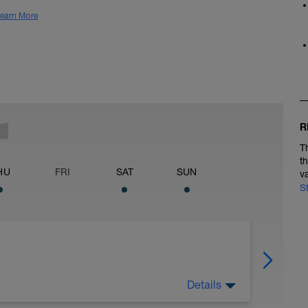
earn More
R
T
t
HU
FRI
SAT
SUN
v
S
Details
on plan!