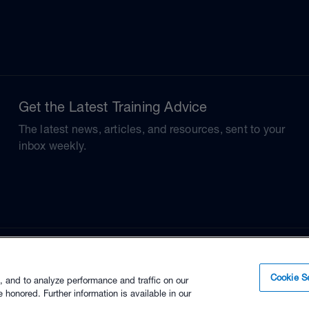
Get the Latest Training Advice
The latest news, articles, and resources, sent to your
inbox weekly.
Cookie Se
, and to analyze performance and traffic on our
 honored. Further information is available in our