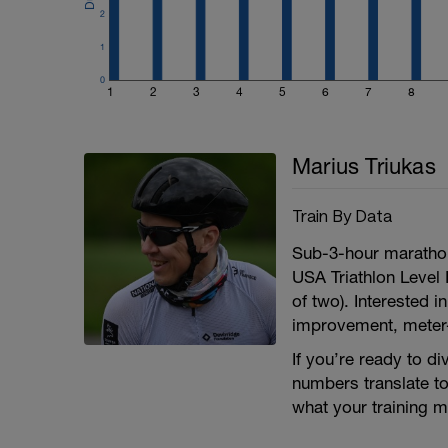
2
1
0
1
2
3
4
5
6
7
8
Marius Triukas
Train By Data
Sub-3-hour maratho
USA Triathlon Level 
of two). Interested i
improvement, meter
If you’re ready to d
numbers translate to 
what your training 