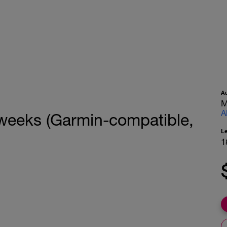
A
M
A
 weeks (Garmin-compatible,
L
1