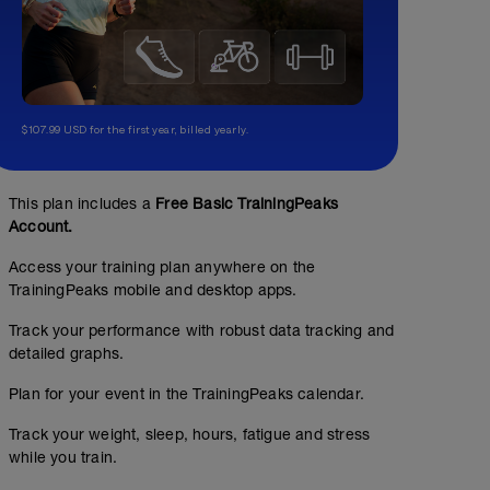
$107.99 USD for the first year, billed yearly.
This plan includes a
Free Basic TrainingPeaks
Account.
Access your training plan anywhere on the
TrainingPeaks mobile and desktop apps.
Track your performance with robust data tracking and
detailed graphs.
Plan for your event in the TrainingPeaks calendar.
Track your weight, sleep, hours, fatigue and stress
while you train.