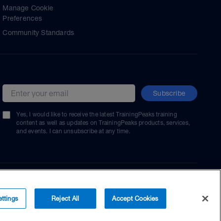
Manage Cookie
Preferences
Community Standards
Subscribe
Email address
Yes, I would like to receive the latest TrainingPeaks training
content as well as updates on TrainingPeaks products, services,
and events. I can unsubscribe at any time.
ttings
Reject All
Accept Cookies