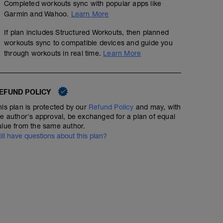
Completed workouts sync with popular apps like
Garmin and Wahoo.
Learn More
If plan includes Structured Workouts, then planned
workouts sync to compatible devices and guide you
through workouts in real time.
Learn More
EFUND POLICY
his plan is protected by our
Refund Policy
and may, with
he author's approval, be exchanged for a plan of equal
alue from the same author.
till have questions about this plan?
Running Intervals, 7x2min
00:43:00
60
Structured Workout
TSS