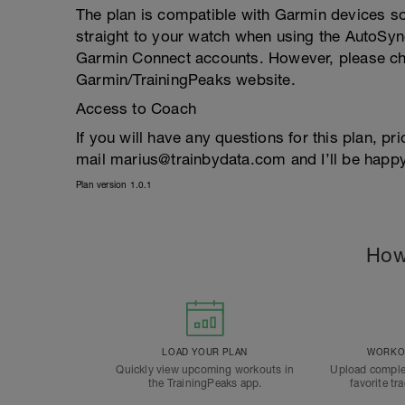
The plan is compatible with Garmin devices so
straight to your watch when using the AutoSyn
Garmin Connect accounts. However, please che
Garmin/TrainingPeaks website.
Access to Coach
If you will have any questions for this plan, pr
mail marius@trainbydata.com and I’ll be happy
Plan version 1.0.1
How
LOAD YOUR PLAN
WORKOU
Quickly view upcoming workouts in
Upload comple
the TrainingPeaks app.
favorite tr