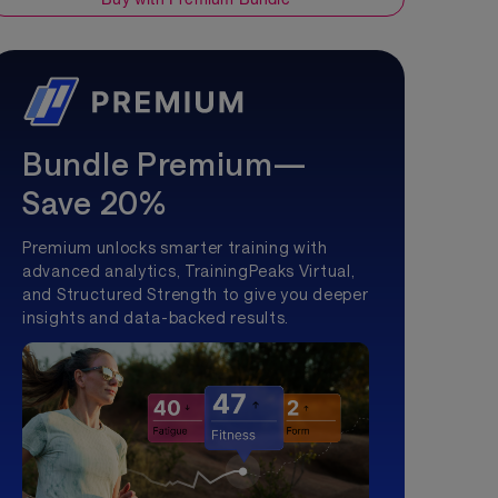
Bundle Premium—
Save 20%
Premium unlocks smarter training with
advanced analytics, TrainingPeaks Virtual,
and Structured Strength to give you deeper
insights and data-backed results.