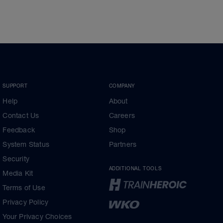
SUPPORT
COMPANY
Help
About
Contact Us
Careers
Feedback
Shop
System Status
Partners
Security
ADDITIONAL TOOLS
Media Kit
Terms of Use
Privacy Policy
Your Privacy Choices