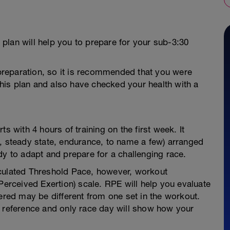
s plan will help you to prepare for your sub-3:30
n preparation, so it is recommended that you were
 this plan and also have checked your health with a
s with 4 hours of training on the first week. It
o, steady state, endurance, to name a few) arranged
dy to adapt and prepare for a challenging race.
lculated Threshold Pace, however, workout
Perceived Exertion) scale. RPE will help you evaluate
vered may be different from one set in the workout.
r reference and only race day will show how your