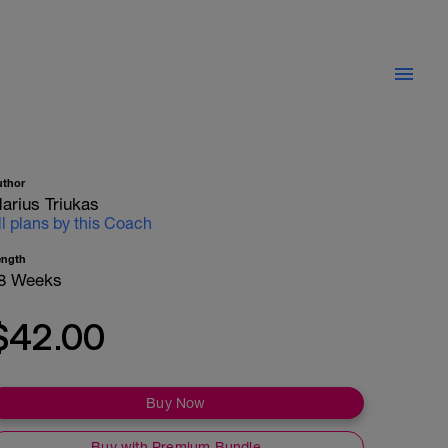
uthor
arius Triukas
ll plans by this Coach
ength
8 Weeks
$42.00
Buy Now
Buy with Premium Bundle