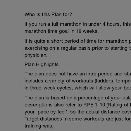
Who is this Plan for?
If you run a full marathon in under 4 hours, thi
marathon time goal in 18 weeks.
It is quite a short period of time for maratho
exercising on a regular basis prior to starting
physician.
Plan Highlights
The plan does not have an intro period and start
includes a variety of workouts (ladders, temp
in three-week cycles, which will allow your bo
The plan is based on a percentage of your ca
descriptions also refer to RPE 1-10 (Rating of 
your 'pace by feel', so the actual distance co
Target distances in some workouts are just fo
training was.