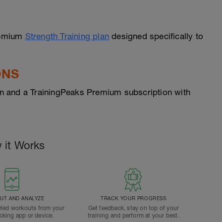
Premium
Strength Training plan
designed specifically to
ONS
n and a TrainingPeaks Premium subscription with
 it Works
T AND ANALYZE
TRACK YOUR PROGRESS
ted workouts from your
Get feedback, stay on top of your
acking app or device.
training and perform at your best.