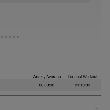
Weekly Average
Longest Workout
06:30:00
01:10:00
20