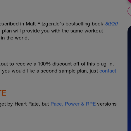
escribed in Matt Fitzgerald's bestselling book
80/20
g plan will provide you with the same workout
in the world.
out to receive a 100% discount off of this plug-in.
f you would like a second sample plan, just
contact
TE
get by Heart Rate, but
Pace, Power & RPE
versions