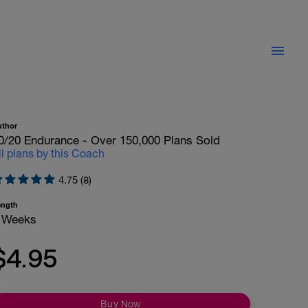
uthor
0/20 Endurance - Over 150,000 Plans Sold
ll plans by this Coach
4.75 (8)
ength
 Weeks
$4.95
Buy Now