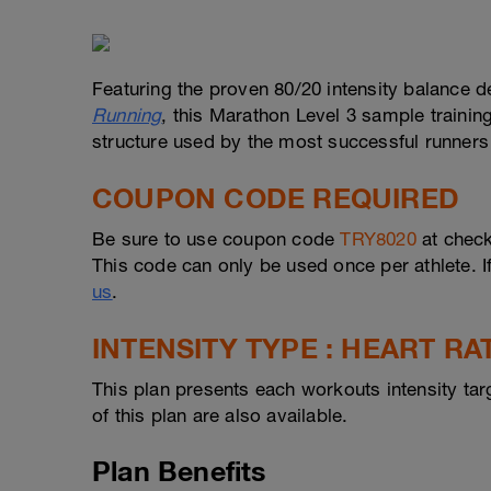
Featuring the proven 80/20 intensity balance d
Running
, this Marathon Level 3 sample trainin
structure used by the most successful runners 
COUPON CODE REQUIRED
Be sure to use coupon code
TRY8020
at check
This code can only be used once per athlete. I
us
.
INTENSITY TYPE : HEART RA
This plan presents each workouts intensity tar
of this plan are also available.
Plan Benefits