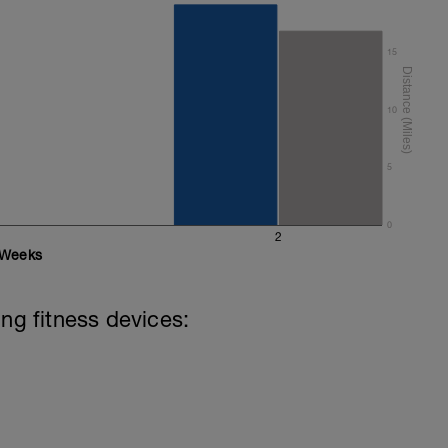
15
10
5
0
2
Weeks
ing fitness devices: