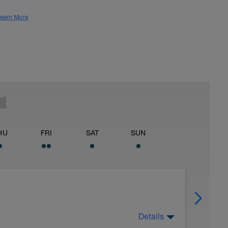
earn More
HU
FRI
SAT
SUN
Details