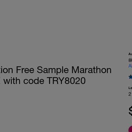
A
8
A
tion Free Sample Marathon
E with code TRY8020
L
2