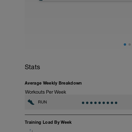
40:00 in Zone 1
Stats
Average Weekly Breakdown
Workouts Per Week
RUN
Training Load By Week
7