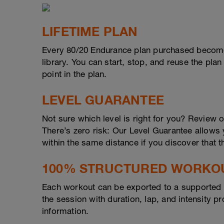
LIFETIME PLAN
Every 80/20 Endurance plan purchased become
library. You can start, stop, and reuse the plan
point in the plan.
LEVEL GUARANTEE
Not sure which level is right for you? Review 
There’s zero risk: Our Level Guarantee allows yo
within the same distance if you discover that t
100% STRUCTURED WORKO
Each workout can be exported to a supported d
the session with duration, lap, and intensity 
information.