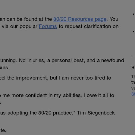
an can be found at the
80/20 Resources page
. You
ly via our popular
Forums
to request clarification on
Running. No injuries, a personal best, and a newfound
exas
R
T
feel the improvement, but I am never too tired to
t
v
S
e more confident in my abilities. I owe it all to
s
was adopting the 80/20 practice." Tim Siegenbeek
te.