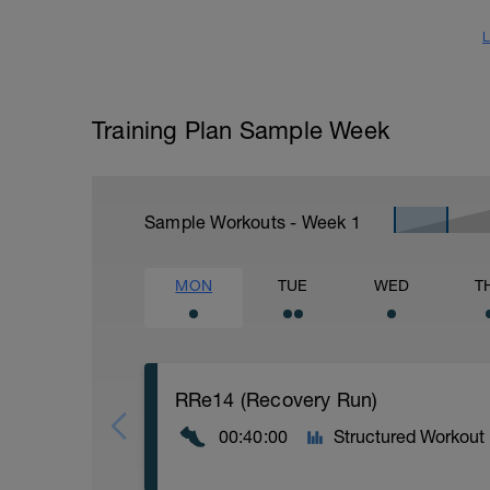
L
Training Plan Sample Week
Sample Workouts - Week
1
MON
TUE
WED
T
RRe14 (Recovery Run)
00:40:00
Structured Workout