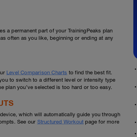
s a permanent part of your TrainingPeaks plan
 as often as you like, beginning or ending at any
our
Level Comparison Charts
to find the best fit.
u to switch to a different level or intensity type
he plan you’ve selected is too hard or too easy.
UTS
evice, which will automatically guide you through
prompts. See our
Structured Workout
page for more