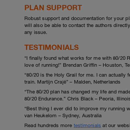
PLAN SUPPORT
Robust support and documentation for your pl
will also be able to contact the authors direct
any issue.
TESTIMONIALS
“I finally found what works for me with 80/20 
love of running!” Brendan Griffin – Houston, T
“80/20 is the Holy Grail for me. I can actually 
train. Martijn Crajé” – Malden, Netherlands
“The 80/20 plan has changed my life and made m
80/20 Endurance.” Chris Black – Peoria, Illinoi
“Best thing I ever did to improve my running 
van Heukelom – Sydney, Australia
Read hundreds more
testimonials
at our websi