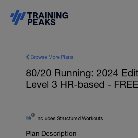
Browse More Plans
80/20 Running: 2024 Edi
Level 3 HR-based - FRE
Includes Structured Workouts
Plan Description