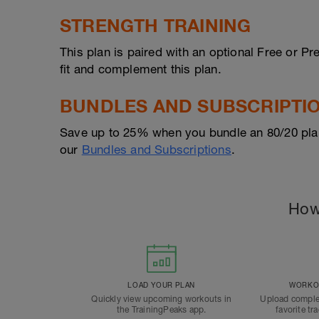
STRENGTH TRAINING
This plan is paired with an optional Free or 
fit and complement this plan.
BUNDLES AND SUBSCRIPTI
Save up to 25% when you bundle an 80/20 pla
our
Bundles and Subscriptions
.
How
LOAD YOUR PLAN
WORKOU
Quickly view upcoming workouts in
Upload comple
the TrainingPeaks app.
favorite tr