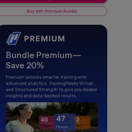
Buy with Premium Bundle
Bundle Premium—
Save 20%
Premium unlocks smarter training with
advanced analytics, TrainingPeaks Virtual,
and Structured Strength to give you deeper
insights and data-backed results.