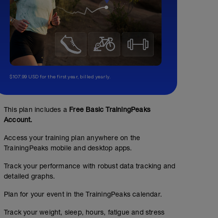
$107.99 USD for the first year, billed yearly.
This plan includes a
Free Basic TrainingPeaks
Account.
Access your training plan anywhere on the
TrainingPeaks mobile and desktop apps.
Track your performance with robust data tracking and
detailed graphs.
Plan for your event in the TrainingPeaks calendar.
Track your weight, sleep, hours, fatigue and stress