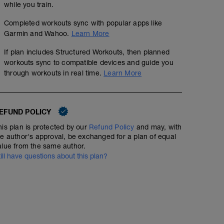
while you train.
Completed workouts sync with popular apps like
Garmin and Wahoo.
Learn More
If plan includes Structured Workouts, then planned
workouts sync to compatible devices and guide you
through workouts in real time.
Learn More
EFUND POLICY
his plan is protected by our
Refund Policy
and may, with
he author's approval, be exchanged for a plan of equal
alue from the same author.
till have questions about this plan?