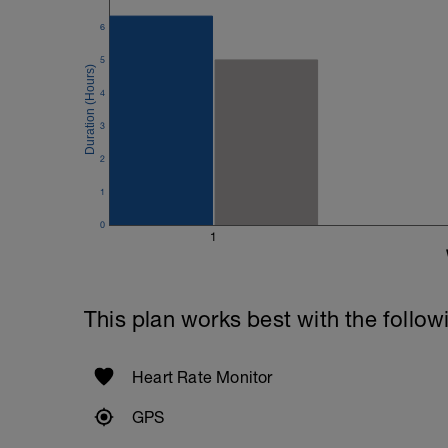
6
5
4
3
2
1
0
1
This plan works best with the follow
Heart Rate Monitor
GPS