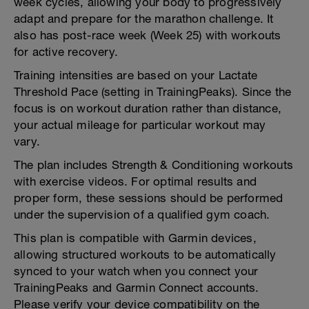
week cycles, allowing your body to progressively
adapt and prepare for the marathon challenge. It
also has post-race week (Week 25) with workouts
for active recovery.
Training intensities are based on your Lactate
Threshold Pace (setting in TrainingPeaks). Since the
focus is on workout duration rather than distance,
your actual mileage for particular workout may
vary.
The plan includes Strength & Conditioning workouts
with exercise videos. For optimal results and
proper form, these sessions should be performed
under the supervision of a qualified gym coach.
This plan is compatible with Garmin devices,
allowing structured workouts to be automatically
synced to your watch when you connect your
TrainingPeaks and Garmin Connect accounts.
Please verify your device compatibility on the