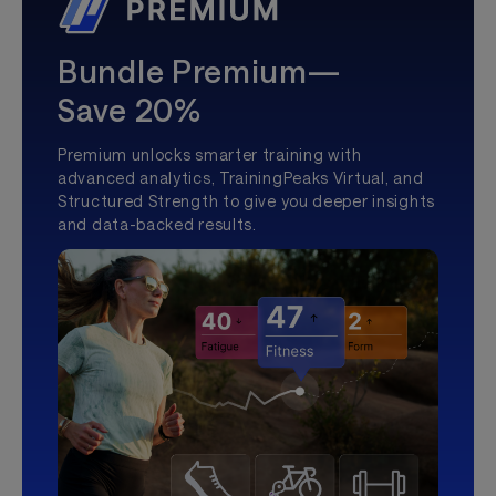
Bundle Premium—
Save 20%
Premium unlocks smarter training with
advanced analytics, TrainingPeaks Virtual, and
Structured Strength to give you deeper insights
and data-backed results.