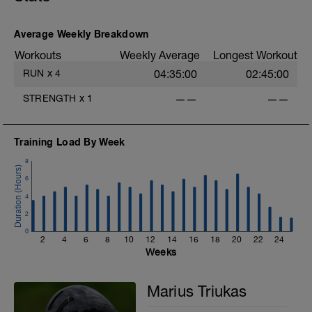
Average Weekly Breakdown
Workouts
Weekly Average
Longest Workout
RUN
x
4
04:35:00
02:45:00
STRENGTH
x
1
——
——
Training Load By Week
8
6
4
2
0
2
4
6
8
10
12
14
16
18
20
22
24
Weeks
Marius Triukas