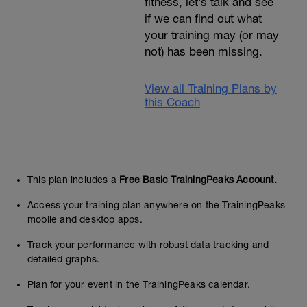
fitness, let’s talk and see
if we can find out what
your training may (or may
not) has been missing.
View all Training Plans by
this Coach
This plan includes a
Free Basic TrainingPeaks Account.
Access your training plan anywhere on the TrainingPeaks
mobile and desktop apps.
Track your performance with robust data tracking and
detailed graphs.
Plan for your event in the TrainingPeaks calendar.