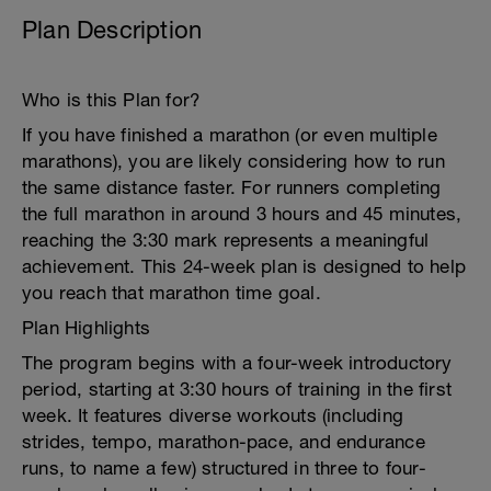
Plan Description
Who is this Plan for?
If you have finished a marathon (or even multiple
marathons), you are likely considering how to run
the same distance faster. For runners completing
the full marathon in around 3 hours and 45 minutes,
reaching the 3:30 mark represents a meaningful
achievement. This 24-week plan is designed to help
you reach that marathon time goal.
Plan Highlights
The program begins with a four-week introductory
period, starting at 3:30 hours of training in the first
week. It features diverse workouts (including
strides, tempo, marathon-pace, and endurance
runs, to name a few) structured in three to four-