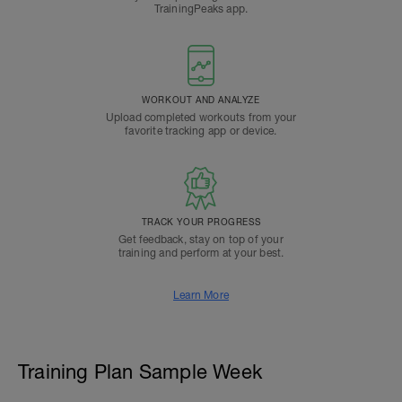
TrainingPeaks app.
WORKOUT AND ANALYZE
Upload completed workouts from your
favorite tracking app or device.
TRACK YOUR PROGRESS
Get feedback, stay on top of your
training and perform at your best.
Learn More
Training Plan Sample Week