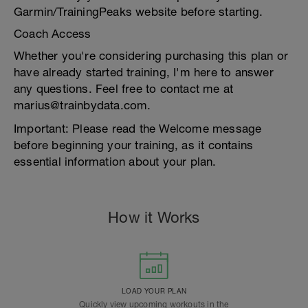
Garmin/TrainingPeaks website before starting.
Coach Access
Whether you're considering purchasing this plan or
have already started training, I'm here to answer
any questions. Feel free to contact me at
marius@trainbydata.com.
Important: Please read the Welcome message
before beginning your training, as it contains
essential information about your plan.
How it Works
LOAD YOUR PLAN
Quickly view upcoming workouts in the