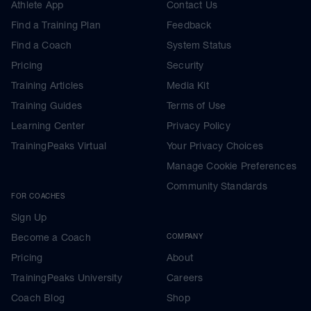
Athlete App
Contact Us
Find a Training Plan
Feedback
Find a Coach
System Status
Pricing
Security
Training Articles
Media Kit
Training Guides
Terms of Use
Learning Center
Privacy Policy
TrainingPeaks Virtual
Your Privacy Choices
Manage Cookie Preferences
Community Standards
FOR COACHES
Sign Up
Become a Coach
COMPANY
Pricing
About
TrainingPeaks University
Careers
Coach Blog
Shop