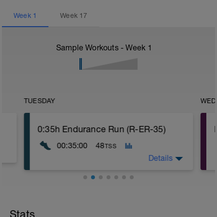
Week
1
Week
17
Sample Workouts - Week
1
TUESDAY
WED
0:35h Endurance Run (R-ER-35)
00:35:00
48
TSS
Details
Stats