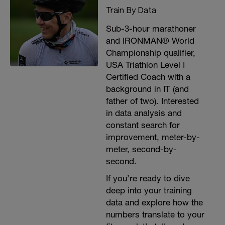
Train By Data
Sub-3-hour marathoner
and IRONMAN® World
Championship qualifier,
USA Triathlon Level I
Certified Coach with a
background in IT (and
father of two). Interested
in data analysis and
constant search for
improvement, meter-by-
meter, second-by-
second.
If you’re ready to dive
deep into your training
data and explore how the
numbers translate to your