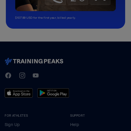
$107.99 USD for the first year, billed yearly.
TrainingPeaks
Facebook
Instagram
Youtube
FOR ATHLETES
SUPPORT
Sign Up
Help