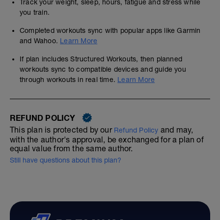
Track your weight, sleep, hours, fatigue and stress while
you train.
Completed workouts sync with popular apps like Garmin
and Wahoo.
Learn More
If plan includes Structured Workouts, then planned
workouts sync to compatible devices and guide you
through workouts in real time.
Learn More
REFUND POLICY
This plan is protected by our
and may,
Refund Policy
with the author's approval, be exchanged for a plan of
equal value from the same author.
Still have questions about this plan?