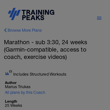
Browse More Plans
Marathon - sub 3:30, 24 weeks
(Garmin-compatible, access to
coach, exercise videos)
Includes Structured Workouts
Author
Marius Triukas
All plans by this Coach
Length
25 Weeks