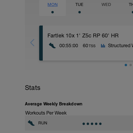
MON
TUE
WED
T
Fartlek 10x 1' Z5c RP 60' HR
00:55:00
60
Structured
TSS
WU:10 min Progressive
MS: Fartlek 10x (1min 10k Race Pace (m
CD: 15=Easy run
Stats
Average Weekly Breakdown
Workouts Per Week
RUN