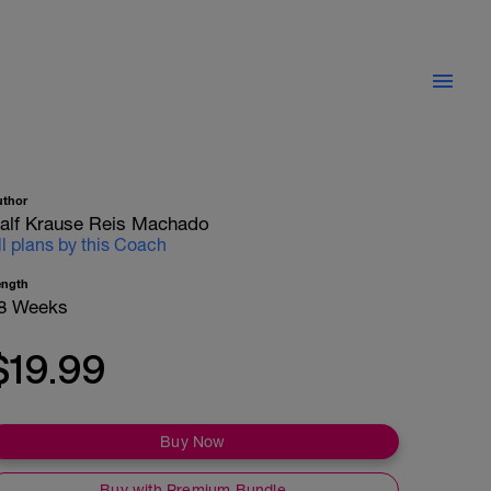
uthor
alf Krause Reis Machado
ll plans by this Coach
ength
8 Weeks
$19.99
Buy Now
Buy with Premium Bundle