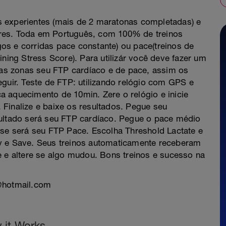
s experientes (mais de 2 maratonas completadas) e
res. Toda em Português, com 100% de treinos
os e corridas pace constante) ou pace(treinos de
ining Stress Score). Para utilizár você deve fazer um
suas zonas seu FTP cardíaco e de pace, assim os
eguir. Teste de FTP: utilizando relógio com GPS e
aça aquecimento de 10min. Zere o relógio e inicie
Finalize e baixe os resultados. Pegue seu
sultado será seu FTP cardíaco. Pegue o pace médio
sse será seu FTP Pace. Escolha Threshold Lactate e
ly e Save. Seus treinos automaticamente receberam
e e altere se algo mudou. Bons treinos e sucesso na
f@hotmail.com
 it Works