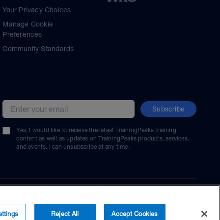
Your Privacy Choices
Manage Cookie
Preferences
Community Standards
Subscribe
Email address
Yes, I would like to receive the latest TrainingPeaks training
content as well as updates on TrainingPeaks products, services,
and events. I can unsubscribe at any time.
ttings
Reject All
Accept Cookies