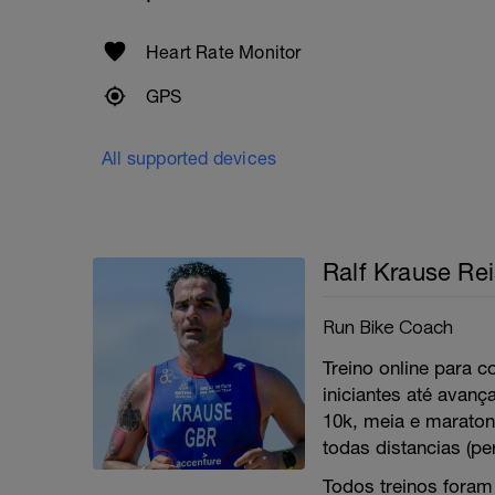
Heart Rate Monitor
GPS
All supported devices
Ralf Krause Re
Run Bike Coach
Treino online para co
iniciantes até avanç
10k, meia e maratona
todas distancias (pe
Todos treinos foram 