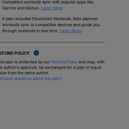
Completed workouts sync with popular apps like
Garmin and Wahoo.
Learn More
If plan includes Structured Workouts, then planned
workouts sync to compatible devices and guide you
through workouts in real time.
Learn More
50min Easy Run Ondulado
00:50:00
Structured Workout
EFUND POLICY
his plan is protected by our
Refund Policy
and may, with
he author's approval, be exchanged for a plan of equal
Corra num local ondulado. Se for fazer na esteira a c
alue from the same author.
inclinação de 3% e tente manter a velocidade.
till have questions about this plan?
Warm up 7min Progressive
MS: 40min Z3 - 85% FTP
CD: 3min Easy