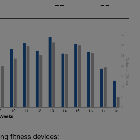
——
——
35
30
25
20
15
10
5
0
9
10
11
12
13
14
15
16
17
18
Weeks
ing fitness devices: