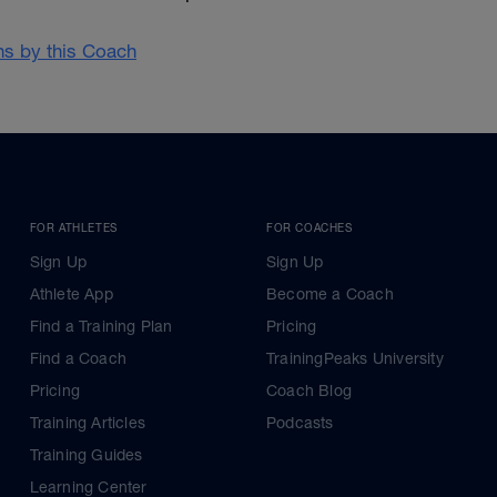
ans by this Coach
FOR ATHLETES
FOR COACHES
Sign Up
Sign Up
Athlete App
Become a Coach
Find a Training Plan
Pricing
Find a Coach
TrainingPeaks University
Pricing
Coach Blog
Training Articles
Podcasts
Training Guides
Learning Center