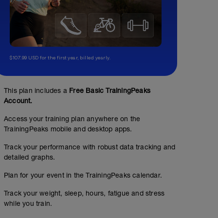
$107.99 USD for the first year, billed yearly.
This plan includes a
Free Basic TrainingPeaks
Account.
Access your training plan anywhere on the
TrainingPeaks mobile and desktop apps.
Track your performance with robust data tracking and
detailed graphs.
Plan for your event in the TrainingPeaks calendar.
Track your weight, sleep, hours, fatigue and stress
while you train.