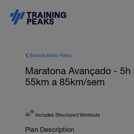
Browse More Plans
Maratona Avançado - 5h 
55km a 85km/sem
Includes Structured Workouts
Plan Description