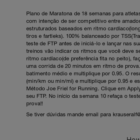
Plano de Maratona de 18 semanas para atleta
com intenção de ser competitivo entre amado
estruturados baseados em ritmo cardíaco(long
tiros e fartleks). 100% balanceado por TSS(Tra
teste de FTP antes de iniciá-lo e lançar nas 
treinos vão indicar os ritmos que você deve s
ritmo cardíaco(de preferência fita no peito), f
uma corrida de 20 minutos em ritmo de prova. 
batimento médio e multiplique por 0.95. O re
(min/km ou min/mi) e multiplique por 0.95 e e
Método Joe Friel for Running. Clique em App
seu FTP. No início da semana 10 refaça o test
prova!!
Se tiver dúvidas mande email para krauseral
How