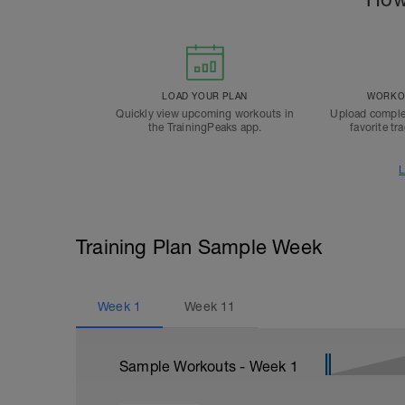
LOAD YOUR PLAN
WORKOU
Quickly view upcoming workouts in
Upload comple
the TrainingPeaks app.
favorite tr
L
Training Plan Sample Week
Week
1
Week
11
Sample Workouts - Week
1