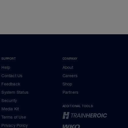
SUPPORT
COMPANY
Help
About
Contact Us
Careers
Feedback
Shop
System Status
Partners
Security
ADDITIONAL TOOLS
Media Kit
Terms of Use
Privacy Policy