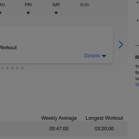
HU
FRI
SAT
SUN
 Workout
Details
R
T
t
v
édio a forte) + 1:30min Run Recovery(Fraco)
S
Weekly Average
Longest Workout
05:47:00
03:20:00