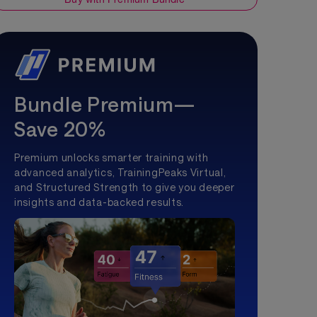
Bundle Premium—
Save 20%
Premium unlocks smarter training with
advanced analytics, TrainingPeaks Virtual,
and Structured Strength to give you deeper
insights and data-backed results.