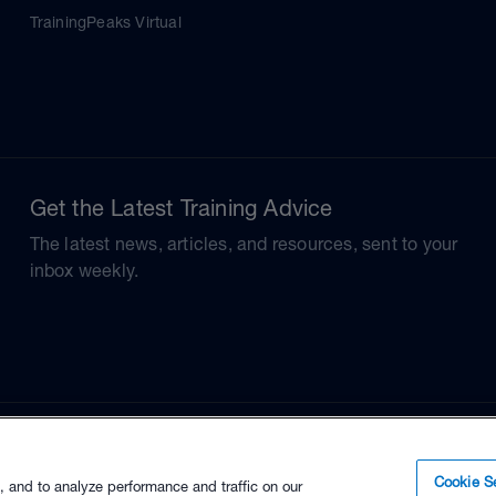
TrainingPeaks Virtual
Get the Latest Training Advice
The latest news, articles, and resources, sent to your
inbox weekly.
Cookie Se
, and to analyze performance and traffic on our