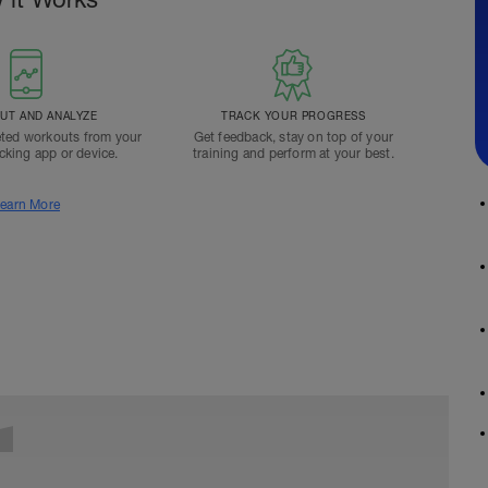
T AND ANALYZE
TRACK YOUR PROGRESS
ted workouts from your
Get feedback, stay on top of your
acking app or device.
training and perform at your best.
earn More