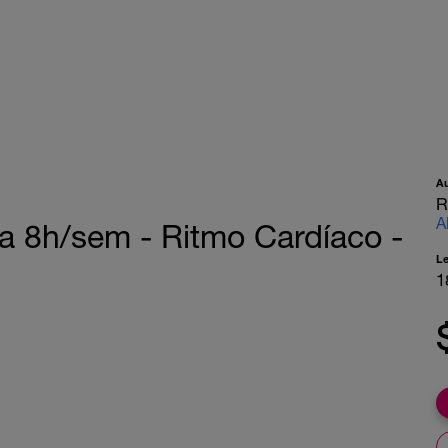
A
R
A
a 8h/sem - Ritmo Cardíaco -
L
1