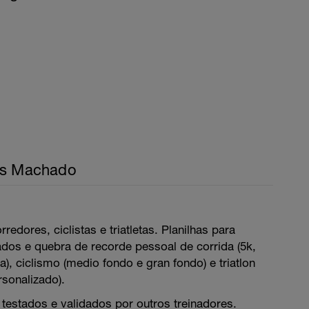
is Machado
rredores, ciclistas e triatletas. Planilhas para
ados e quebra de recorde pessoal de corrida (5k,
), ciclismo (medio fondo e gran fondo) e triatlon
rsonalizado).
testados e validados por outros treinadores.