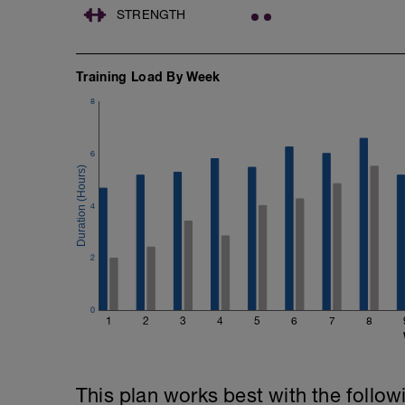
STRENGTH
Training Load By Week
8
6
4
2
0
1
2
3
4
5
6
7
8
This plan works best with the follow