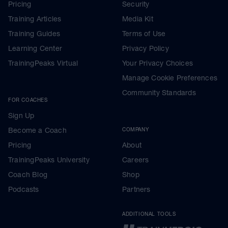
Pricing
Security
Training Articles
Media Kit
Training Guides
Terms of Use
Learning Center
Privacy Policy
TrainingPeaks Virtual
Your Privacy Choices
Manage Cookie Preferences
Community Standards
FOR COACHES
Sign Up
Become a Coach
COMPANY
Pricing
About
TrainingPeaks University
Careers
Coach Blog
Shop
Podcasts
Partners
ADDITIONAL TOOLS