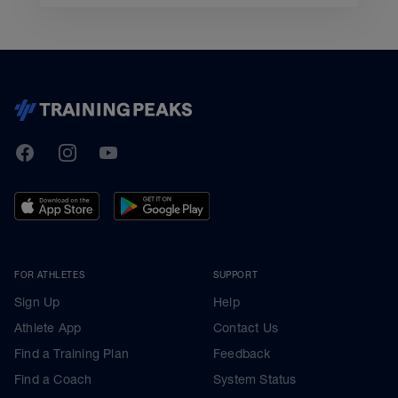
TrainingPeaks
Facebook
Instagram
Youtube
FOR ATHLETES
SUPPORT
Sign Up
Help
Athlete App
Contact Us
Find a Training Plan
Feedback
Find a Coach
System Status