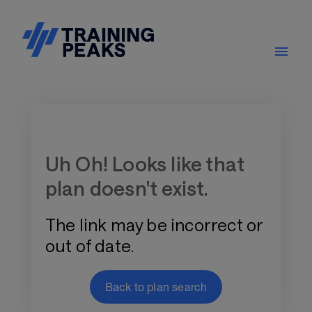
Training Plan Store
Uh Oh! Looks like that
plan doesn't exist.
The link may be incorrect or
out of date.
Back to plan search