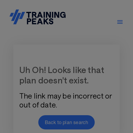
Training Plan Store
Uh Oh! Looks like that
plan doesn't exist.
The link may be incorrect or
out of date.
Back to plan search