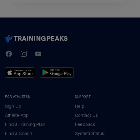
TrainingPeaks
Facebook
Instagram
Youtube
FOR ATHLETES
SUPPORT
Sign Up
Help
Athlete App
Contact Us
Find a Training Plan
Feedback
Find a Coach
System Status