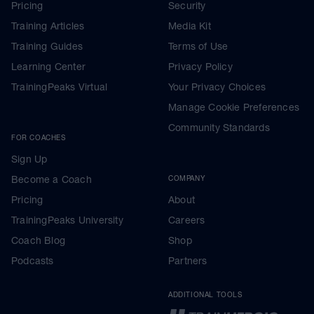
Pricing
Security
Training Articles
Media Kit
Training Guides
Terms of Use
Learning Center
Privacy Policy
TrainingPeaks Virtual
Your Privacy Choices
Manage Cookie Preferences
Community Standards
FOR COACHES
Sign Up
Become a Coach
COMPANY
Pricing
About
TrainingPeaks University
Careers
Coach Blog
Shop
Podcasts
Partners
ADDITIONAL TOOLS