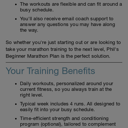
The workouts are flexible and can fit around a
busy schedule.
You'll also receive email coach support to
answer any questions you may have along
the way.
So whether you're just starting out or are looking to
take your marathon training to the next level, Phil's
Beginner Marathon Plan is the perfect solution.
Your Training Benefits
Daily workouts, personalized around your
current fitness, so you always train at the
right level.
Typical week includes 4 runs. All designed to
easily fit into your busy schedule.
Time-efficient strength and conditioning
program (optional), tailored to complement