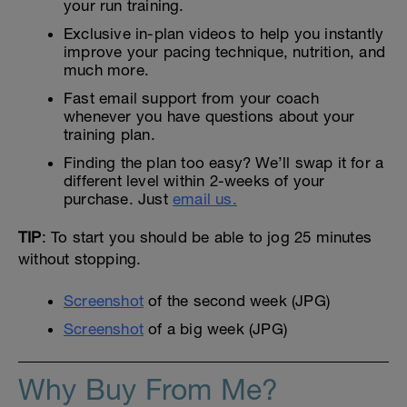
your run training.
Exclusive in-plan videos to help you instantly
improve your pacing technique, nutrition, and
much more.
Fast email support from your coach
whenever you have questions about your
training plan.
Finding the plan too easy? We’ll swap it for a
different level within 2-weeks of your
purchase. Just
email us.
TIP
: To start you should be able to jog 25 minutes
without stopping.
Screenshot
of the second week (JPG)
Screenshot
of a big week (JPG)
Why Buy From Me?