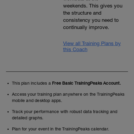
weekends. This gives you
the structure and
consistency you need to
continually improve.
View all Training Plans by
this Coach
This plan includes a
Free Basic TrainingPeaks Account.
Access your training plan anywhere on the TrainingPeaks
mobile and desktop apps.
Track your performance with robust data tracking and
detailed graphs.
Plan for your event in the TrainingPeaks calendar.