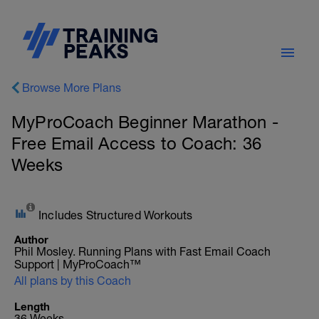
Browse More Plans
MyProCoach Beginner Marathon -
Free Email Access to Coach: 36
Weeks
Includes Structured Workouts
Author
Phil Mosley. Running Plans with Fast Email Coach
Support | MyProCoach™
All plans by this Coach
Length
36 Weeks