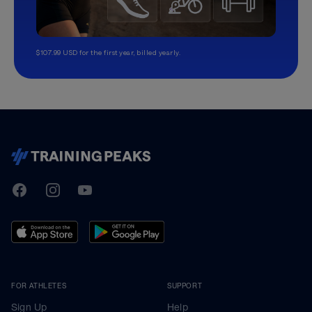
$107.99 USD for the first year, billed yearly.
TrainingPeaks
Facebook
Instagram
Youtube
FOR ATHLETES
SUPPORT
Sign Up
Help