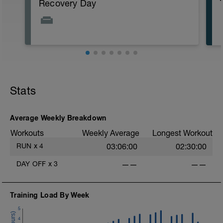
Recovery Day
Stats
Average Weekly Breakdown
Workouts
Weekly Average
Longest Workout
RUN
x
4
03:06:00
02:30:00
DAY OFF
x
3
——
——
Training Load By Week
5
4