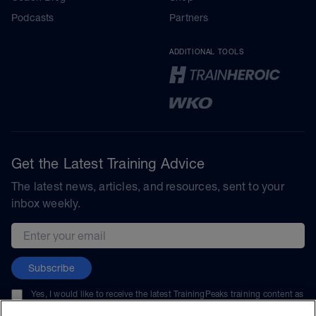
Podcasts
Partners
ADDITIONAL TOOLS
Get the Latest Training Advice
The latest news, articles, and resources, sent to your
inbox weekly.
Email address
Subscribe
Yes, I would like to receive the latest TrainingPeaks training content as
well as updates on TrainingPeaks products, services, and events. I can