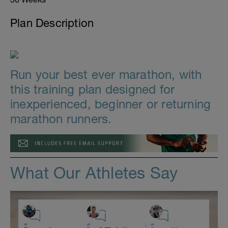
Plan Description
Run your best ever marathon, with
this training plan designed for
inexperienced, beginner or returning
marathon runners.
What Our Athletes Say