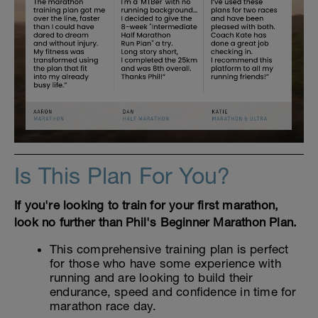
Is This Plan For You?
If you're looking to train for your first marathon,
look no further than Phil's Beginner Marathon Plan.
This comprehensive training plan is perfect
for those who have some experience with
running and are looking to build their
endurance, speed and confidence in time for
marathon race day.