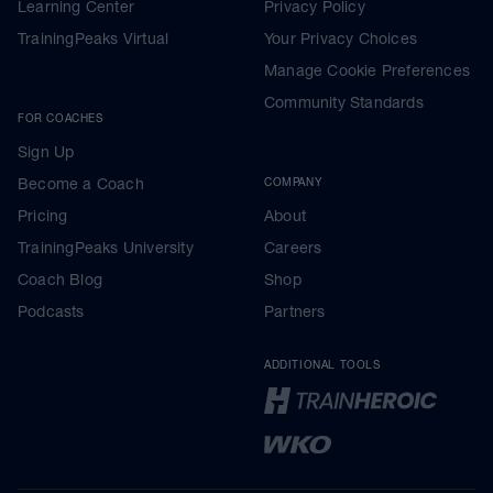
Learning Center
Privacy Policy
TrainingPeaks Virtual
Your Privacy Choices
Manage Cookie Preferences
Community Standards
FOR COACHES
Sign Up
Become a Coach
COMPANY
Pricing
About
TrainingPeaks University
Careers
Coach Blog
Shop
Podcasts
Partners
ADDITIONAL TOOLS