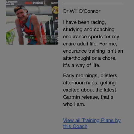
Dr Will O'Connor
I have been racing,
studying and coaching
endurance sports for my
entire adult life. For me,
endurance training isn't an
afterthought or a chore,
it's a way of life.
Early mornings, blisters,
afternoon naps, getting
excited about the latest
Garmin release, that's
who I am.
View all Training Plans by
this Coach