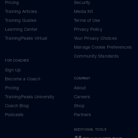
Pricing
Security
Training Articles
Media Kit
Training Guides
Terms of Use
Learning Center
Privacy Policy
TrainingPeaks Virtual
Your Privacy Choices
Manage Cookie Preferences
Community Standards
FOR COACHES
Sign Up
Become a Coach
COMPANY
Pricing
About
TrainingPeaks University
Careers
Coach Blog
Shop
Podcasts
Partners
ADDITIONAL TOOLS