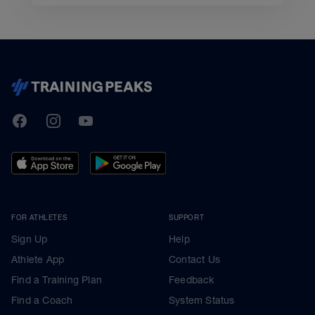
TrainingPeaks
Facebook
Instagram
Youtube
FOR ATHLETES
SUPPORT
Sign Up
Help
Athlete App
Contact Us
Find a Training Plan
Feedback
Find a Coach
System Status