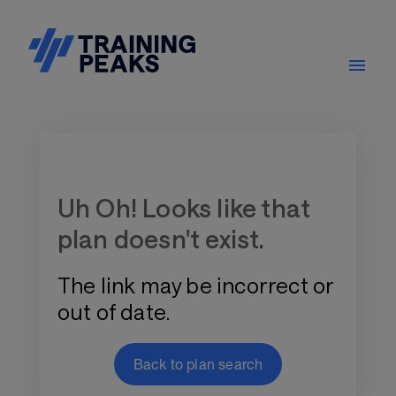
Training Plan Store
Uh Oh! Looks like that
plan doesn't exist.
The link may be incorrect or
out of date.
Back to plan search