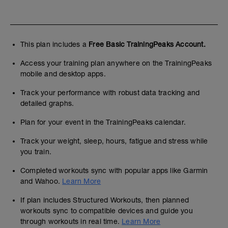
This plan includes a
Free Basic TrainingPeaks Account.
Access your training plan anywhere on the TrainingPeaks
mobile and desktop apps.
Track your performance with robust data tracking and
detailed graphs.
Plan for your event in the TrainingPeaks calendar.
Track your weight, sleep, hours, fatigue and stress while
you train.
Completed workouts sync with popular apps like Garmin
and Wahoo.
Learn More
If plan includes Structured Workouts, then planned
workouts sync to compatible devices and guide you
through workouts in real time.
Learn More