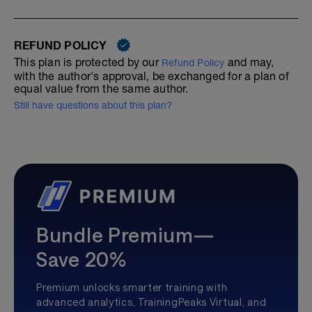
REFUND POLICY
This plan is protected by our
and may,
Refund Policy
with the author's approval, be exchanged for a plan of
equal value from the same author.
Still have questions about this plan?
Bundle Premium—
Save 20%
Premium unlocks smarter training with
advanced analytics, TrainingPeaks Virtual, and