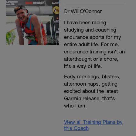
Dr Will O'Connor
I have been racing,
studying and coaching
endurance sports for my
entire adult life. For me,
endurance training isn't an
afterthought or a chore,
it's a way of life.
Early mornings, blisters,
afternoon naps, getting
excited about the latest
Garmin release, that's
who I am.
View all Training Plans by
this Coach