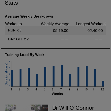
Stats
Average Weekly Breakdown
Workouts
Weekly Average
Longest Workout
RUN
x
5
05:19:00
02:40:00
DAY OFF
x
2
——
——
Training Load By Week
8
6
4
2
0
1
2
3
4
5
6
7
8
9
10
11
12
Weeks
Dr Will O'Connor