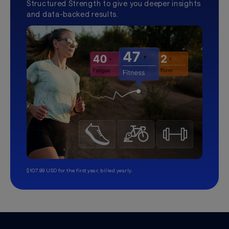
Structured Strength to give you deeper insights
and data-backed results.
$107.99 USD for the first year, billed yearly.