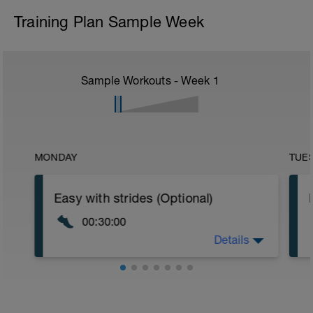
Training Plan Sample Week
Sample Workouts - Week
1
MONDAY
TUE
Easy with strides (Optional)
00:30:00
Details
Nothing specific other than keeping it
easy. Heart Rate under Zone 2. At 15min
include 5 strides of 100-150m nice and
relaxed.