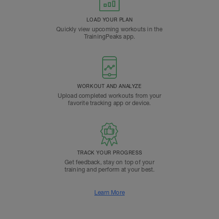
LOAD YOUR PLAN
Quickly view upcoming workouts in the
TrainingPeaks app.
WORKOUT AND ANALYZE
Upload completed workouts from your
favorite tracking app or device.
TRACK YOUR PROGRESS
Get feedback, stay on top of your
training and perform at your best.
Learn More