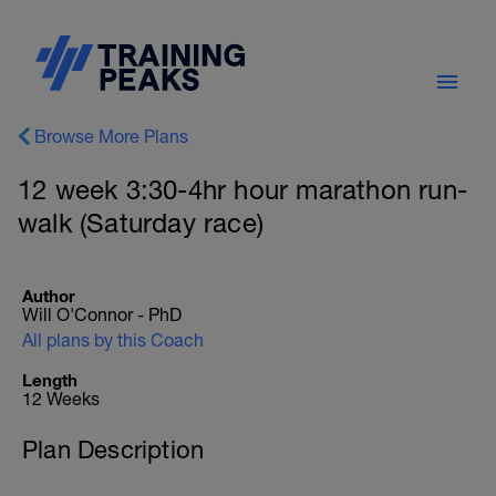
Browse More Plans
12 week 3:30-4hr hour marathon run-
walk (Saturday race)
Author
Will O'Connor - PhD
All plans by this Coach
Length
12 Weeks
Plan Description