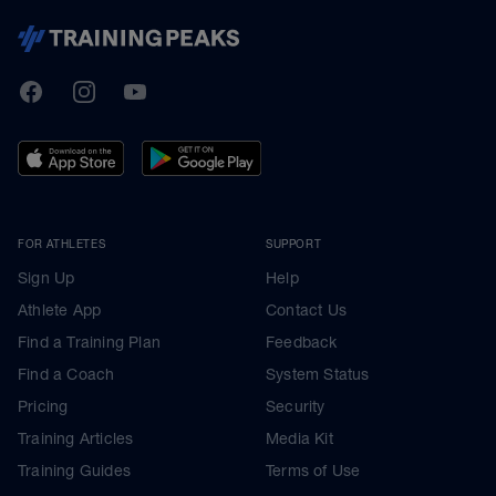
TrainingPeaks
Facebook
Instagram
Youtube
FOR ATHLETES
SUPPORT
Sign Up
Help
Athlete App
Contact Us
Find a Training Plan
Feedback
Find a Coach
System Status
Pricing
Security
Training Articles
Media Kit
Training Guides
Terms of Use