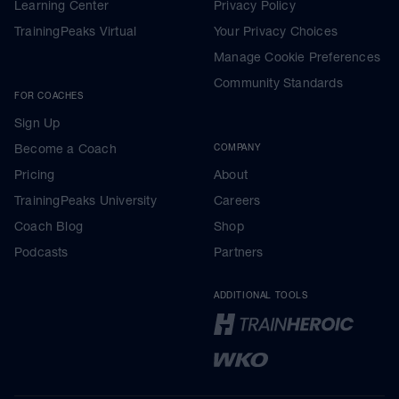
Learning Center
Privacy Policy
TrainingPeaks Virtual
Your Privacy Choices
Manage Cookie Preferences
Community Standards
FOR COACHES
Sign Up
Become a Coach
COMPANY
Pricing
About
TrainingPeaks University
Careers
Coach Blog
Shop
Podcasts
Partners
ADDITIONAL TOOLS