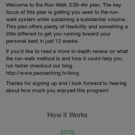
Welcome to the Run-Walk 3:30-4hr plan. The key
focus of this plan is getting you used to the run-
walk system while sustaining a substantial volume.
This plan offers plenty of flexibility and something a
little different to get you running toward your
personal best in just 12 weeks.
If you'd like to read a more in-depth review on what
the run-walk method is and how it could help you
run faster checkout our blog
http://www.pacoaching.tv/blog
Thanks for signing up and I look forward to hearing
about how much you enjoyed this program!
How it Works