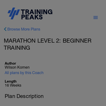
Browse More Plans
MARATHON LEVEL 2: BEGINNER
TRAINING
Author
Wilson Komen
All plans by this Coach
Length
16 Weeks
Plan Description