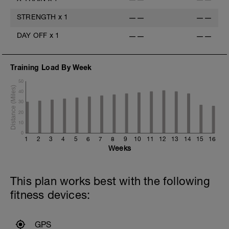
STRENGTH
x
1
——
——
DAY OFF
x
1
——
——
Training Load By Week
50
40
30
20
10
0
1
2
3
4
5
6
7
8
9
10
11
12
13
14
15
16
Weeks
This plan works best with the following
fitness devices:
GPS