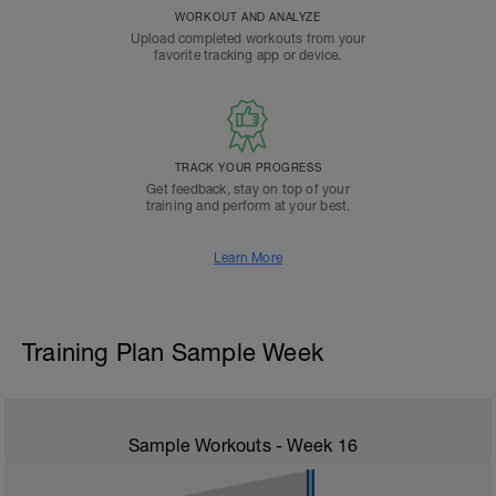
WORKOUT AND ANALYZE
Upload completed workouts from your
favorite tracking app or device.
TRACK YOUR PROGRESS
Get feedback, stay on top of your
training and perform at your best.
Learn More
Training Plan Sample Week
Sample Workouts - Week
16