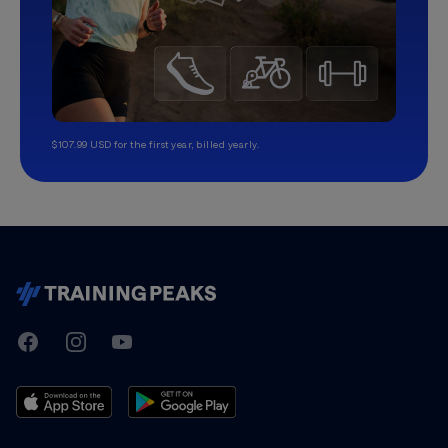
$107.99 USD for the first year, billed yearly.
TrainingPeaks
Facebook
Instagram
Youtube