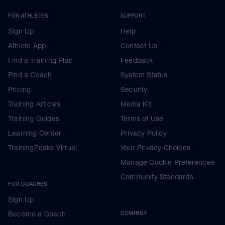
FOR ATHLETES
SUPPORT
Sign Up
Help
Athlete App
Contact Us
Find a Training Plan
Feedback
Find a Coach
System Status
Pricing
Security
Training Articles
Media Kit
Training Guides
Terms of Use
Learning Center
Privacy Policy
TrainingPeaks Virtual
Your Privacy Choices
Manage Cookie Preferences
Community Standards
FOR COACHES
Sign Up
Become a Coach
COMPANY