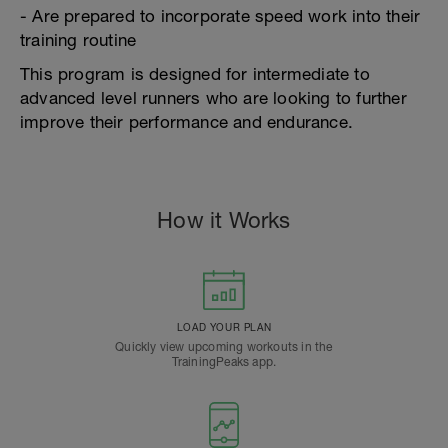
- Are prepared to incorporate speed work into their
training routine
This program is designed for intermediate to
advanced level runners who are looking to further
improve their performance and endurance.
How it Works
LOAD YOUR PLAN
Quickly view upcoming workouts in the
TrainingPeaks app.