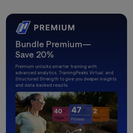
Bundle Premium—
Save 20%
Premium unlocks smarter training with
advanced analytics, TrainingPeaks Virtual, and
Structured Strength to give you deeper insights
and data-backed results.