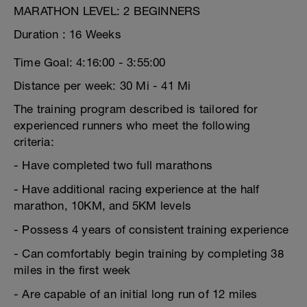
MARATHON LEVEL: 2 BEGINNERS
Duration : 16 Weeks
Time Goal: 4:16:00 - 3:55:00
Distance per week: 30 Mi - 41 Mi
The training program described is tailored for
experienced runners who meet the following
criteria:
- Have completed two full marathons
- Have additional racing experience at the half
marathon, 10KM, and 5KM levels
- Possess 4 years of consistent training experience
- Can comfortably begin training by completing 38
miles in the first week
- Are capable of an initial long run of 12 miles