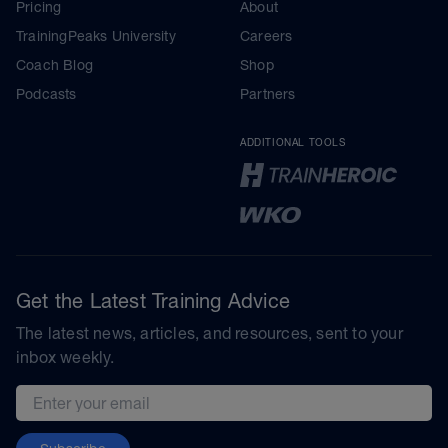
Pricing
About
TrainingPeaks University
Careers
Coach Blog
Shop
Podcasts
Partners
ADDITIONAL TOOLS
Get the Latest Training Advice
The latest news, articles, and resources, sent to your
inbox weekly.
Email address