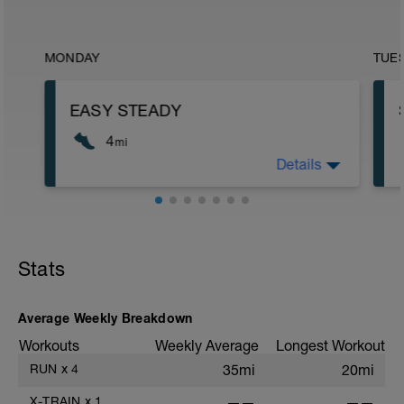
MONDAY
TUE
EASY STEADY
4
mi
Details
Run type: Easy Steady: 1Mi, Warm Up:
Main 3Mi @ 9:30 to 10:30,HR(60-80) Cool
Down, None : Total Distance= 4Mi
Stats
Average Weekly Breakdown
Workouts
Weekly Average
Longest Workout
RUN
x
4
35mi
20mi
X-TRAIN
x
1
——
——