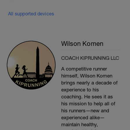
All supported devices
Wilson Komen
COACH KIPRUNNING LLC
A competitive runner
himself, Wilson Komen
brings nearly a decade of
experience to his
coaching. He sees it as
his mission to help all of
his runners—new and
experienced alike—
maintain healthy,