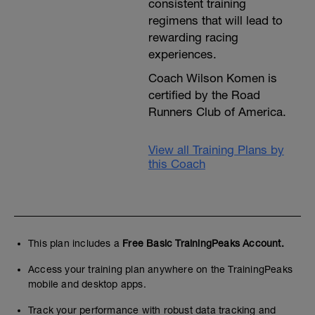
consistent training
regimens that will lead to
rewarding racing
experiences.
Coach Wilson Komen is
certified by the Road
Runners Club of America.
View all Training Plans by
this Coach
This plan includes a
Free Basic TrainingPeaks Account.
Access your training plan anywhere on the TrainingPeaks
mobile and desktop apps.
Track your performance with robust data tracking and