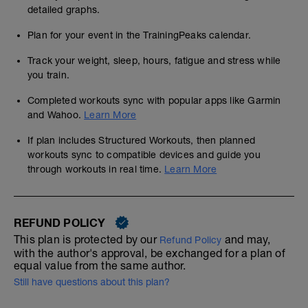
detailed graphs.
Plan for your event in the TrainingPeaks calendar.
Track your weight, sleep, hours, fatigue and stress while
you train.
Completed workouts sync with popular apps like Garmin
and Wahoo.
Learn More
If plan includes Structured Workouts, then planned
workouts sync to compatible devices and guide you
through workouts in real time.
Learn More
REFUND POLICY
This plan is protected by our
and may,
Refund Policy
with the author's approval, be exchanged for a plan of
equal value from the same author.
Still have questions about this plan?