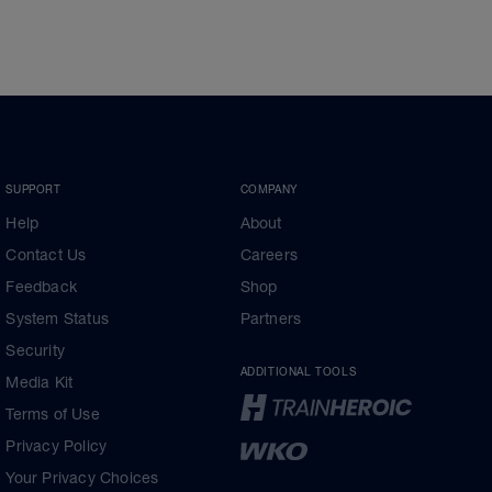
SUPPORT
COMPANY
Help
About
Contact Us
Careers
Feedback
Shop
System Status
Partners
Security
ADDITIONAL TOOLS
Media Kit
Terms of Use
Privacy Policy
Your Privacy Choices