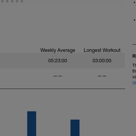
lking 1min 4 times. That will give you an hour
 and gradually build to marathon pace. The 2nd
ur calculated marathon pace as determined by
ning block is a reverse of the 1st and should be
Weekly Average
Longest Workout
R
05:23:00
03:00:00
T
t
——
——
v
S