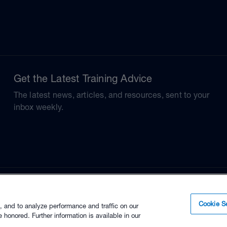
Get the Latest Training Advice
The latest news, articles, and resources, sent to your
inbox weekly.
Cookie Se
, and to analyze performance and traffic on our
 honored. Further information is available in our