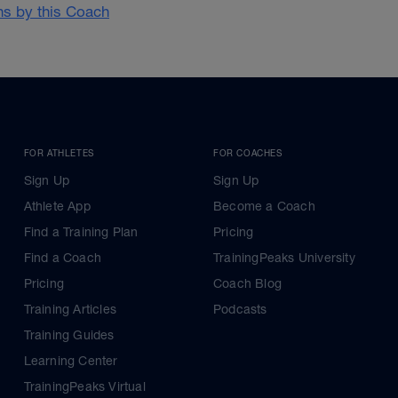
ans by this Coach
FOR ATHLETES
FOR COACHES
Sign Up
Sign Up
Athlete App
Become a Coach
Find a Training Plan
Pricing
Find a Coach
TrainingPeaks University
Pricing
Coach Blog
Training Articles
Podcasts
Training Guides
Learning Center
TrainingPeaks Virtual