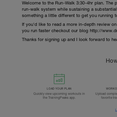
Welcome to the Run-Walk 3:30-4hr plan. The pri
run-walk system while sustaining a substantial 
something a little different to get you running
If you'd like to read a more in-depth review o
you run faster checkout our blog http://www.
Thanks for signing up and I look forward to 
How
LOAD YOUR PLAN
WORKOU
Quickly view upcoming workouts in
Upload comple
the TrainingPeaks app.
favorite tr
L