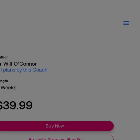
uthor
r Will O'Connor
ll plans by this Coach
ength
 Weeks
$39.99
Buy Now
Buy with Premium Bundle