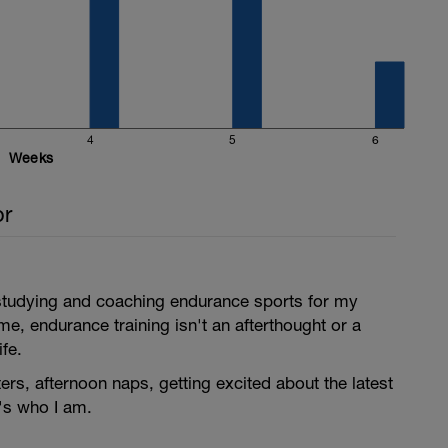
4
5
6
Weeks
or
 studying and coaching endurance sports for my
r me, endurance training isn't an afterthought or a
ife.
ers, afternoon naps, getting excited about the latest
's who I am.