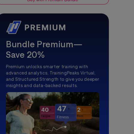
Bundle Premium—
Save 20%
Premium unlocks smarter training with
advanced analytics, TrainingPeaks Virtual,
and Structured Strength to give you deeper
insights and data-backed results.