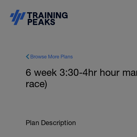
Browse More Plans
6 week 3:30-4hr hour ma
race)
Plan Description