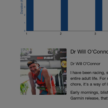
3
2
1
0
1
2
3
Dr Will O'Conn
Dr Will O'Connor
I have been racing,
entire adult life. Fo
chore, it's a way of l
Early mornings, blist
Garmin release, that