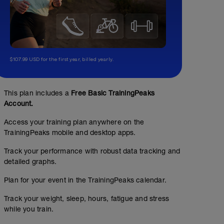
$107.99 USD for the first year, billed yearly.
This plan includes a
Free Basic TrainingPeaks
Account.
Access your training plan anywhere on the
TrainingPeaks mobile and desktop apps.
Track your performance with robust data tracking and
detailed graphs.
Rest Day
Plan for your event in the TrainingPeaks calendar.
Track your weight, sleep, hours, fatigue and stress
while you train.
Take time for yourself (i.e. roller, massage, light swim or
yesterday's workout if you weren't able to complete it.