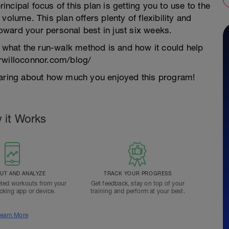
ncipal focus of this plan is getting you to use to the
volume. This plan offers plenty of flexibility and
 toward your personal best in just six weeks.
n what the run-walk method is and how it could help
drwilloconnor.com/blog/
hearing about how much you enjoyed this program!
 it Works
T AND ANALYZE
TRACK YOUR PROGRESS
ted workouts from your
Get feedback, stay on top of your
acking app or device.
training and perform at your best.
earn More