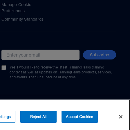
Manage Cookie
Preferences
Community Standards
Subscribe
Email address
Yes, I would like to receive the latest TrainingPeaks training
content as well as updates on TrainingPeaks products, services,
and events. I can unsubscribe at any time.
ttings
Reject All
Accept Cookies