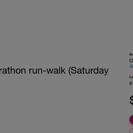
A
D
A
rathon run-walk (Saturday
L
6