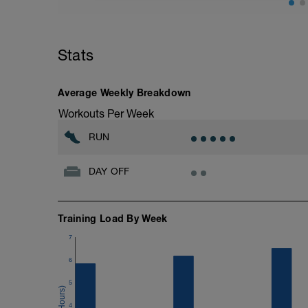
method.
Today we're simply running 14min and wa
total. The first 14min should start easy
and 3rd running blocks should be at yo
Stats
the run-walk chart attached. The 4th run
a gradual cool-down.
Average Weekly Breakdown
Workouts Per Week
RUN
DAY OFF
Training Load By Week
7
6
5
4