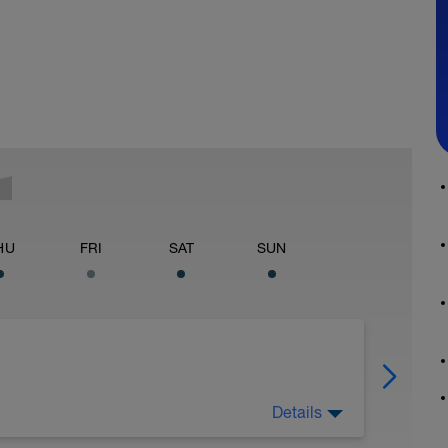
HU
FRI
SAT
SUN
Details
ared to experience a difference style of
just going to work on introducing you to the