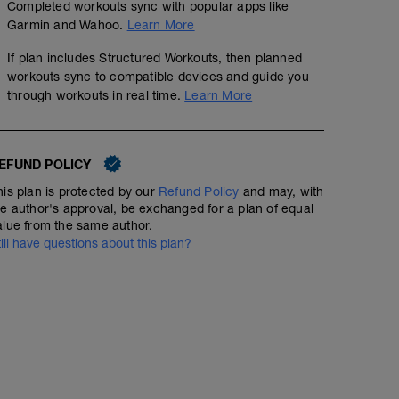
Completed workouts sync with popular apps like
Garmin and Wahoo.
Learn More
If plan includes Structured Workouts, then planned
workouts sync to compatible devices and guide you
through workouts in real time.
Learn More
EFUND POLICY
his plan is protected by our
Refund Policy
and may, with
he author's approval, be exchanged for a plan of equal
alue from the same author.
till have questions about this plan?