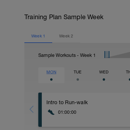
Training Plan Sample Week
Week
1
Week
2
Sample Workouts - Week
1
MON
TUE
WED
T
Intro to Run-walk
01:00:00
Welcome to the run-walk method. Be prep
running! For the first three weeks we're 