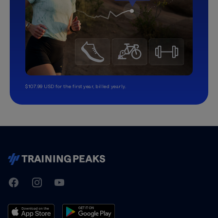
$107.99 USD for the first year, billed yearly.
TrainingPeaks
Facebook
Instagram
Youtube