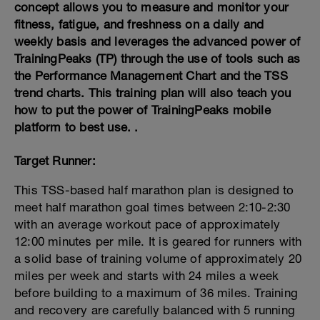
concept allows you to measure and monitor your
fitness, fatigue, and freshness on a daily and
weekly basis and leverages the advanced power of
TrainingPeaks (TP) through the use of tools such as
the Performance Management Chart and the TSS
trend charts. This training plan will also teach you
how to put the power of TrainingPeaks mobile
platform to best use. .
Target Runner:
This TSS-based half marathon plan is designed to
meet half marathon goal times between 2:10-2:30
with an average workout pace of approximately
12:00 minutes per mile. It is geared for runners with
a solid base of training volume of approximately 20
miles per week and starts with 24 miles a week
before building to a maximum of 36 miles. Training
and recovery are carefully balanced with 5 running