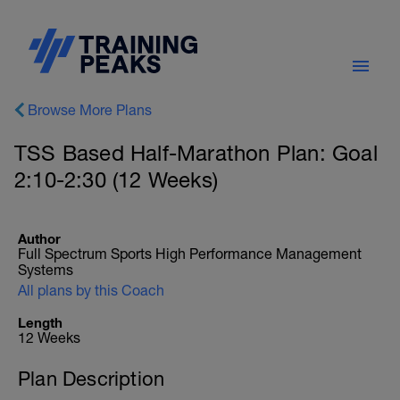
Browse More Plans
TSS Based Half-Marathon Plan: Goal
2:10-2:30 (12 Weeks)
Author
Full Spectrum Sports High Performance Management
Systems
All plans by this Coach
Length
12 Weeks
Plan Description