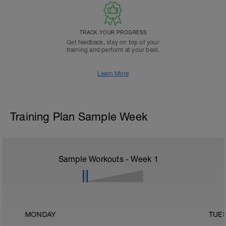
TRACK YOUR PROGRESS
Get feedback, stay on top of your
training and perform at your best.
Learn More
Training Plan Sample Week
Sample Workouts - Week
1
MONDAY
TUE