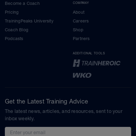
Become a Coach
COMPANY
Pricing
About
TrainingPeaks University
Careers
Coach Blog
Shop
Podcasts
Partners
ADDITIONAL TOOLS
Get the Latest Training Advice
The latest news, articles, and resources, sent to your
inbox weekly.
Email address