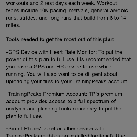
workouts and 2 rest days each week. Workout
types include 10K pacing intervals, general aerobic
runs, strides, and long runs that build from 6 to 14
miles.
Tools needed to get the most out of this plan:
-GPS Device with Heart Rate Monitor: To put the
power of this plan to full use it is recommended that
you have a GPS and HR device to use while
running. You will also want to be diligent about
uploading your files to your TrainingPeaks account.
-TrainingPeaks Premium Account: TP’s premium
account provides access to a full spectrum of
analysis and planning tools necessary to put this
plan to full use.
-Smart Phone/Tablet or other device with
TrainingPeaks mobile app installed (optional). Use