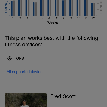
4
20
2
10
0
0
1
2
3
4
5
6
7
8
9
10
11
12
Weeks
This plan works best with the following
fitness devices:
GPS
All supported devices
Fred Scott