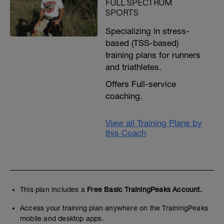
FULL SPECTRUM
SPORTS
Specializing in stress-
based (TSS-based)
training plans for runners
and triathletes.
Offers Full-service
coaching.
View all Training Plans by
this Coach
This plan includes a
Free Basic TrainingPeaks Account.
Access your training plan anywhere on the TrainingPeaks
mobile and desktop apps.