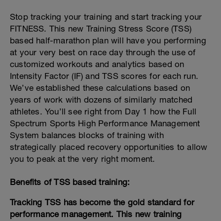
Stop tracking your training and start tracking your
FITNESS. This new Training Stress Score (TSS)
based half-marathon plan will have you performing
at your very best on race day through the use of
customized workouts and analytics based on
Intensity Factor (IF) and TSS scores for each run.
We’ve established these calculations based on
years of work with dozens of similarly matched
athletes. You’ll see right from Day 1 how the Full
Spectrum Sports High Performance Management
System balances blocks of training with
strategically placed recovery opportunities to allow
you to peak at the very right moment.
Benefits of TSS based training:
Tracking TSS has become the gold standard for
performance management. This new training