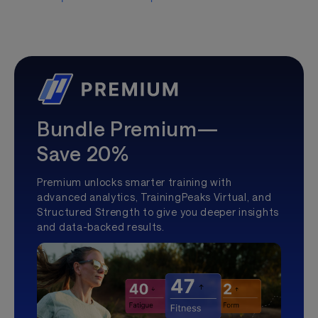
Bundle Premium—
Save 20%
Premium unlocks smarter training with
advanced analytics, TrainingPeaks Virtual, and
Structured Strength to give you deeper insights
and data-backed results.