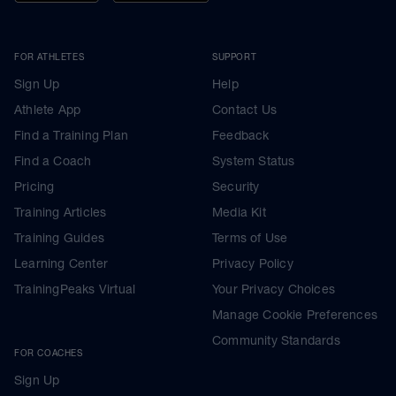
FOR ATHLETES
SUPPORT
Sign Up
Help
Athlete App
Contact Us
Find a Training Plan
Feedback
Find a Coach
System Status
Pricing
Security
Training Articles
Media Kit
Training Guides
Terms of Use
Learning Center
Privacy Policy
TrainingPeaks Virtual
Your Privacy Choices
Manage Cookie Preferences
Community Standards
FOR COACHES
Sign Up