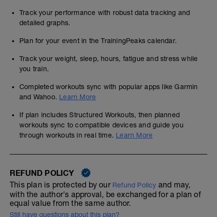
Track your performance with robust data tracking and
detailed graphs.
Plan for your event in the TrainingPeaks calendar.
Track your weight, sleep, hours, fatigue and stress while
you train.
Completed workouts sync with popular apps like Garmin
and Wahoo.
Learn More
If plan includes Structured Workouts, then planned
workouts sync to compatible devices and guide you
through workouts in real time.
Learn More
REFUND POLICY
This plan is protected by our
and may,
Refund Policy
with the author's approval, be exchanged for a plan of
equal value from the same author.
Still have questions about this plan?