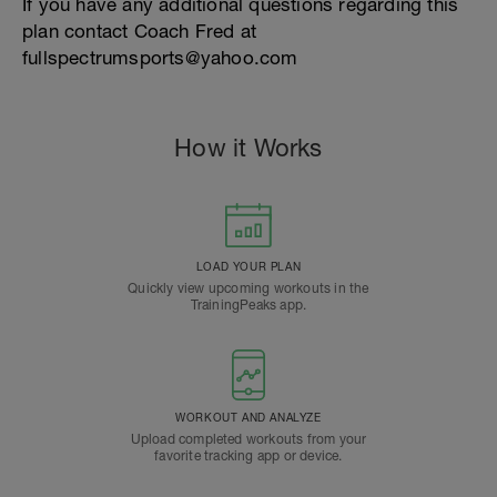
If you have any additional questions regarding this
plan contact Coach Fred at
fullspectrumsports@yahoo.com
How it Works
LOAD YOUR PLAN
Quickly view upcoming workouts in the
TrainingPeaks app.
WORKOUT AND ANALYZE
Upload completed workouts from your
favorite tracking app or device.