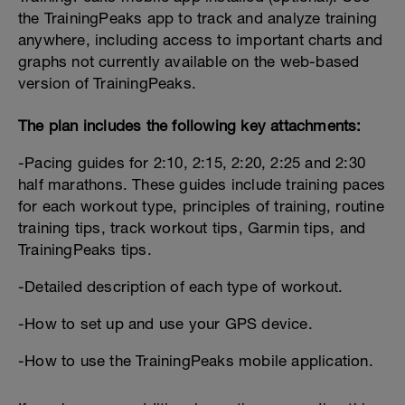
the TrainingPeaks app to track and analyze training
anywhere, including access to important charts and
graphs not currently available on the web-based
version of TrainingPeaks.
The plan includes the following key attachments:
-Pacing guides for 2:10, 2:15, 2:20, 2:25 and 2:30
half marathons. These guides include training paces
for each workout type, principles of training, routine
training tips, track workout tips, Garmin tips, and
TrainingPeaks tips.
-Detailed description of each type of workout.
-How to set up and use your GPS device.
-How to use the TrainingPeaks mobile application.