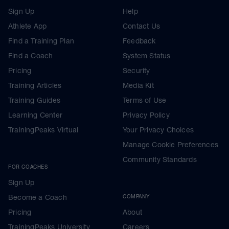
Sign Up
Help
Athlete App
Contact Us
Find a Training Plan
Feedback
Find a Coach
System Status
Pricing
Security
Training Articles
Media Kit
Training Guides
Terms of Use
Learning Center
Privacy Policy
TrainingPeaks Virtual
Your Privacy Choices
Manage Cookie Preferences
Community Standards
FOR COACHES
Sign Up
Become a Coach
COMPANY
Pricing
About
TrainingPeaks University
Careers