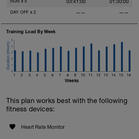
RUN
x
5
03:41:00
01:30:00
DAY OFF
x
2
——
——
Training Load By Week
-
5
4
3
2
1
0
1
2
3
4
5
6
7
8
9
10
11
12
13
14
15
16
Weeks
This plan works best with the following
fitness devices:
Heart Rate Monitor