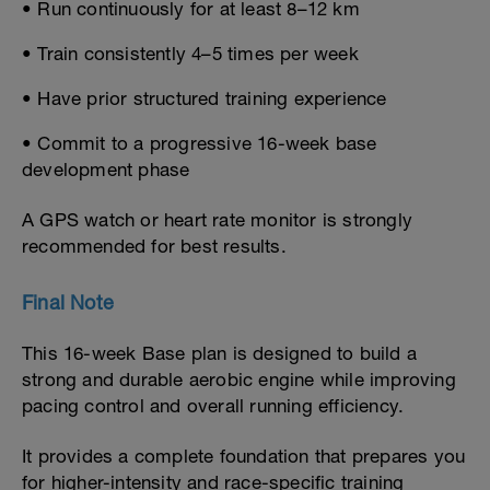
• Run continuously for at least 8–12 km
• Train consistently 4–5 times per week
• Have prior structured training experience
• Commit to a progressive 16-week base
development phase
A GPS watch or heart rate monitor is strongly
recommended for best results.
Final Note
This 16-week Base plan is designed to build a
strong and durable aerobic engine while improving
pacing control and overall running efficiency.
It provides a complete foundation that prepares you
for higher-intensity and race-specific training