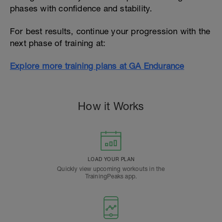
phases with confidence and stability.
For best results, continue your progression with the
next phase of training at:
Explore more training plans at GA Endurance
How it Works
LOAD YOUR PLAN
Quickly view upcoming workouts in the
TrainingPeaks app.