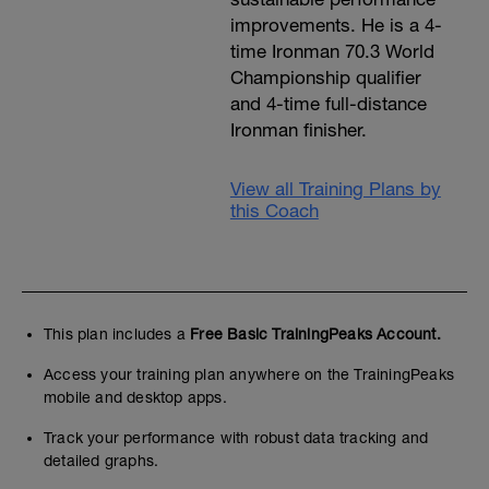
improvements. He is a 4-
time Ironman 70.3 World
Championship qualifier
and 4-time full-distance
Ironman finisher.
View all Training Plans by
this Coach
This plan includes a
Free Basic TrainingPeaks Account.
Access your training plan anywhere on the TrainingPeaks
mobile and desktop apps.
Track your performance with robust data tracking and
detailed graphs.