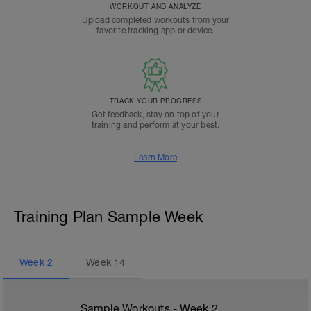
WORKOUT AND ANALYZE
Upload completed workouts from your
favorite tracking app or device.
TRACK YOUR PROGRESS
Get feedback, stay on top of your
training and perform at your best.
Learn More
Training Plan Sample Week
Week
2
Week
14
Sample Workouts - Week
2