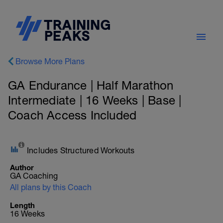
Browse More Plans
GA Endurance | Half Marathon
Intermediate | 16 Weeks | Base |
Coach Access Included
Includes Structured Workouts
Author
GA Coaching
All plans by this Coach
Length
16 Weeks