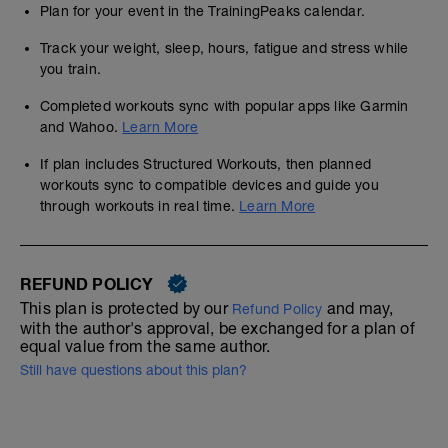
Plan for your event in the TrainingPeaks calendar.
Track your weight, sleep, hours, fatigue and stress while
you train.
Completed workouts sync with popular apps like Garmin
and Wahoo.
Learn More
If plan includes Structured Workouts, then planned
workouts sync to compatible devices and guide you
through workouts in real time.
Learn More
REFUND POLICY
This plan is protected by our
and may,
Refund Policy
with the author's approval, be exchanged for a plan of
equal value from the same author.
Still have questions about this plan?