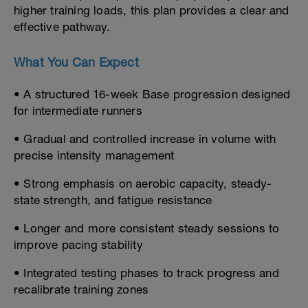
higher training loads, this plan provides a clear and
effective pathway.
What You Can Expect
• A structured 16-week Base progression designed
for intermediate runners
• Gradual and controlled increase in volume with
precise intensity management
• Strong emphasis on aerobic capacity, steady-
state strength, and fatigue resistance
• Longer and more consistent steady sessions to
improve pacing stability
• Integrated testing phases to track progress and
recalibrate training zones