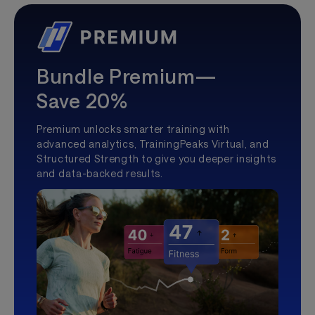
Bundle Premium—
Save 20%
Premium unlocks smarter training with
advanced analytics, TrainingPeaks Virtual, and
Structured Strength to give you deeper insights
and data-backed results.