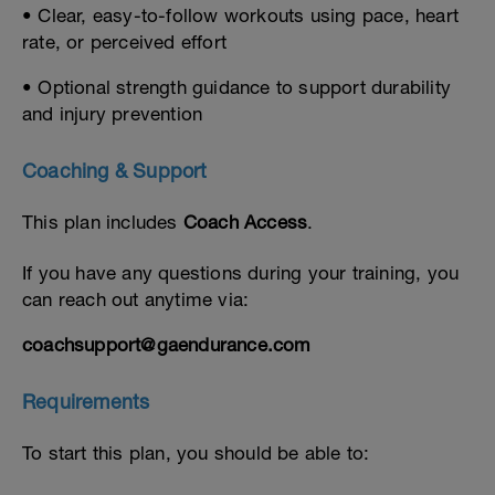
• Clear, easy-to-follow workouts using pace, heart
rate, or perceived effort
• Optional strength guidance to support durability
and injury prevention
Coaching & Support
This plan includes
Coach Access
.
If you have any questions during your training, you
can reach out anytime via:
coachsupport@gaendurance.com
Requirements
To start this plan, you should be able to: