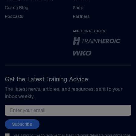
Coach Blog
Shop
Podcasts
Partners
ADDITIONAL TOOLS
Get the Latest Training Advice
The latest news, articles, and resources, sent to your
inbox weekly.
Email address
Subscribe
Yes, I would like to receive the latest TrainingPeaks training content as