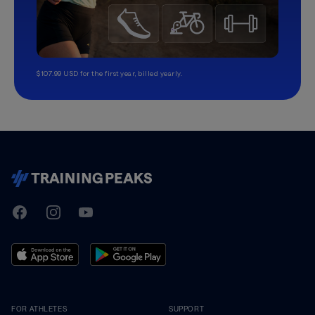
$107.99 USD for the first year, billed yearly.
TrainingPeaks
Facebook
Instagram
Youtube
FOR ATHLETES
SUPPORT