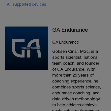
All supported devices
GA Endurance
GA Endurance
Goksen Cinar, MSc, is a
sports scientist, national
team coach, and founder
of GA Endurance. With
more than 25 years of
coaching experience, he
combines sports science,
endurance coaching, and
data-driven methodology
to help athletes achieve
sustainable performance