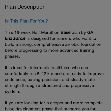
Plan Description
Is This Plan For You?
This 16-week Half Marathon
Base
plan by
GA
Endurance
is designed for runners who want to
build a strong, comprehensive aerobic foundation
before progressing to more advanced training
phases.
It is ideal for intermediate athletes who can
comfortably run 8–12 km and are ready to improve
endurance, pacing precision, and steady-state
strength through a structured and progressive
system.
If you are looking for a deeper and more complete
base development phase that prepares you for