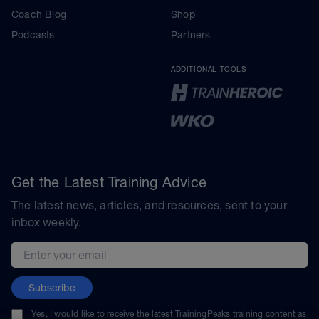
Coach Blog
Shop
Podcasts
Partners
ADDITIONAL TOOLS
Get the Latest Training Advice
The latest news, articles, and resources, sent to your
inbox weekly.
Email address
Subscribe
Yes, I would like to receive the latest TrainingPeaks training content as