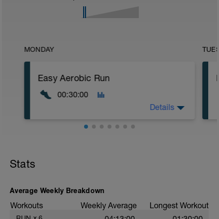
MONDAY
TUE
Easy Aerobic Run
00:30:00
Details
Road or Treadmill
Warm-up
Stats
Progress naturally into the run within the
first 5–8 minutes. No separate warm-up
block required.
Average Weekly Breakdown
Main Set
Workouts
Weekly Average
Longest Workout
Total 30 min easy jog in Zone 2.
RUN
x
6
04:13:00
01:30:00