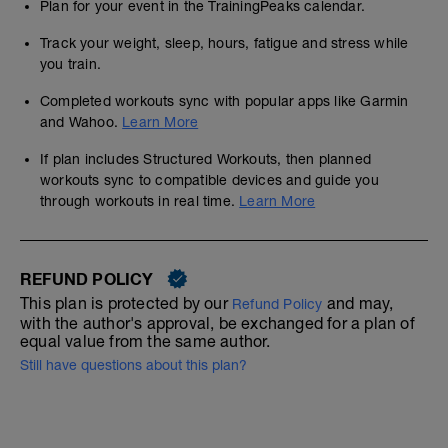
Plan for your event in the TrainingPeaks calendar.
Track your weight, sleep, hours, fatigue and stress while
you train.
Completed workouts sync with popular apps like Garmin
and Wahoo.
Learn More
If plan includes Structured Workouts, then planned
workouts sync to compatible devices and guide you
through workouts in real time.
Learn More
REFUND POLICY
This plan is protected by our
and may,
Refund Policy
with the author's approval, be exchanged for a plan of
equal value from the same author.
Still have questions about this plan?