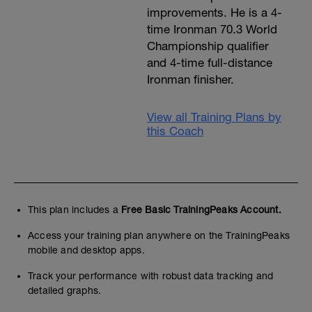
improvements. He is a 4-
time Ironman 70.3 World
Championship qualifier
and 4-time full-distance
Ironman finisher.
View all Training Plans by
this Coach
This plan includes a
Free Basic TrainingPeaks Account.
Access your training plan anywhere on the TrainingPeaks
mobile and desktop apps.
Track your performance with robust data tracking and
detailed graphs.