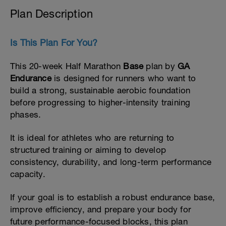
Plan Description
Is This Plan For You?
This 20-week Half Marathon
Base
plan by
GA
Endurance
is designed for runners who want to
build a strong, sustainable aerobic foundation
before progressing to higher-intensity training
phases.
It is ideal for athletes who are returning to
structured training or aiming to develop
consistency, durability, and long-term performance
capacity.
If your goal is to establish a robust endurance base,
improve efficiency, and prepare your body for
future performance-focused blocks, this plan