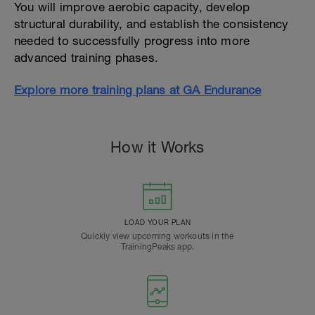
You will improve aerobic capacity, develop
structural durability, and establish the consistency
needed to successfully progress into more
advanced training phases.
Explore more training plans at GA Endurance
How it Works
LOAD YOUR PLAN
Quickly view upcoming workouts in the
TrainingPeaks app.