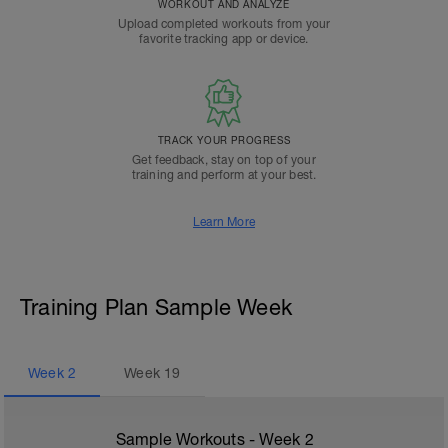
WORKOUT AND ANALYZE
Upload completed workouts from your
favorite tracking app or device.
TRACK YOUR PROGRESS
Get feedback, stay on top of your
training and perform at your best.
Learn More
Training Plan Sample Week
Week
2
Week
19
Sample Workouts - Week
2