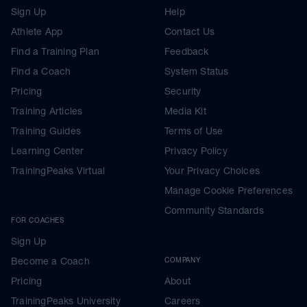
Sign Up
Help
Athlete App
Contact Us
Find a Training Plan
Feedback
Find a Coach
System Status
Pricing
Security
Training Articles
Media Kit
Training Guides
Terms of Use
Learning Center
Privacy Policy
TrainingPeaks Virtual
Your Privacy Choices
Manage Cookie Preferences
Community Standards
FOR COACHES
Sign Up
Become a Coach
COMPANY
Pricing
About
TrainingPeaks University
Careers