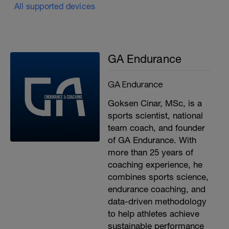
All supported devices
GA Endurance
GA Endurance
Goksen Cinar, MSc, is a
sports scientist, national
team coach, and founder
of GA Endurance. With
more than 25 years of
coaching experience, he
combines sports science,
endurance coaching, and
data-driven methodology
to help athletes achieve
sustainable performance