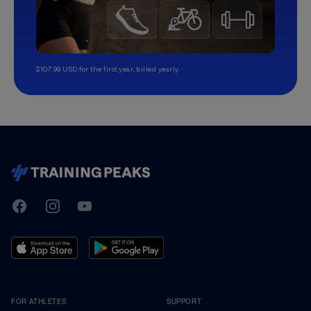
$107.99 USD for the first year, billed yearly.
TrainingPeaks
Facebook
Instagram
Youtube
FOR ATHLETES
SUPPORT