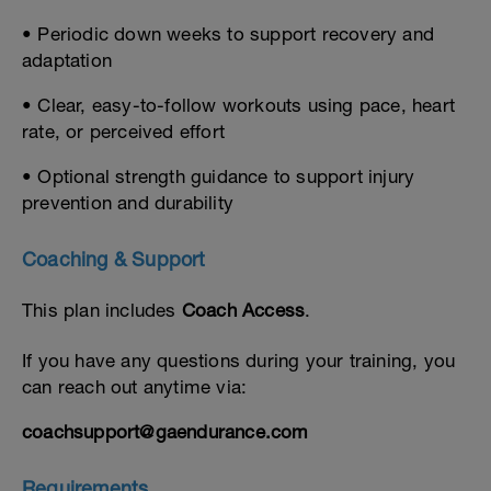
• Periodic down weeks to support recovery and
adaptation
• Clear, easy-to-follow workouts using pace, heart
rate, or perceived effort
• Optional strength guidance to support injury
prevention and durability
Coaching & Support
This plan includes
Coach Access
.
If you have any questions during your training, you
can reach out anytime via:
coachsupport@gaendurance.com
Requirements