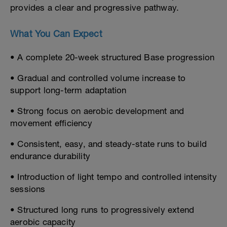
provides a clear and progressive pathway.
What You Can Expect
• A complete 20-week structured Base progression
• Gradual and controlled volume increase to
support long-term adaptation
• Strong focus on aerobic development and
movement efficiency
• Consistent, easy, and steady-state runs to build
endurance durability
• Introduction of light tempo and controlled intensity
sessions
• Structured long runs to progressively extend
aerobic capacity