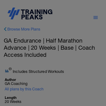
Browse More Plans
GA Endurance | Half Marathon
Advance | 20 Weeks | Base | Coach
Access Included
Includes Structured Workouts
Author
GA Coaching
All plans by this Coach
Length
20 Weeks