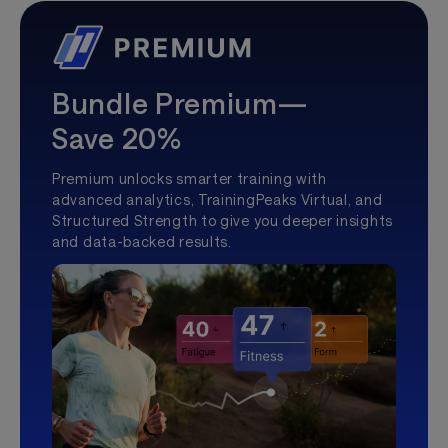
Bundle Premium—
Save 20%
Premium unlocks smarter training with
advanced analytics, TrainingPeaks Virtual, and
Structured Strength to give you deeper insights
and data-backed results.