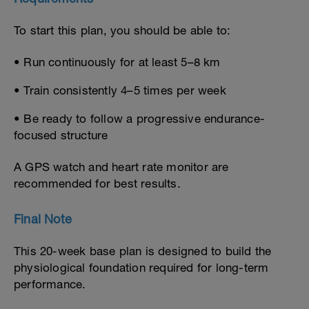
To start this plan, you should be able to:
• Run continuously for at least 5–8 km
• Train consistently 4–5 times per week
• Be ready to follow a progressive endurance-
focused structure
A GPS watch and heart rate monitor are
recommended for best results.
Final Note
This 20-week base plan is designed to build the
physiological foundation required for long-term
performance.