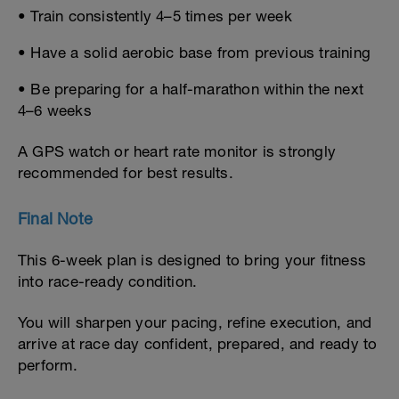
• Train consistently 4–5 times per week
• Have a solid aerobic base from previous training
• Be preparing for a half-marathon within the next
4–6 weeks
A GPS watch or heart rate monitor is strongly
recommended for best results.
Final Note
This 6-week plan is designed to bring your fitness
into race-ready condition.
You will sharpen your pacing, refine execution, and
arrive at race day confident, prepared, and ready to
perform.