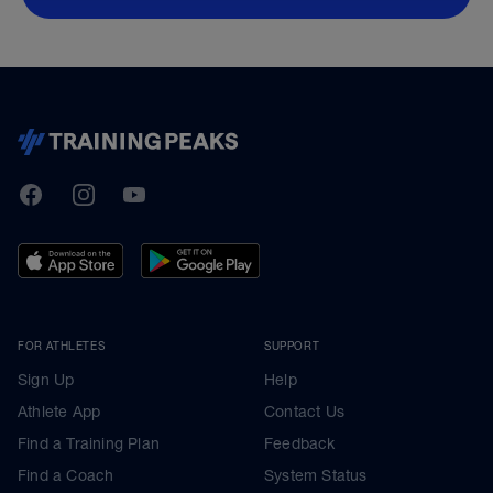
TrainingPeaks
Facebook
Instagram
Youtube
FOR ATHLETES
SUPPORT
Sign Up
Help
Athlete App
Contact Us
Find a Training Plan
Feedback
Find a Coach
System Status