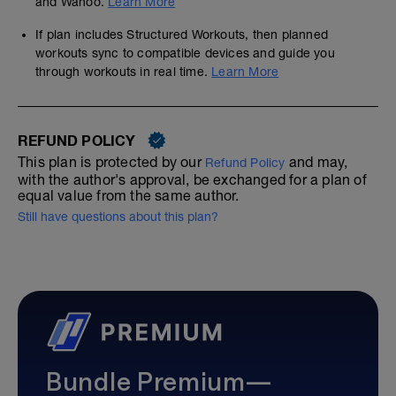
and Wahoo.
Learn More
If plan includes Structured Workouts, then planned
workouts sync to compatible devices and guide you
through workouts in real time.
Learn More
REFUND POLICY
This plan is protected by our
and may,
Refund Policy
with the author's approval, be exchanged for a plan of
equal value from the same author.
Still have questions about this plan?
Bundle Premium—