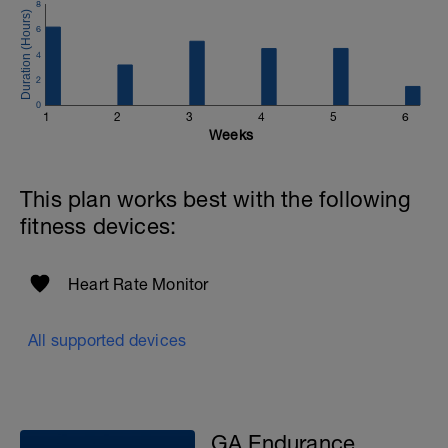
8
6
4
2
0
1
2
3
4
5
6
Weeks
This plan works best with the following
fitness devices:
Heart Rate Monitor
All supported devices
GA Endurance