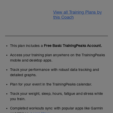
View all Training Plans by
this Coach
This plan includes a
Free Basic TrainingPeaks Account.
Access your training plan anywhere on the TrainingPeaks
mobile and desktop apps.
Track your performance with robust data tracking and
detailed graphs.
Plan for your event in the TrainingPeaks calendar.
Track your weight, sleep, hours, fatigue and stress while
you train.
Completed workouts sync with popular apps like Garmin