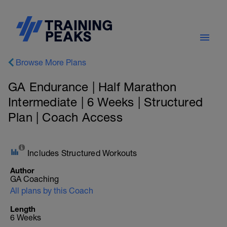
Browse More Plans
GA Endurance | Half Marathon
Intermediate | 6 Weeks | Structured
Plan | Coach Access
Includes Structured Workouts
Author
GA Coaching
All plans by this Coach
Length
6 Weeks