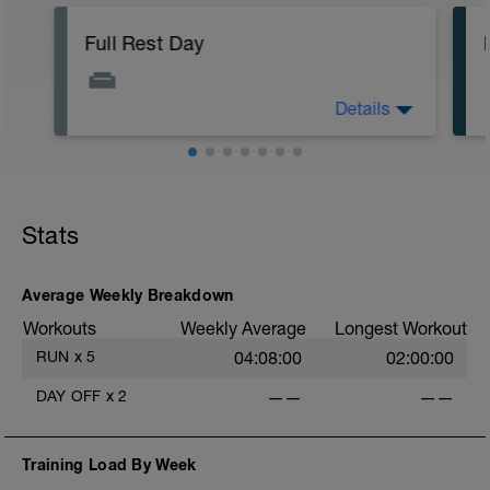
Full Rest Day
Details
Today is a complete rest day with no
training scheduled.
If possible, use this day for active
recovery strategies such as:
-massage
Stats
-mobility work
-light stretching
Average Weekly Breakdown
No optional sessions today — full rest is
Workouts
Weekly Average
Longest Workout
part of the plan.
RUN
x
5
04:08:00
02:00:00
DAY OFF
x
2
——
——
Training Load By Week