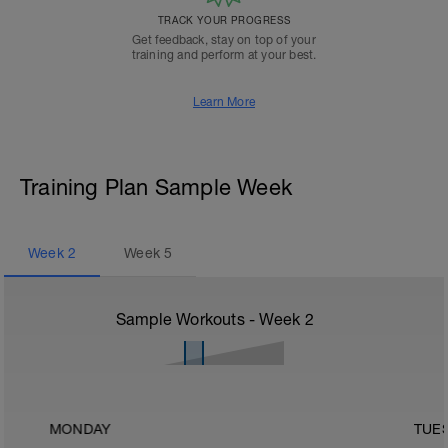
TRACK YOUR PROGRESS
Get feedback, stay on top of your
training and perform at your best.
Learn More
Training Plan Sample Week
Week
2
Week
5
Sample Workouts - Week
2
MONDAY
TUE