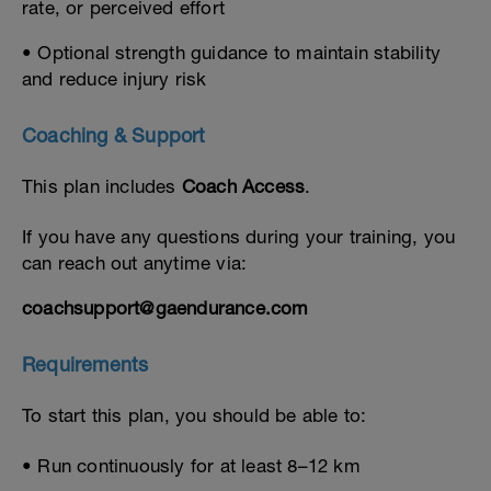
rate, or perceived effort
• Optional strength guidance to maintain stability
and reduce injury risk
Coaching & Support
This plan includes
Coach Access
.
If you have any questions during your training, you
can reach out anytime via:
coachsupport@gaendurance.com
Requirements
To start this plan, you should be able to:
• Run continuously for at least 8–12 km