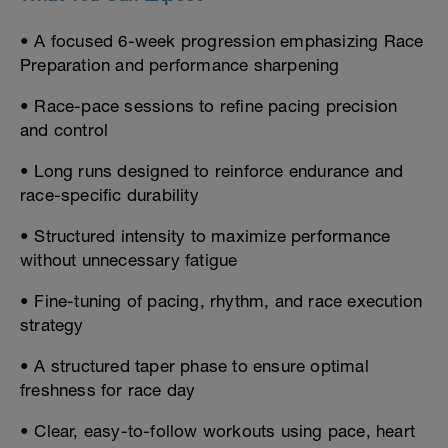
• A focused 6-week progression emphasizing Race
Preparation and performance sharpening
• Race-pace sessions to refine pacing precision
and control
• Long runs designed to reinforce endurance and
race-specific durability
• Structured intensity to maximize performance
without unnecessary fatigue
• Fine-tuning of pacing, rhythm, and race execution
strategy
• A structured taper phase to ensure optimal
freshness for race day
• Clear, easy-to-follow workouts using pace, heart