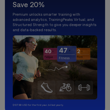
Save 20%
Premium unlocks smarter training with
advanced analytics, TrainingPeaks Virtual, and
Structured Strength to give you deeper insights
and data-backed results.
$107.99 USD for the first year, billed yearly.