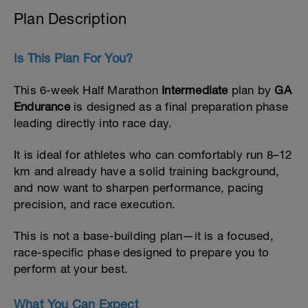
Plan Description
Is This Plan For You?
This 6-week Half Marathon
Intermediate
plan by
GA
Endurance
is designed as a final preparation phase
leading directly into race day.
It is ideal for athletes who can comfortably run 8–12
km and already have a solid training background,
and now want to sharpen performance, pacing
precision, and race execution.
This is not a base-building plan—it is a focused,
race-specific phase designed to prepare you to
perform at your best.
What You Can Expect