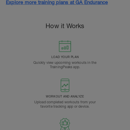
Explore more training plans at GA Endurance
How it Works
LOAD YOUR PLAN
Quickly view upcoming workouts in the
TrainingPeaks app.
WORKOUT AND ANALYZE
Upload completed workouts from your
favorite tracking app or device.