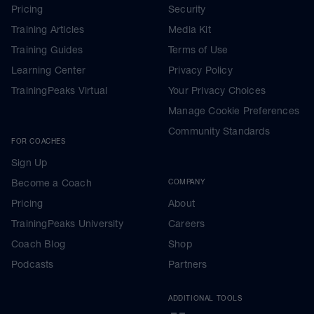
Pricing
Security
Training Articles
Media Kit
Training Guides
Terms of Use
Learning Center
Privacy Policy
TrainingPeaks Virtual
Your Privacy Choices
Manage Cookie Preferences
Community Standards
FOR COACHES
Sign Up
Become a Coach
COMPANY
Pricing
About
TrainingPeaks University
Careers
Coach Blog
Shop
Podcasts
Partners
ADDITIONAL TOOLS