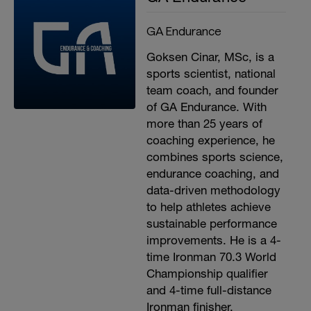
GA Endurance
Goksen Cinar, MSc, is a
sports scientist, national
team coach, and founder
of GA Endurance. With
more than 25 years of
coaching experience, he
combines sports science,
endurance coaching, and
data-driven methodology
to help athletes achieve
sustainable performance
improvements. He is a 4-
time Ironman 70.3 World
Championship qualifier
and 4-time full-distance
Ironman finisher.