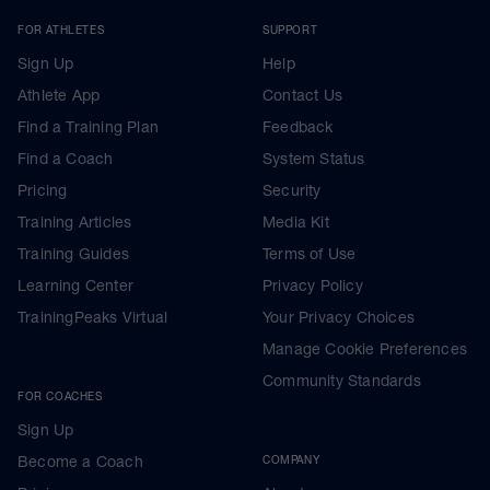
FOR ATHLETES
SUPPORT
Sign Up
Help
Athlete App
Contact Us
Find a Training Plan
Feedback
Find a Coach
System Status
Pricing
Security
Training Articles
Media Kit
Training Guides
Terms of Use
Learning Center
Privacy Policy
TrainingPeaks Virtual
Your Privacy Choices
Manage Cookie Preferences
Community Standards
FOR COACHES
Sign Up
Become a Coach
COMPANY