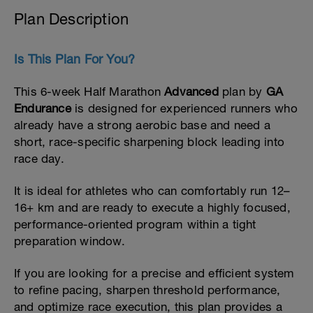
Plan Description
Is This Plan For You?
This 6-week Half Marathon
Advanced
plan by
GA
Endurance
is designed for experienced runners who
already have a strong aerobic base and need a
short, race-specific sharpening block leading into
race day.
It is ideal for athletes who can comfortably run 12–
16+ km and are ready to execute a highly focused,
performance-oriented program within a tight
preparation window.
If you are looking for a precise and efficient system
to refine pacing, sharpen threshold performance,
and optimize race execution, this plan provides a