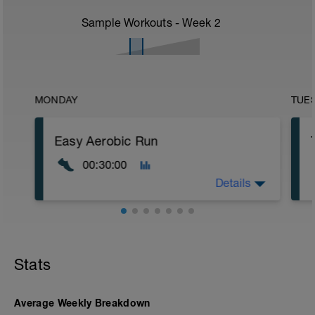
Sample Workouts - Week
2
MONDAY
TUE
Easy Aerobic Run
00:30:00
Details
Road or Treadmill
Main Set
Stats
30 min easy aerobic running (Zone 2)
Effort should remain relaxed,
conversational, and fully controlled
throughout.
Average Weekly Breakdown