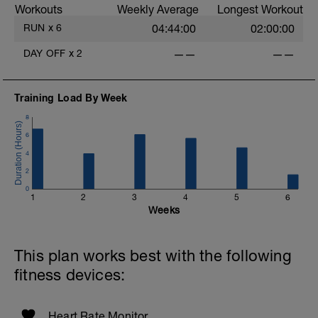
Workouts
Weekly Average
Longest Workout
If running on a treadmill, briefly set the
incline to 1% at intervals.
RUN
x
6
04:44:00
02:00:00
DAY OFF
x
2
——
——
-
Training Load By Week
8
6
-
4
2
0
1
2
3
4
5
6
Weeks
This plan works best with the following
fitness devices:
Heart Rate Monitor