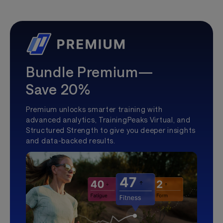
Bundle Premium—
Save 20%
Premium unlocks smarter training with
advanced analytics, TrainingPeaks Virtual, and
Structured Strength to give you deeper insights
and data-backed results.