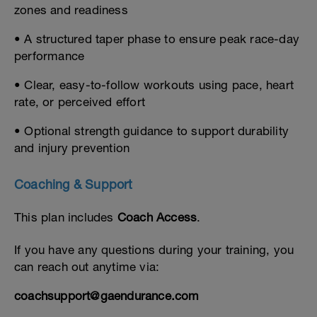
zones and readiness
• A structured taper phase to ensure peak race-day
performance
• Clear, easy-to-follow workouts using pace, heart
rate, or perceived effort
• Optional strength guidance to support durability
and injury prevention
Coaching & Support
This plan includes
Coach Access
.
If you have any questions during your training, you
can reach out anytime via:
coachsupport@gaendurance.com