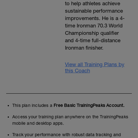
to help athletes achieve
sustainable performance
improvements. He is a 4-
time Ironman 70.3 World
Championship qualifier
and 4-time full-distance
Ironman finisher.
View all Training Plans by
this Coach
This plan includes a
Free Basic TrainingPeaks Account.
Access your training plan anywhere on the TrainingPeaks
mobile and desktop apps.
Track your performance with robust data tracking and