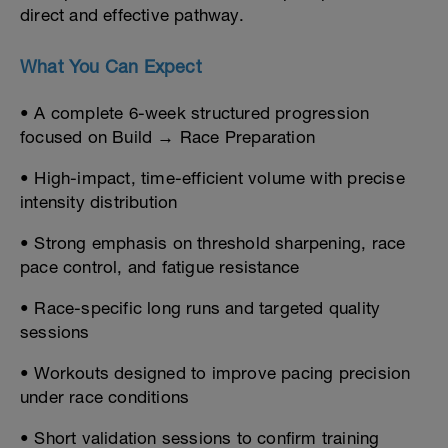
direct and effective pathway.
What You Can Expect
• A complete 6-week structured progression
focused on Build → Race Preparation
• High-impact, time-efficient volume with precise
intensity distribution
• Strong emphasis on threshold sharpening, race
pace control, and fatigue resistance
• Race-specific long runs and targeted quality
sessions
• Workouts designed to improve pacing precision
under race conditions
• Short validation sessions to confirm training