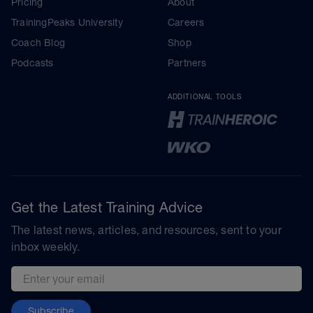
Pricing
About
TrainingPeaks University
Careers
Coach Blog
Shop
Podcasts
Partners
ADDITIONAL TOOLS
Get the Latest Training Advice
The latest news, articles, and resources, sent to your
inbox weekly.
Email address
Subscribe