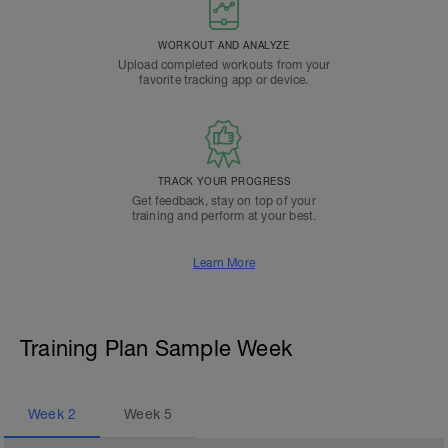
WORKOUT AND ANALYZE
Upload completed workouts from your
favorite tracking app or device.
TRACK YOUR PROGRESS
Get feedback, stay on top of your
training and perform at your best.
Learn More
Training Plan Sample Week
Week
2
Week
5