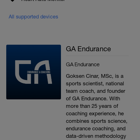
All supported devices
GA Endurance
GA Endurance
Goksen Cinar, MSc, is a
sports scientist, national
team coach, and founder
of GA Endurance. With
more than 25 years of
coaching experience, he
combines sports science,
endurance coaching, and
data-driven methodology