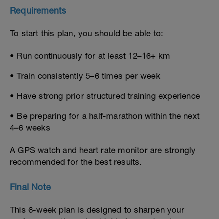
Requirements
To start this plan, you should be able to:
• Run continuously for at least 12–16+ km
• Train consistently 5–6 times per week
• Have strong prior structured training experience
• Be preparing for a half-marathon within the next
4–6 weeks
A GPS watch and heart rate monitor are strongly
recommended for the best results.
Final Note
This 6-week plan is designed to sharpen your