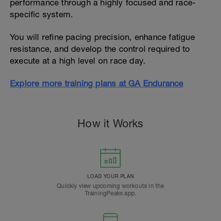
performance through a highly focused and race-
specific system.
You will refine pacing precision, enhance fatigue
resistance, and develop the control required to
execute at a high level on race day.
Explore more training plans at GA Endurance
How it Works
LOAD YOUR PLAN
Quickly view upcoming workouts in the
TrainingPeaks app.