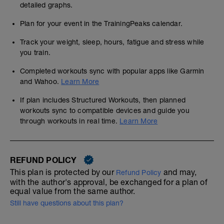
detailed graphs.
Plan for your event in the TrainingPeaks calendar.
Track your weight, sleep, hours, fatigue and stress while
you train.
Completed workouts sync with popular apps like Garmin
and Wahoo.
Learn More
If plan includes Structured Workouts, then planned
workouts sync to compatible devices and guide you
through workouts in real time.
Learn More
REFUND POLICY
This plan is protected by our
and may,
Refund Policy
with the author's approval, be exchanged for a plan of
equal value from the same author.
Still have questions about this plan?