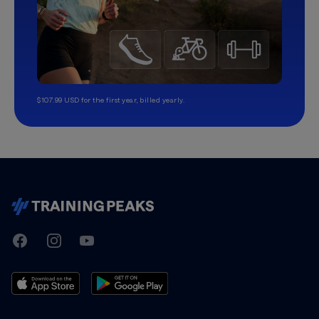
$107.99 USD for the first year, billed yearly.
TrainingPeaks
Facebook
Instagram
Youtube