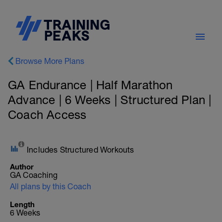
Browse More Plans
GA Endurance | Half Marathon
Advance | 6 Weeks | Structured Plan |
Coach Access
Includes Structured Workouts
Author
GA Coaching
All plans by this Coach
Length
6 Weeks