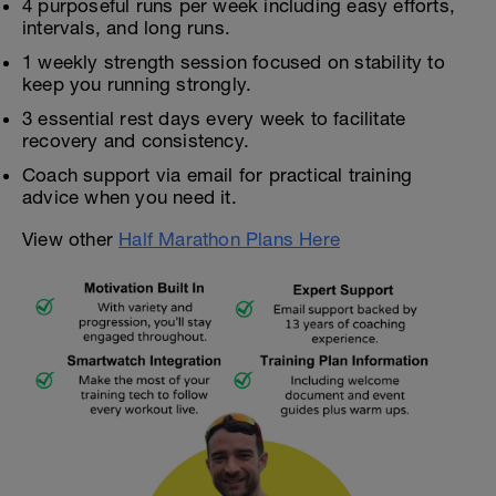
4 purposeful runs per week including easy efforts,
intervals, and long runs.
1 weekly strength session focused on stability to
keep you running strongly.
3 essential rest days every week to facilitate
recovery and consistency.
Coach support via email for practical training
advice when you need it.
View other
Half Marathon Plans Here