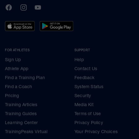
TrainingPeaks
Facebook
Instagram
Youtube
FOR ATHLETES
SUPPORT
Sign Up
Help
Athlete App
Contact Us
Find a Training Plan
Feedback
Find a Coach
System Status
Pricing
Security
Training Articles
Media Kit
Training Guides
Terms of Use
Learning Center
Privacy Policy
TrainingPeaks Virtual
Your Privacy Choices