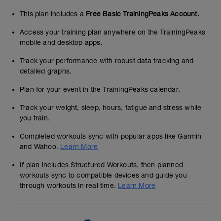
This plan includes a
Free Basic TrainingPeaks Account.
Access your training plan anywhere on the TrainingPeaks
mobile and desktop apps.
Track your performance with robust data tracking and
detailed graphs.
Plan for your event in the TrainingPeaks calendar.
Track your weight, sleep, hours, fatigue and stress while
you train.
Completed workouts sync with popular apps like Garmin
and Wahoo.
Learn More
If plan includes Structured Workouts, then planned
workouts sync to compatible devices and guide you
through workouts in real time.
Learn More