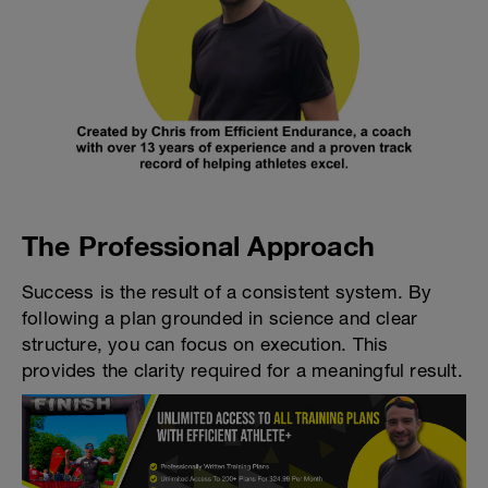
The Professional Approach
Success is the result of a consistent system. By
following a plan grounded in science and clear
structure, you can focus on execution. This
provides the clarity required for a meaningful result.