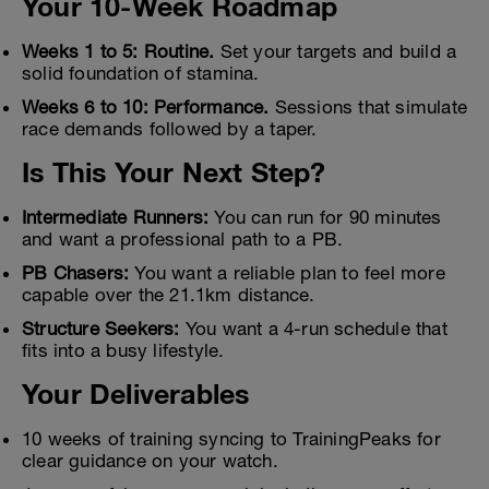
Your 10-Week Roadmap
Weeks 1 to 5: Routine.
Set your targets and build a
solid foundation of stamina.
Weeks 6 to 10: Performance.
Sessions that simulate
race demands followed by a taper.
Is This Your Next Step?
Intermediate Runners:
You can run for 90 minutes
and want a professional path to a PB.
PB Chasers:
You want a reliable plan to feel more
capable over the 21.1km distance.
Structure Seekers:
You want a 4-run schedule that
fits into a busy lifestyle.
Your Deliverables
10 weeks of training syncing to TrainingPeaks for
clear guidance on your watch.