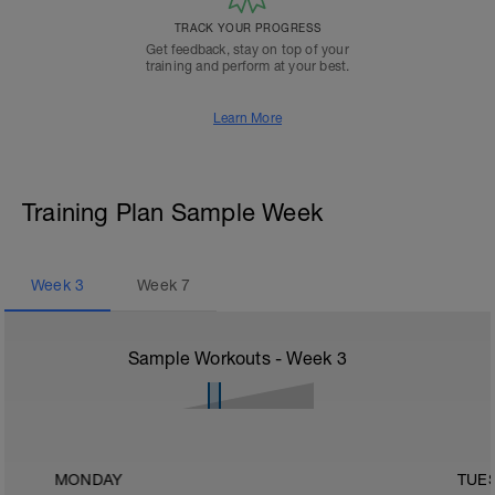
TRACK YOUR PROGRESS
Get feedback, stay on top of your
training and perform at your best.
Learn More
Training Plan Sample Week
Week
3
Week
7
Sample Workouts - Week
3
MONDAY
TUE