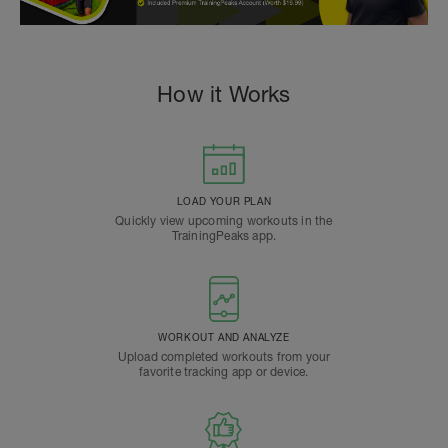
How it Works
LOAD YOUR PLAN
Quickly view upcoming workouts in the
TrainingPeaks app.
WORKOUT AND ANALYZE
Upload completed workouts from your
favorite tracking app or device.