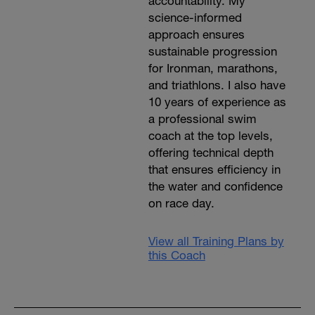
accountability. My
science-informed
approach ensures
sustainable progression
for Ironman, marathons,
and triathlons. I also have
10 years of experience as
a professional swim
coach at the top levels,
offering technical depth
that ensures efficiency in
the water and confidence
on race day.
View all Training Plans by
this Coach