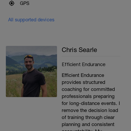
GPS
All supported devices
Chris Searle
Efficient Endurance
Efficient Endurance
provides structured
coaching for committed
professionals preparing
for long-distance events. I
remove the decision load
of training through clear
planning and consistent