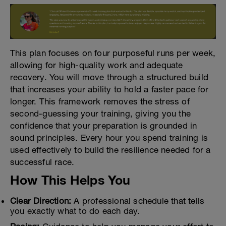
This plan focuses on four purposeful runs per week,
allowing for high-quality work and adequate
recovery. You will move through a structured build
that increases your ability to hold a faster pace for
longer. This framework removes the stress of
second-guessing your training, giving you the
confidence that your preparation is grounded in
sound principles. Every hour you spend training is
used effectively to build the resilience needed for a
successful race.
How This Helps You
Clear Direction:
A professional schedule that tells
you exactly what to do each day.