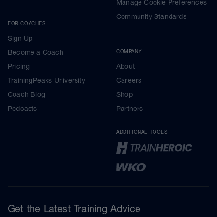
Manage Cookie Preferences
Community Standards
FOR COACHES
Sign Up
Become a Coach
COMPANY
Pricing
About
TrainingPeaks University
Careers
Coach Blog
Shop
Podcasts
Partners
ADDITIONAL TOOLS
Get the Latest Training Advice