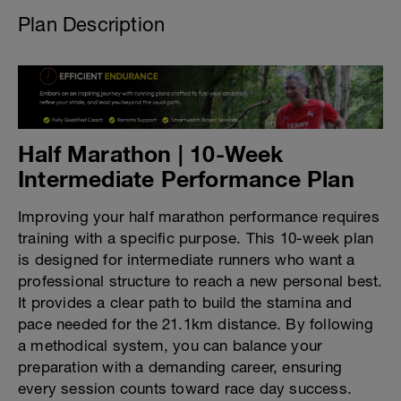
Plan Description
Half Marathon | 10-Week
Intermediate Performance Plan
Improving your half marathon performance requires
training with a specific purpose. This 10-week plan
is designed for intermediate runners who want a
professional structure to reach a new personal best.
It provides a clear path to build the stamina and
pace needed for the 21.1km distance. By following
a methodical system, you can balance your
preparation with a demanding career, ensuring
every session counts toward race day success.