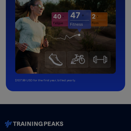
$107.99 USD for the first year, billed yearly.