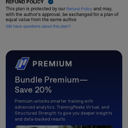
REFUND POLICY
This plan is protected by our
and may,
Refund Policy
with the author's approval, be exchanged for a plan of
equal value from the same author.
Still have questions about this plan?
Bundle Premium—
Save 20%
Premium unlocks smarter training with
advanced analytics, TrainingPeaks Virtual, and
Structured Strength to give you deeper insights
and data-backed results.