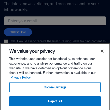
The latest news, articles, and resources, sent to your
inbox weekly.
Email address
Subscribe
Yes, I would like to receive the latest TrainingPeaks training content as
well as updates on TrainingPeaks products, services, and events. I can
unsubscribe at any time.
We value your privacy
This website uses cookies for functionality, to enhance user
experience, and to analyze performance and traffic on our
website. If we have detected an opt-out preference signal
then it will be honored. Further information is available in our
© TrainingPeaks, LLC
Privacy Policy
Cookie Settings
Reject All
$29.99 - Buy Now