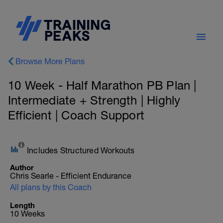
Browse More Plans
10 Week - Half Marathon PB Plan |
Intermediate + Strength | Highly
Efficient | Coach Support
Includes Structured Workouts
Author
Chris Searle - Efficient Endurance
All plans by this Coach
Length
10 Weeks