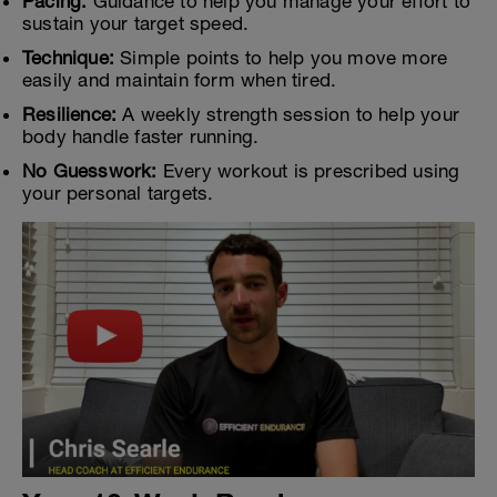
Pacing:
Guidance to help you manage your effort to
sustain your target speed.
Technique:
Simple points to help you move more
easily and maintain form when tired.
Resilience:
A weekly strength session to help your
body handle faster running.
No Guesswork:
Every workout is prescribed using
your personal targets.